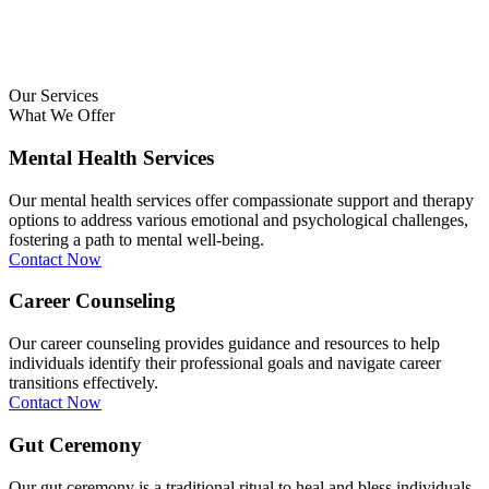
Our Services
What We Offer
Mental Health Services
Our mental health services offer compassionate support and therapy
options to address various emotional and psychological challenges,
fostering a path to mental well-being.
Contact Now
Career Counseling
Our career counseling provides guidance and resources to help
individuals identify their professional goals and navigate career
transitions effectively.
Contact Now
Gut Ceremony
Our gut ceremony is a traditional ritual to heal and bless individuals,