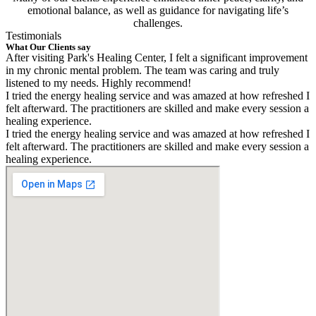
emotional balance, as well as guidance for navigating life’s
challenges.
Testimonials
What Our Clients say
After visiting Park's Healing Center, I felt a significant improvement
in my chronic mental problem. The team was caring and truly
listened to my needs. Highly recommend!
I tried the energy healing service and was amazed at how refreshed I
felt afterward. The practitioners are skilled and make every session a
healing experience.
I tried the energy healing service and was amazed at how refreshed I
felt afterward. The practitioners are skilled and make every session a
healing experience.