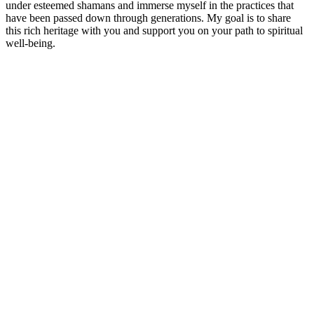
under esteemed shamans and immerse myself in the practices that
have been passed down through generations. My goal is to share
this rich heritage with you and support you on your path to spiritual
well-being.