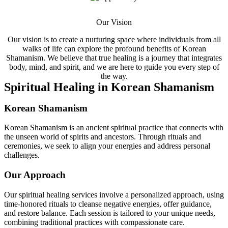
Our Vision
Our vision is to create a nurturing space where individuals from all
walks of life can explore the profound benefits of Korean
Shamanism. We believe that true healing is a journey that integrates
body, mind, and spirit, and we are here to guide you every step of
the way.
Spiritual Healing in Korean Shamanism
Korean Shamanism
Korean Shamanism is an ancient spiritual practice that connects with
the unseen world of spirits and ancestors. Through rituals and
ceremonies, we seek to align your energies and address personal
challenges.
Our Approach
Our spiritual healing services involve a personalized approach, using
time-honored rituals to cleanse negative energies, offer guidance,
and restore balance. Each session is tailored to your unique needs,
combining traditional practices with compassionate care.