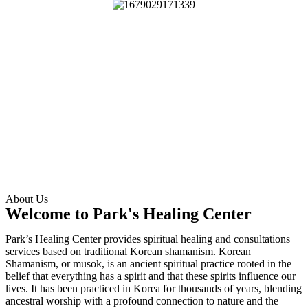
About Us
Welcome to Park's Healing Center
Park’s Healing Center provides spiritual healing and consultations
services based on traditional Korean shamanism. Korean
Shamanism, or musok, is an ancient spiritual practice rooted in the
belief that everything has a spirit and that these spirits influence our
lives. It has been practiced in Korea for thousands of years, blending
ancestral worship with a profound connection to nature and the