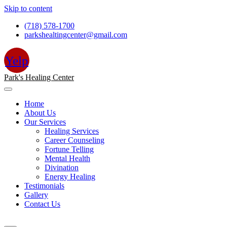
Skip to content
(718) 578-1700
parkshealtingcenter@gmail.com
Yelp
Park's Healing Center
Home
About Us
Our Services
Healing Services
Career Counseling
Fortune Telling
Mental Health
Divination
Energy Healing
Testimonials
Gallery
Contact Us