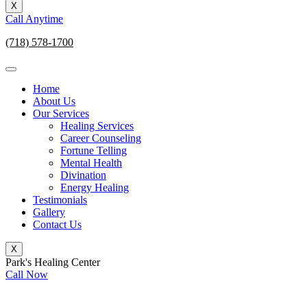
X
Call Anytime
(718) 578-1700
Home
About Us
Our Services
Healing Services
Career Counseling
Fortune Telling
Mental Health
Divination
Energy Healing
Testimonials
Gallery
Contact Us
X
Park's Healing Center
Call Now