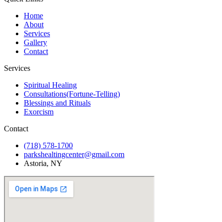
Home
About
Services
Gallery
Contact
Services
Spiritual Healing
Consultations(Fortune-Telling)
Blessings and Rituals
Exorcism
Contact
(718) 578-1700
parkshealtingcenter@gmail.com
Astoria, NY