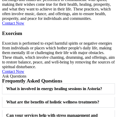
making their wishes come true for their health, healing, prosperity,
and what they want to achieve in their life. These practices, which
often involve music, dance, and offerings, aim to ensure health,
prosperity, and peace for individuals and communities.
Contact Now
Exorcism
Exorcism is performed to expel harmful spirits or negative energies
from individuals or places which bother people's daily life, making
them mentally ill or challenging their life with major obstacles.
These rituals, which involve chanting, drumming, and offerings, aim
to restore balance, peace, and well-being by removing the sources of
spiritual disturbance.
Contact Now
Ask Questions
Frequently Asked Questions
What is involved in energy healing sessions in Astoria?
What are the benefits of holistic wellness treatments?
Can your services help with stress management and