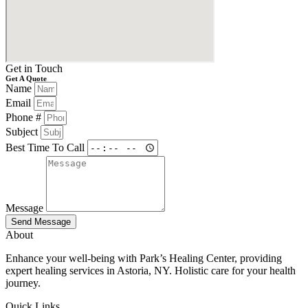
Get in Touch
Get A Quote
Name
Email
Phone #
Subject
Best Time To Call
Message
Send Message
About
Enhance your well-being with Park’s Healing Center, providing
expert healing services in Astoria, NY. Holistic care for your health
journey.
Quick Links