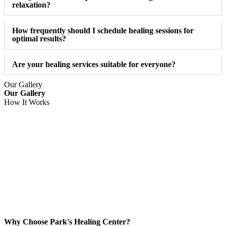
relaxation?
How frequently should I schedule healing sessions for
optimal results?
Are your healing services suitable for everyone?
Our Gallery
Our Gallery
How It Works
Why Choose Park's Healing Center?