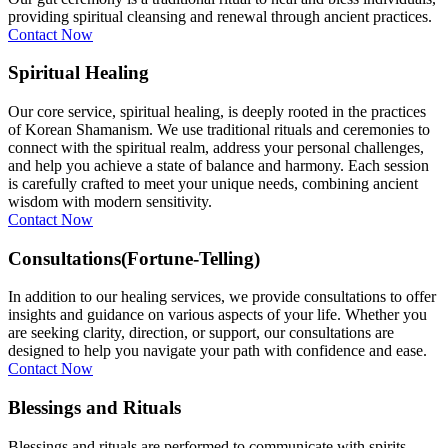
providing spiritual cleansing and renewal through ancient practices.
Contact Now
Spiritual Healing
Our core service, spiritual healing, is deeply rooted in the practices
of Korean Shamanism. We use traditional rituals and ceremonies to
connect with the spiritual realm, address your personal challenges,
and help you achieve a state of balance and harmony. Each session
is carefully crafted to meet your unique needs, combining ancient
wisdom with modern sensitivity.
Contact Now
Consultations(Fortune-Telling)
In addition to our healing services, we provide consultations to offer
insights and guidance on various aspects of your life. Whether you
are seeking clarity, direction, or support, our consultations are
designed to help you navigate your path with confidence and ease.
Contact Now
Blessings and Rituals
Blessings and rituals are performed to communicate with spirits,