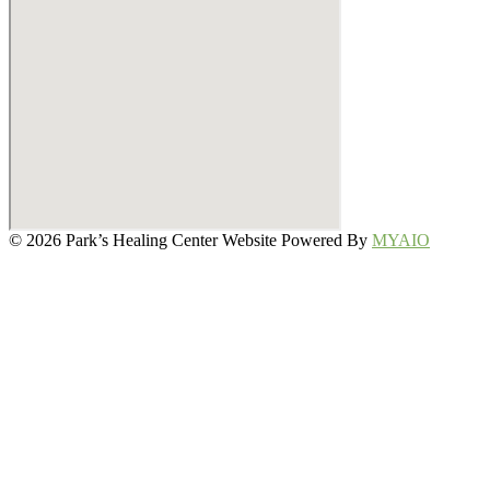
© 2026 Park’s Healing Center Website Powered By
MYAIO