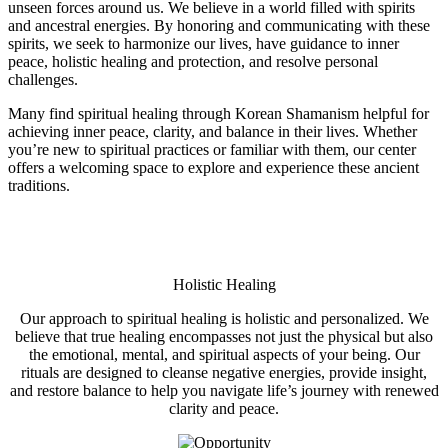
unseen forces around us. We believe in a world filled with spirits
and ancestral energies. By honoring and communicating with these
spirits, we seek to harmonize our lives, have guidance to inner
peace, holistic healing and protection, and resolve personal
challenges.
Many find spiritual healing through Korean Shamanism helpful for
achieving inner peace, clarity, and balance in their lives. Whether
you’re new to spiritual practices or familiar with them, our center
offers a welcoming space to explore and experience these ancient
traditions.
Holistic Healing
Our approach to spiritual healing is holistic and personalized. We
believe that true healing encompasses not just the physical but also
the emotional, mental, and spiritual aspects of your being. Our
rituals are designed to cleanse negative energies, provide insight,
and restore balance to help you navigate life’s journey with renewed
clarity and peace.