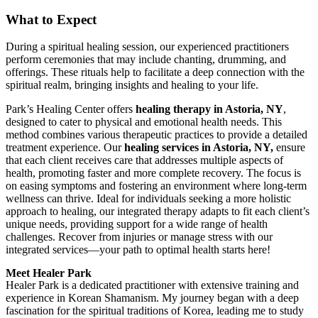
What to Expect
During a spiritual healing session, our experienced practitioners
perform ceremonies that may include chanting, drumming, and
offerings. These rituals help to facilitate a deep connection with the
spiritual realm, bringing insights and healing to your life.
Park’s Healing Center offers
healing therapy in Astoria, NY
,
designed to cater to physical and emotional health needs. This
method combines various therapeutic practices to provide a detailed
treatment experience. Our
healing services in Astoria, NY,
ensure
that each client receives care that addresses multiple aspects of
health, promoting faster and more complete recovery. The focus is
on easing symptoms and fostering an environment where long-term
wellness can thrive. Ideal for individuals seeking a more holistic
approach to healing, our integrated therapy adapts to fit each client’s
unique needs, providing support for a wide range of health
challenges. Recover from injuries or manage stress with our
integrated services—your path to optimal health starts here!
Meet Healer Park
Healer Park is a dedicated practitioner with extensive training and
experience in Korean Shamanism. My journey began with a deep
fascination for the spiritual traditions of Korea, leading me to study