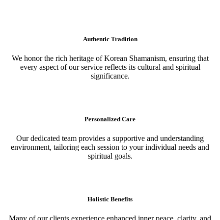
Authentic Tradition
We honor the rich heritage of Korean Shamanism, ensuring that
every aspect of our service reflects its cultural and spiritual
significance.
Personalized Care
Our dedicated team provides a supportive and understanding
environment, tailoring each session to your individual needs and
spiritual goals.
Holistic Benefits
Many of our clients experience enhanced inner peace, clarity, and