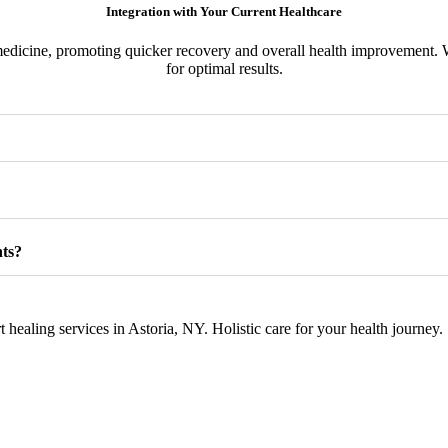
Integration with Your Current Healthcare
dicine, promoting quicker recovery and overall health improvement. W
for optimal results.
nts?
healing services in Astoria, NY. Holistic care for your health journey.