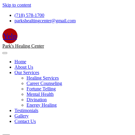
Skip to content
(718) 578-1700
parkshealtingcenter@gmail.com
Yelp
Park's Healing Center
Home
About Us
Our Services
Healing Services
Career Counseling
Fortune Telling
Mental Health
Divination
Energy Healing
Testimonials
Gallery
Contact Us