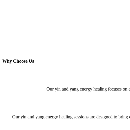
Why Choose Us
Our yin and yang energy healing focuses on add
Our yin and yang energy healing sessions are designed to bring 