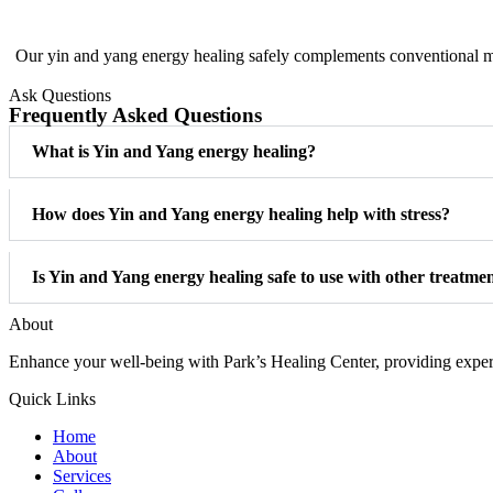
Our yin and yang energy healing safely complements conventional me
Ask Questions
Frequently Asked Questions
What is Yin and Yang energy healing?
How does Yin and Yang energy healing help with stress?
Is Yin and Yang energy healing safe to use with other treatme
About
Enhance your well-being with Park’s Healing Center, providing expert 
Quick Links
Home
About
Services