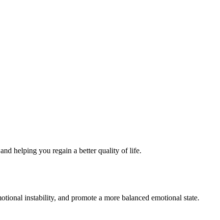
nd helping you regain a better quality of life.
tional instability, and promote a more balanced emotional state.