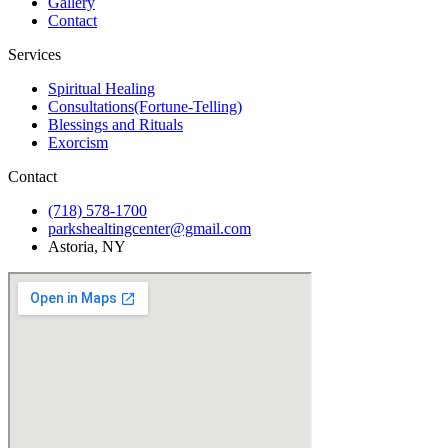
Gallery
Contact
Services
Spiritual Healing
Consultations(Fortune-Telling)
Blessings and Rituals
Exorcism
Contact
(718) 578-1700
parkshealtingcenter@gmail.com
Astoria, NY