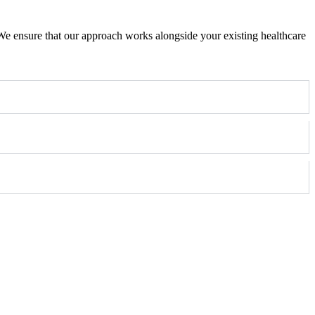
e ensure that our approach works alongside your existing healthcare