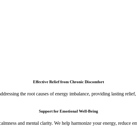
Effective Relief from Chronic Discomfort
ressing the root causes of energy imbalance, providing lasting relief, a
Support for Emotional Well-Being
calmness and mental clarity. We help harmonize your energy, reduce emo