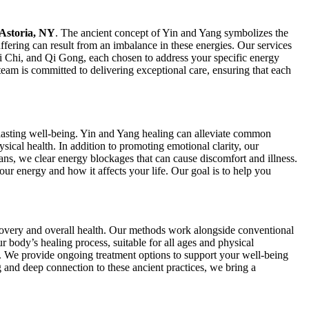
 Astoria, NY
. The ancient concept of Yin and Yang symbolizes the
ffering can result from an imbalance in these energies. Our services
ai Chi, and Qi Gong, each chosen to address your specific energy
team is committed to delivering exceptional care, ensuring that each
o lasting well-being. Yin and Yang healing can alleviate common
ical health. In addition to promoting emotional clarity, our
ans, we clear energy blockages that can cause discomfort and illness.
r energy and how it affects your life. Our goal is to help you
overy and overall health. Our methods work alongside conventional
r body’s healing process, suitable for all ages and physical
s. We provide ongoing treatment options to support your well-being
ng and deep connection to these ancient practices, we bring a