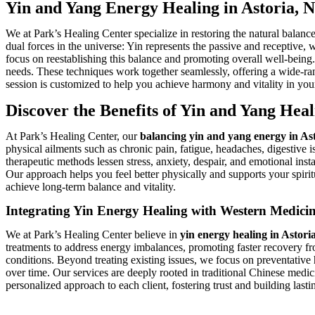
Yin and Yang Energy Healing in Astoria, 
We at Park’s Healing Center specialize in restoring the natural balan
dual forces in the universe: Yin represents the passive and receptive,
focus on reestablishing this balance and promoting overall well-being
needs. These techniques work together seamlessly, offering a wide-ran
session is customized to help you achieve harmony and vitality in your 
Discover the Benefits of Yin and Yang Heal
At Park’s Healing Center, our
balancing yin and yang energy in As
physical ailments such as chronic pain, fatigue, headaches, digestive 
therapeutic methods lessen stress, anxiety, despair, and emotional ins
Our approach helps you feel better physically and supports your spiri
achieve long-term balance and vitality.
Integrating Yin Energy Healing with Western Medici
We at Park’s Healing Center believe in
yin energy healing in Astori
treatments to address energy imbalances, promoting faster recovery fro
conditions. Beyond treating existing issues, we focus on preventative
over time. Our services are deeply rooted in traditional Chinese medici
personalized approach to each client, fostering trust and building las