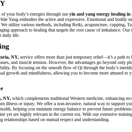
NY
ce of your body’s energies through our
yin and yang energy healing in
 while Yang embodies the active and expressive. Emotional and bodily su
. We utilize various methods, including Reiki, acupuncture, cupping, T
ging approach to healing that targets the root cause of imbalance. Our 
daily life.
ing
toria, NY,
service offers more than just temporary relief—it’s a path t
issues, and muscle tension. However, the advantages go beyond only phys
tability. By focusing on the smooth flow of Qi through the body’s meridi
tual growth and mindfulness, allowing you to become more attuned to you
ne
a, NY,
which complements traditional Western medicine, enhancing rec
m illness or injury. We offer a non-invasive, natural way to support you
 health, helping you maintain energy balance to prevent future problem
ne yet are highly relevant in the current era. With our extensive traini
ting relationships based on mutual respect and understanding.