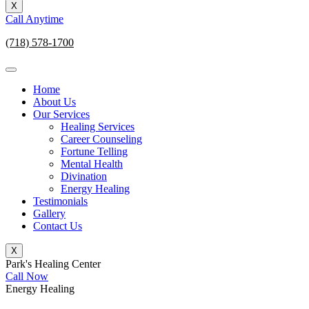
X
Call Anytime
(718) 578-1700
Home
About Us
Our Services
Healing Services
Career Counseling
Fortune Telling
Mental Health
Divination
Energy Healing
Testimonials
Gallery
Contact Us
X
Park's Healing Center
Call Now
Energy Healing