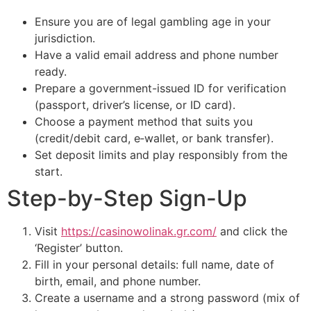
Ensure you are of legal gambling age in your
jurisdiction.
Have a valid email address and phone number
ready.
Prepare a government-issued ID for verification
(passport, driver’s license, or ID card).
Choose a payment method that suits you
(credit/debit card, e‑wallet, or bank transfer).
Set deposit limits and play responsibly from the
start.
Step-by-Step Sign-Up
Visit
https://casinowolinak.gr.com/
and click the
‘Register’ button.
Fill in your personal details: full name, date of
birth, email, and phone number.
Create a username and a strong password (mix of