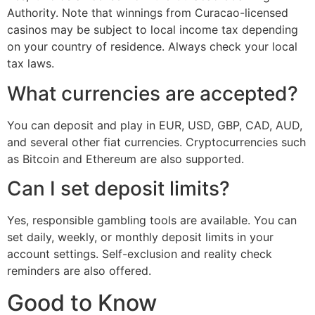
Authority. Note that winnings from Curacao-licensed
casinos may be subject to local income tax depending
on your country of residence. Always check your local
tax laws.
What currencies are accepted?
You can deposit and play in EUR, USD, GBP, CAD, AUD,
and several other fiat currencies. Cryptocurrencies such
as Bitcoin and Ethereum are also supported.
Can I set deposit limits?
Yes, responsible gambling tools are available. You can
set daily, weekly, or monthly deposit limits in your
account settings. Self-exclusion and reality check
reminders are also offered.
Good to Know