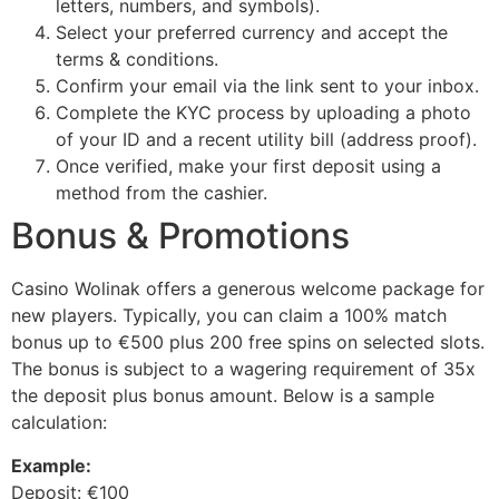
letters, numbers, and symbols).
Select your preferred currency and accept the
terms & conditions.
Confirm your email via the link sent to your inbox.
Complete the KYC process by uploading a photo
of your ID and a recent utility bill (address proof).
Once verified, make your first deposit using a
method from the cashier.
Bonus & Promotions
Casino Wolinak offers a generous welcome package for
new players. Typically, you can claim a 100% match
bonus up to €500 plus 200 free spins on selected slots.
The bonus is subject to a wagering requirement of 35x
the deposit plus bonus amount. Below is a sample
calculation:
Example:
Deposit: €100