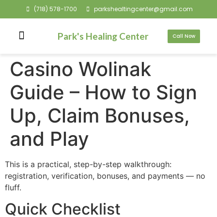
(718) 578-1700
parkshealtingcenter@gmail.com
Park's Healing Center
Call Now
Casino Wolinak
Guide – How to Sign
Up, Claim Bonuses,
and Play
This is a practical, step-by-step walkthrough:
registration, verification, bonuses, and payments — no
fluff.
Quick Checklist