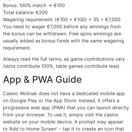
Bonus: 100% match → €100
Total balance: €200
Wagering requirement: (€100 + €100) × 35 = €7,000
You need to wager €7,000 before any winnings from
the bonus can be withdrawn. Free spins winnings are
usually added as bonus funds with the same wagering
requirement.
Always read the full terms, as game contributions vary
(slots contribute 100%, table games contribute less).
App & PWA Guide
Casino Wolinak does not have a dedicated mobile app
on Google Play or the App Store. Instead, it offers a
progressive web app (PWA) that you can launch directly
from your browser. To use it, simply visit the casino
website on your mobile device. A prompt may appear
to ‘Add to Home Screen’ – tap it to create an icon that