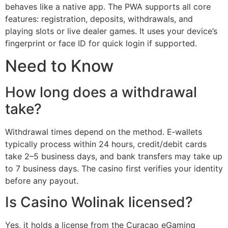
behaves like a native app. The PWA supports all core
features: registration, deposits, withdrawals, and
playing slots or live dealer games. It uses your device’s
fingerprint or face ID for quick login if supported.
Need to Know
How long does a withdrawal
take?
Withdrawal times depend on the method. E‑wallets
typically process within 24 hours, credit/debit cards
take 2–5 business days, and bank transfers may take up
to 7 business days. The casino first verifies your identity
before any payout.
Is Casino Wolinak licensed?
Yes, it holds a license from the Curacao eGaming