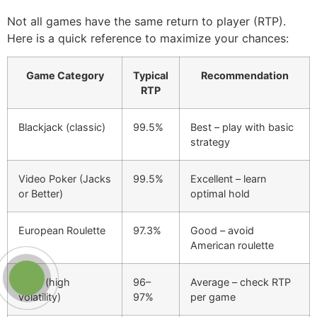
Not all games have the same return to player (RTP).
Here is a quick reference to maximize your chances:
Game Category
Typical
Recommendation
RTP
Blackjack (classic)
99.5%
Best – play with basic
strategy
Video Poker (Jacks
99.5%
Excellent – learn
or Better)
optimal hold
European Roulette
97.3%
Good – avoid
American roulette
Slots (high
96–
Average – check RTP
volatility)
97%
per game