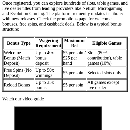
Once registered, you can explore hundreds of slots, table games, and
live dealer titles from leading providers like NetEnt, Microgaming,
and Evolution Gaming. The platform frequently updates its library
with new releases. Check the promotions page for welcome
bonuses, free spins, and cashback deals. Below is a typical bonus
structure:
Wagering
Maximum
Bonus Type
Eligible Games
Requirement
Bet
Welcome
Up to 40x
$5 per spin /
Slots (80%
Bonus (Match
bonus +
$25 per
contribution), table
Deposit)
deposit
hand
games (10%)
Free Spins (No
Up to 50x
$5 per spin
Selected slots only
Deposit)
winnings
Up to 35x
All games except
Reload Bonus
$5 per spin
bonus
live dealer
Watch our video guide