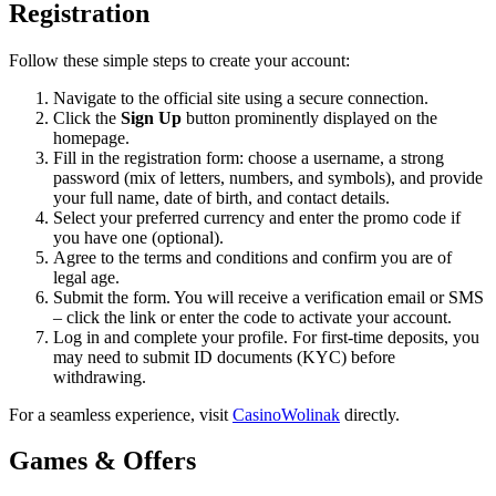
Registration
Follow these simple steps to create your account:
Navigate to the official site using a secure connection.
Click the
Sign Up
button prominently displayed on the
homepage.
Fill in the registration form: choose a username, a strong
password (mix of letters, numbers, and symbols), and provide
your full name, date of birth, and contact details.
Select your preferred currency and enter the promo code if
you have one (optional).
Agree to the terms and conditions and confirm you are of
legal age.
Submit the form. You will receive a verification email or SMS
– click the link or enter the code to activate your account.
Log in and complete your profile. For first-time deposits, you
may need to submit ID documents (KYC) before
withdrawing.
For a seamless experience, visit
CasinoWolinak
directly.
Games & Offers