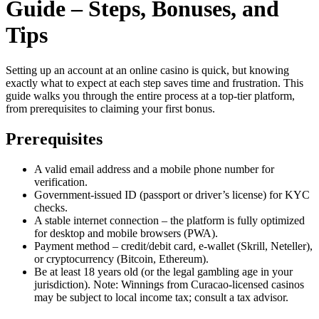
Guide – Steps, Bonuses, and
Tips
Setting up an account at an online casino is quick, but knowing
exactly what to expect at each step saves time and frustration. This
guide walks you through the entire process at a top-tier platform,
from prerequisites to claiming your first bonus.
Prerequisites
A valid email address and a mobile phone number for
verification.
Government-issued ID (passport or driver’s license) for KYC
checks.
A stable internet connection – the platform is fully optimized
for desktop and mobile browsers (PWA).
Payment method – credit/debit card, e-wallet (Skrill, Neteller),
or cryptocurrency (Bitcoin, Ethereum).
Be at least 18 years old (or the legal gambling age in your
jurisdiction). Note: Winnings from Curacao-licensed casinos
may be subject to local income tax; consult a tax advisor.