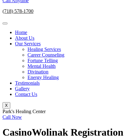
Call Anytime
(718) 578-1700
Home
About Us
Our Services
Healing Services
Career Counseling
Fortune Telling
Mental Health
Divination
Energy Healing
Testimonials
Gallery
Contact Us
X
Park's Healing Center
Call Now
CasinoWolinak Registration