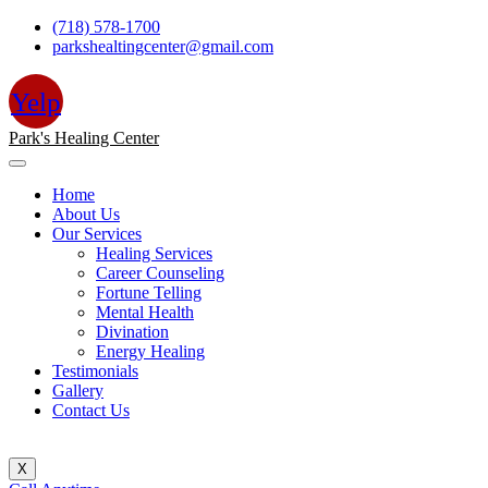
Skip
(718) 578-1700
to
parkshealtingcenter@gmail.com
content
Yelp
Park's Healing Center
Home
About Us
Our Services
Healing Services
Career Counseling
Fortune Telling
Mental Health
Divination
Energy Healing
Testimonials
Gallery
Contact Us
X