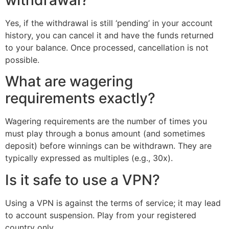
Yes, if the withdrawal is still ‘pending’ in your account
history, you can cancel it and have the funds returned
to your balance. Once processed, cancellation is not
possible.
What are wagering
requirements exactly?
Wagering requirements are the number of times you
must play through a bonus amount (and sometimes
deposit) before winnings can be withdrawn. They are
typically expressed as multiples (e.g., 30x).
Is it safe to use a VPN?
Using a VPN is against the terms of service; it may lead
to account suspension. Play from your registered
country only.