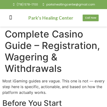
(718) 578-1700
parkshealtingcenter@gmail.com
Park's Healing Center
Call Now
Complete Casino
Guide – Registration,
Wagering &
Withdrawals
Most iGaming guides are vague. This one is not — every
step here is specific, actionable, and based on how the
platform actually works.
Before You Start