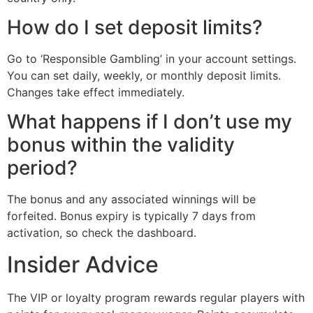
How do I set deposit limits?
Go to ‘Responsible Gambling’ in your account settings.
You can set daily, weekly, or monthly deposit limits.
Changes take effect immediately.
What happens if I don’t use my
bonus within the validity
period?
The bonus and any associated winnings will be
forfeited. Bonus expiry is typically 7 days from
activation, so check the dashboard.
Insider Advice
The VIP or loyalty program rewards regular players with