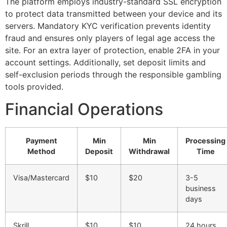
The platform employs industry-standard SSL encryption
to protect data transmitted between your device and its
servers. Mandatory KYC verification prevents identity
fraud and ensures only players of legal age access the
site. For an extra layer of protection, enable 2FA in your
account settings. Additionally, set deposit limits and
self-exclusion periods through the responsible gambling
tools provided.
Financial Operations
Payment
Min
Min
Processing
Method
Deposit
Withdrawal
Time
Visa/Mastercard
$10
$20
3-5
business
days
Skrill
$10
$10
24 hours