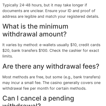
Typically 24-48 hours, but it may take longer if
documents are unclear. Ensure your ID and proof of
address are legible and match your registered details.
What is the minimum
withdrawal amount?
It varies by method: e-wallets usually $10, credit cards
$20, bank transfers $100. Check the cashier for exact
limits.
Are there any withdrawal fees?
Most methods are free, but some (e.g., bank transfers)
may incur a small fee. The casino generally covers one
withdrawal fee per month for certain methods.
Can I cancel a pending
withdrawal?