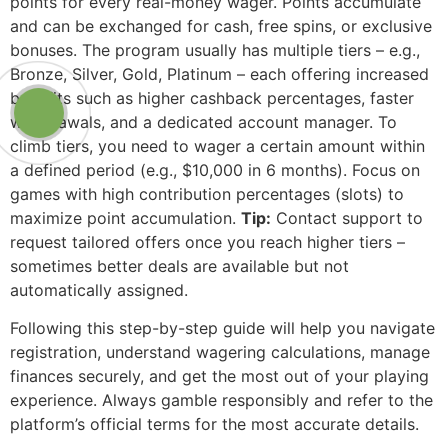
points for every real-money wager. Points accumulate
and can be exchanged for cash, free spins, or exclusive
bonuses. The program usually has multiple tiers – e.g.,
Bronze, Silver, Gold, Platinum – each offering increased
benefits such as higher cashback percentages, faster
withdrawals, and a dedicated account manager. To
climb tiers, you need to wager a certain amount within
a defined period (e.g., $10,000 in 6 months). Focus on
games with high contribution percentages (slots) to
maximize point accumulation.
Tip:
Contact support to
request tailored offers once you reach higher tiers –
sometimes better deals are available but not
automatically assigned.
Following this step-by-step guide will help you navigate
registration, understand wagering calculations, manage
finances securely, and get the most out of your playing
experience. Always gamble responsibly and refer to the
platform’s official terms for the most accurate details.