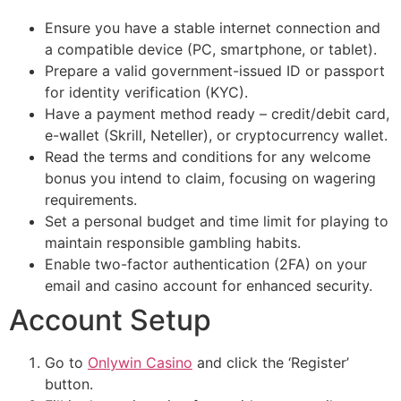
Ensure you have a stable internet connection and
a compatible device (PC, smartphone, or tablet).
Prepare a valid government-issued ID or passport
for identity verification (KYC).
Have a payment method ready – credit/debit card,
e-wallet (Skrill, Neteller), or cryptocurrency wallet.
Read the terms and conditions for any welcome
bonus you intend to claim, focusing on wagering
requirements.
Set a personal budget and time limit for playing to
maintain responsible gambling habits.
Enable two-factor authentication (2FA) on your
email and casino account for enhanced security.
Account Setup
Go to
Onlywin Casino
and click the ‘Register’
button.