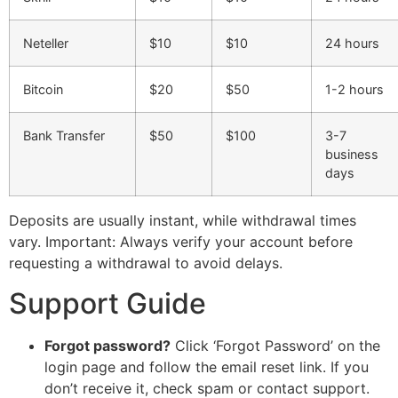
Neteller
$10
$10
24 hours
Bitcoin
$20
$50
1-2 hours
Bank Transfer
$50
$100
3-7
business
days
Deposits are usually instant, while withdrawal times
vary. Important: Always verify your account before
requesting a withdrawal to avoid delays.
Support Guide
Forgot password?
Click ‘Forgot Password’ on the
login page and follow the email reset link. If you
don’t receive it, check spam or contact support.