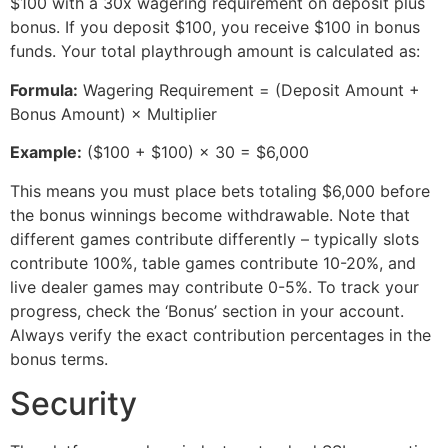
$100 with a 30x wagering requirement on deposit plus
bonus. If you deposit $100, you receive $100 in bonus
funds. Your total playthrough amount is calculated as:
Formula:
Wagering Requirement = (Deposit Amount +
Bonus Amount) × Multiplier
Example:
($100 + $100) × 30 = $6,000
This means you must place bets totaling $6,000 before
the bonus winnings become withdrawable. Note that
different games contribute differently – typically slots
contribute 100%, table games contribute 10-20%, and
live dealer games may contribute 0-5%. To track your
progress, check the ‘Bonus’ section in your account.
Always verify the exact contribution percentages in the
bonus terms.
Security