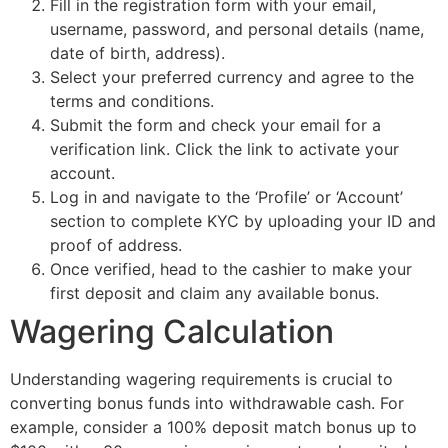
Fill in the registration form with your email,
username, password, and personal details (name,
date of birth, address).
Select your preferred currency and agree to the
terms and conditions.
Submit the form and check your email for a
verification link. Click the link to activate your
account.
Log in and navigate to the ‘Profile’ or ‘Account’
section to complete KYC by uploading your ID and
proof of address.
Once verified, head to the cashier to make your
first deposit and claim any available bonus.
Wagering Calculation
Understanding wagering requirements is crucial to
converting bonus funds into withdrawable cash. For
example, consider a 100% deposit match bonus up to