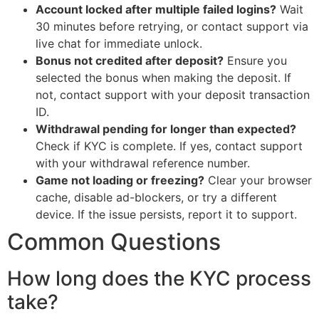
Account locked after multiple failed logins?
Wait
30 minutes before retrying, or contact support via
live chat for immediate unlock.
Bonus not credited after deposit?
Ensure you
selected the bonus when making the deposit. If
not, contact support with your deposit transaction
ID.
Withdrawal pending for longer than expected?
Check if KYC is complete. If yes, contact support
with your withdrawal reference number.
Game not loading or freezing?
Clear your browser
cache, disable ad-blockers, or try a different
device. If the issue persists, report it to support.
Common Questions
How long does the KYC process
take?