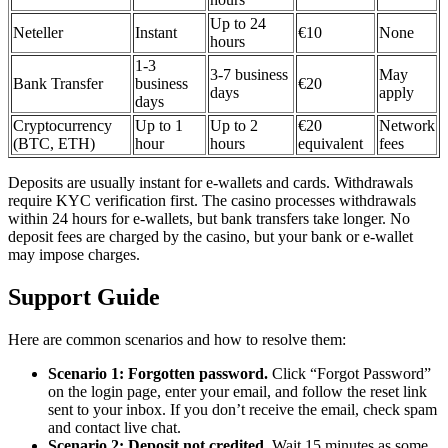
Up to 24
Neteller
Instant
€10
None
hours
1-3
3-7 business
May
Bank Transfer
business
€20
days
apply
days
Cryptocurrency
Up to 1
Up to 2
€20
Network
(BTC, ETH)
hour
hours
equivalent
fees
Deposits are usually instant for e-wallets and cards. Withdrawals
require KYC verification first. The casino processes withdrawals
within 24 hours for e-wallets, but bank transfers take longer. No
deposit fees are charged by the casino, but your bank or e-wallet
may impose charges.
Support Guide
Here are common scenarios and how to resolve them:
Scenario 1: Forgotten password.
Click “Forgot Password”
on the login page, enter your email, and follow the reset link
sent to your inbox. If you don’t receive the email, check spam
and contact live chat.
Scenario 2: Deposit not credited.
Wait 15 minutes as some