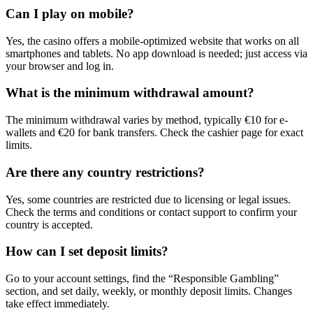
Can I play on mobile?
Yes, the casino offers a mobile-optimized website that works on all
smartphones and tablets. No app download is needed; just access via
your browser and log in.
What is the minimum withdrawal amount?
The minimum withdrawal varies by method, typically €10 for e-
wallets and €20 for bank transfers. Check the cashier page for exact
limits.
Are there any country restrictions?
Yes, some countries are restricted due to licensing or legal issues.
Check the terms and conditions or contact support to confirm your
country is accepted.
How can I set deposit limits?
Go to your account settings, find the “Responsible Gambling”
section, and set daily, weekly, or monthly deposit limits. Changes
take effect immediately.