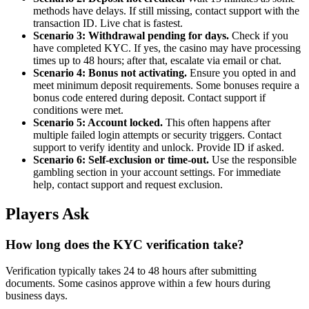
methods have delays. If still missing, contact support with the
transaction ID. Live chat is fastest.
Scenario 3: Withdrawal pending for days.
Check if you
have completed KYC. If yes, the casino may have processing
times up to 48 hours; after that, escalate via email or chat.
Scenario 4: Bonus not activating.
Ensure you opted in and
meet minimum deposit requirements. Some bonuses require a
bonus code entered during deposit. Contact support if
conditions were met.
Scenario 5: Account locked.
This often happens after
multiple failed login attempts or security triggers. Contact
support to verify identity and unlock. Provide ID if asked.
Scenario 6: Self-exclusion or time-out.
Use the responsible
gambling section in your account settings. For immediate
help, contact support and request exclusion.
Players Ask
How long does the KYC verification take?
Verification typically takes 24 to 48 hours after submitting
documents. Some casinos approve within a few hours during
business days.