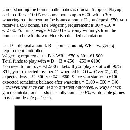
Understanding the bonus mathematics is crucial. Suppose Playup
casino offers a 100% welcome bonus up to €200 with a 30x
wagering requirement on the bonus amount. If you deposit €50, you
receive a €50 bonus. The wagering requirement is 30 × €50 =
€1,500. You must wager €1,500 before any winnings from the
bonus can be withdrawn. Here is a detailed calculation:
Let D = deposit amount, B = bonus amount, WR = wagering
requirement multiplier.
Wagering requirement = B × WR = €50 × 30 = €1,500.
Total funds to play with = D + B = €50 + €50 = €100.
You need to turn over €1,500 in bets. If you play a slot with 96%
RTP, your expected loss per €1 wagered is €0.04. Over €1,500,
expected loss = €1,500 × 0.04 = €60. Since you start with €100,
expected remaining balance after wagering = €100 – €60 = €40.
However, variance can lead to different outcomes. Always check
game contributions — slots usually count 100%, while table games
may count less (e.g., 10%).