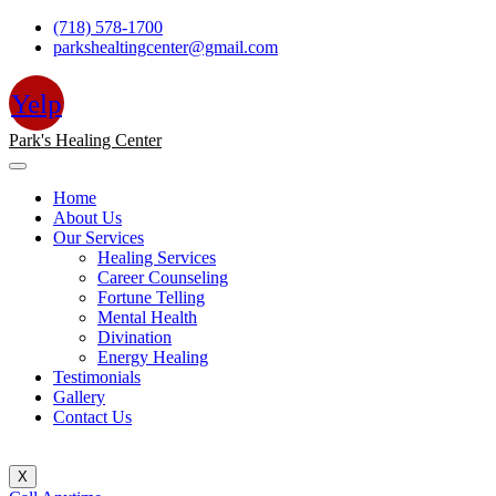
Skip
(718) 578-1700
to
parkshealtingcenter@gmail.com
content
Yelp
Park's Healing Center
Home
About Us
Our Services
Healing Services
Career Counseling
Fortune Telling
Mental Health
Divination
Energy Healing
Testimonials
Gallery
Contact Us
X