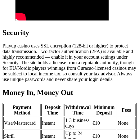
Security
Playup casino uses SSL encryption (128-bit or higher) to protect
data transmission. Two-factor authentication (2FA) is available and
highly recommended — enable it in your account settings under
Security. The site holds a license from a reputable authority, though
for EU/Nordic players winnings from Curacao-licensed casinos may
be subject to local income tax, so consult your tax advisor. Always
use unique passwords and never share your login details.
Money In, Money Out
Payment
Deposit
Withdrawal
Minimum
Fees
Method
Time
Time
Deposit
1-3 business
Visa/Mastercard
Instant
€10
None
days
Up to 24
Skrill
Instant
€10
None
hours