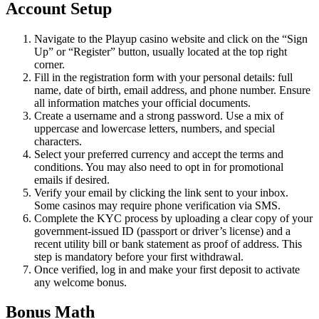
Account Setup
Navigate to the Playup casino website and click on the “Sign
Up” or “Register” button, usually located at the top right
corner.
Fill in the registration form with your personal details: full
name, date of birth, email address, and phone number. Ensure
all information matches your official documents.
Create a username and a strong password. Use a mix of
uppercase and lowercase letters, numbers, and special
characters.
Select your preferred currency and accept the terms and
conditions. You may also need to opt in for promotional
emails if desired.
Verify your email by clicking the link sent to your inbox.
Some casinos may require phone verification via SMS.
Complete the KYC process by uploading a clear copy of your
government-issued ID (passport or driver’s license) and a
recent utility bill or bank statement as proof of address. This
step is mandatory before your first withdrawal.
Once verified, log in and make your first deposit to activate
any welcome bonus.
Bonus Math