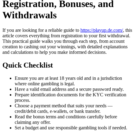
Registration, Bonuses, and
Withdrawals
If you are looking for a reliable guide to
https://playup.de.com/
, this
article covers everything from registration to your first withdrawal.
This practical guide walks you through each step, from account
creation to cashing out your winnings, with detailed explanations
and calculations to help you make informed decisions.
Quick Checklist
Ensure you are at least 18 years old and in a jurisdiction
where online gambling is legal.
Have a valid email address and a secure password ready.
Prepare identification documents for the KYC verification
process.
Choose a payment method that suits your needs —
credit/debit cards, e-wallets, or bank transfer.
Read the bonus terms and conditions carefully before
claiming any offer.
Set a budget and use responsible gambling tools if needed.