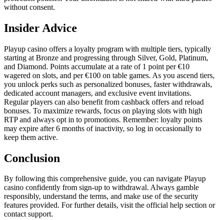
without consent.
Insider Advice
Playup casino offers a loyalty program with multiple tiers, typically
starting at Bronze and progressing through Silver, Gold, Platinum,
and Diamond. Points accumulate at a rate of 1 point per €10
wagered on slots, and per €100 on table games. As you ascend tiers,
you unlock perks such as personalized bonuses, faster withdrawals,
dedicated account managers, and exclusive event invitations.
Regular players can also benefit from cashback offers and reload
bonuses. To maximize rewards, focus on playing slots with high
RTP and always opt in to promotions. Remember: loyalty points
may expire after 6 months of inactivity, so log in occasionally to
keep them active.
Conclusion
By following this comprehensive guide, you can navigate Playup
casino confidently from sign-up to withdrawal. Always gamble
responsibly, understand the terms, and make use of the security
features provided. For further details, visit the official help section or
contact support.