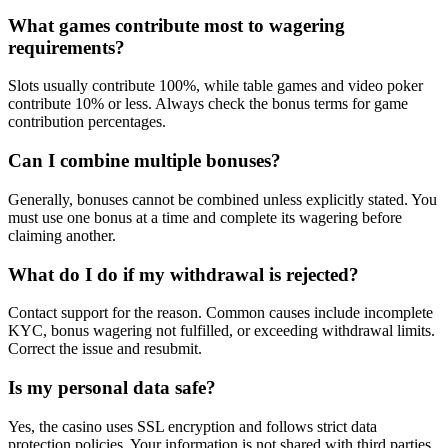
What games contribute most to wagering
requirements?
Slots usually contribute 100%, while table games and video poker
contribute 10% or less. Always check the bonus terms for game
contribution percentages.
Can I combine multiple bonuses?
Generally, bonuses cannot be combined unless explicitly stated. You
must use one bonus at a time and complete its wagering before
claiming another.
What do I do if my withdrawal is rejected?
Contact support for the reason. Common causes include incomplete
KYC, bonus wagering not fulfilled, or exceeding withdrawal limits.
Correct the issue and resubmit.
Is my personal data safe?
Yes, the casino uses SSL encryption and follows strict data
protection policies. Your information is not shared with third parties