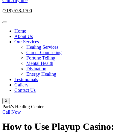
Call Anytime
(718) 578-1700
Home
About Us
Our Services
Healing Services
Career Counseling
Fortune Telling
Mental Health
Divination
Energy Healing
Testimonials
Gallery
Contact Us
X
Park's Healing Center
Call Now
How to Use Playup Casino: