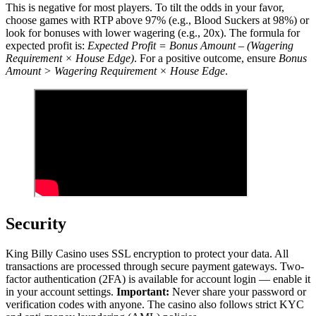
This is negative for most players. To tilt the odds in your favor,
choose games with RTP above 97% (e.g., Blood Suckers at 98%) or
look for bonuses with lower wagering (e.g., 20x). The formula for
expected profit is:
Expected Profit = Bonus Amount – (Wagering
Requirement × House Edge)
. For a positive outcome, ensure
Bonus
Amount > Wagering Requirement × House Edge
.
Security
King Billy Casino uses SSL encryption to protect your data. All
transactions are processed through secure payment gateways. Two-
factor authentication (2FA) is available for account login — enable it
in your account settings.
Important:
Never share your password or
verification codes with anyone. The casino also follows strict KYC