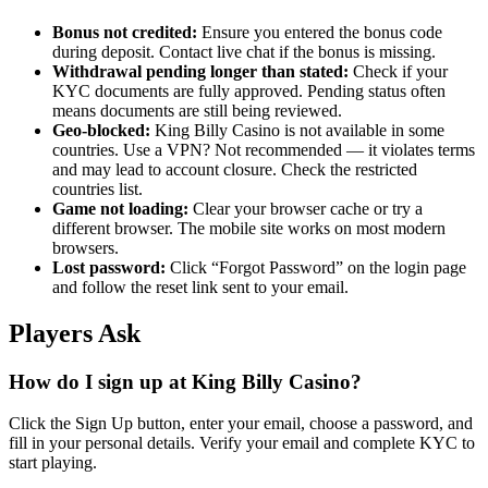
Bonus not credited:
Ensure you entered the bonus code
during deposit. Contact live chat if the bonus is missing.
Withdrawal pending longer than stated:
Check if your
KYC documents are fully approved. Pending status often
means documents are still being reviewed.
Geo-blocked:
King Billy Casino is not available in some
countries. Use a VPN? Not recommended — it violates terms
and may lead to account closure. Check the restricted
countries list.
Game not loading:
Clear your browser cache or try a
different browser. The mobile site works on most modern
browsers.
Lost password:
Click “Forgot Password” on the login page
and follow the reset link sent to your email.
Players Ask
How do I sign up at King Billy Casino?
Click the Sign Up button, enter your email, choose a password, and
fill in your personal details. Verify your email and complete KYC to
start playing.