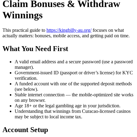
Claim Bonuses & Withdraw
Winnings
This practical guide to
https://kingbilly-au.org/
focuses on what
actually matters: bonuses, mobile access, and getting paid on time.
What You Need First
A valid email address and a secure password (use a password
manager).
Government-issued ID (passport or driver’s license) for KYC
verification.
A funded account with one of the supported deposit methods
(see below).
Stable internet connection — the mobile-optimized site works
on any browser.
Age 18+ or the legal gambling age in your jurisdiction.
Understanding that winnings from Curacao-licensed casinos
may be subject to local income tax.
Account Setup