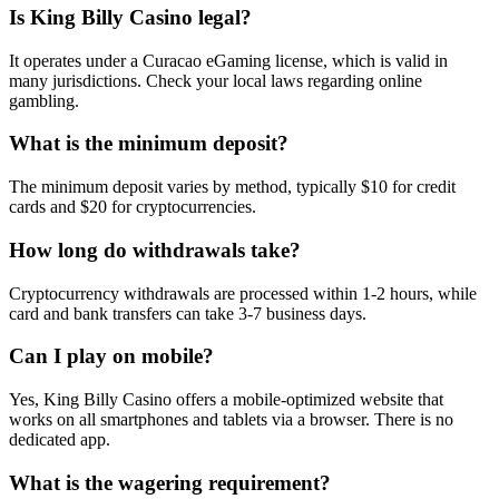
Is King Billy Casino legal?
It operates under a Curacao eGaming license, which is valid in
many jurisdictions. Check your local laws regarding online
gambling.
What is the minimum deposit?
The minimum deposit varies by method, typically $10 for credit
cards and $20 for cryptocurrencies.
How long do withdrawals take?
Cryptocurrency withdrawals are processed within 1-2 hours, while
card and bank transfers can take 3-7 business days.
Can I play on mobile?
Yes, King Billy Casino offers a mobile-optimized website that
works on all smartphones and tablets via a browser. There is no
dedicated app.
What is the wagering requirement?