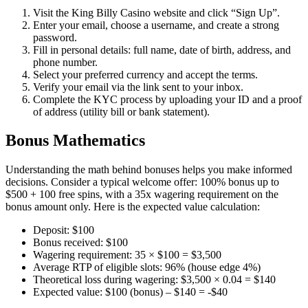
Visit the King Billy Casino website and click “Sign Up”.
Enter your email, choose a username, and create a strong
password.
Fill in personal details: full name, date of birth, address, and
phone number.
Select your preferred currency and accept the terms.
Verify your email via the link sent to your inbox.
Complete the KYC process by uploading your ID and a proof
of address (utility bill or bank statement).
Bonus Mathematics
Understanding the math behind bonuses helps you make informed
decisions. Consider a typical welcome offer: 100% bonus up to
$500 + 100 free spins, with a 35x wagering requirement on the
bonus amount only. Here is the expected value calculation:
Deposit: $100
Bonus received: $100
Wagering requirement: 35 × $100 = $3,500
Average RTP of eligible slots: 96% (house edge 4%)
Theoretical loss during wagering: $3,500 × 0.04 = $140
Expected value: $100 (bonus) – $140 = -$40