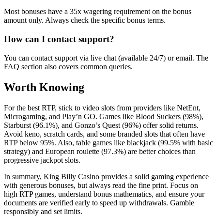
Most bonuses have a 35x wagering requirement on the bonus
amount only. Always check the specific bonus terms.
How can I contact support?
You can contact support via live chat (available 24/7) or email. The
FAQ section also covers common queries.
Worth Knowing
For the best RTP, stick to video slots from providers like NetEnt,
Microgaming, and Play’n GO. Games like Blood Suckers (98%),
Starburst (96.1%), and Gonzo’s Quest (96%) offer solid returns.
Avoid keno, scratch cards, and some branded slots that often have
RTP below 95%. Also, table games like blackjack (99.5% with basic
strategy) and European roulette (97.3%) are better choices than
progressive jackpot slots.
In summary, King Billy Casino provides a solid gaming experience
with generous bonuses, but always read the fine print. Focus on
high RTP games, understand bonus mathematics, and ensure your
documents are verified early to speed up withdrawals. Gamble
responsibly and set limits.