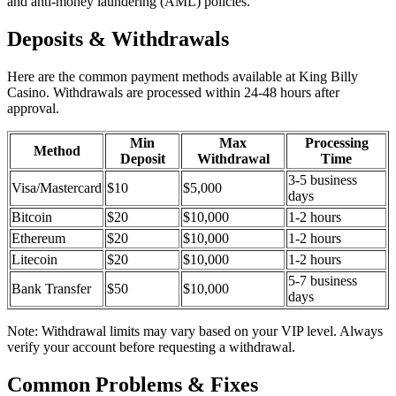
and anti-money laundering (AML) policies.
Deposits & Withdrawals
Here are the common payment methods available at King Billy
Casino. Withdrawals are processed within 24-48 hours after
approval.
Min
Max
Processing
Method
Deposit
Withdrawal
Time
3-5 business
Visa/Mastercard
$10
$5,000
days
Bitcoin
$20
$10,000
1-2 hours
Ethereum
$20
$10,000
1-2 hours
Litecoin
$20
$10,000
1-2 hours
5-7 business
Bank Transfer
$50
$10,000
days
Note: Withdrawal limits may vary based on your VIP level. Always
verify your account before requesting a withdrawal.
Common Problems & Fixes