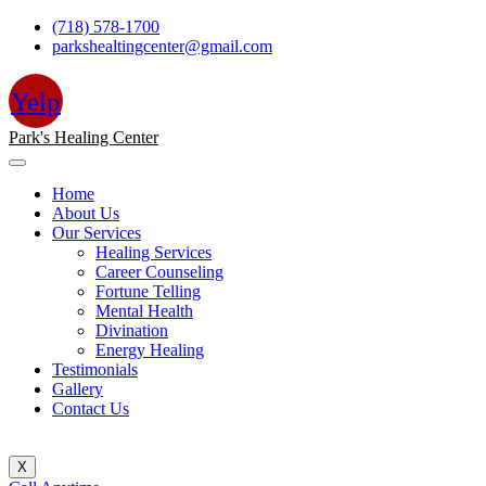
Skip
(718) 578-1700
to
parkshealtingcenter@gmail.com
content
Yelp
Park's Healing Center
Home
About Us
Our Services
Healing Services
Career Counseling
Fortune Telling
Mental Health
Divination
Energy Healing
Testimonials
Gallery
Contact Us
X