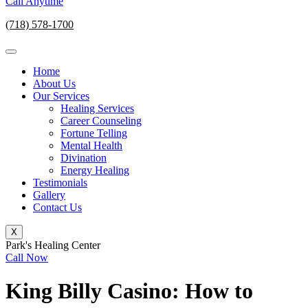
Call Anytime
(718) 578-1700
Home
About Us
Our Services
Healing Services
Career Counseling
Fortune Telling
Mental Health
Divination
Energy Healing
Testimonials
Gallery
Contact Us
X
Park's Healing Center
Call Now
King Billy Casino: How to