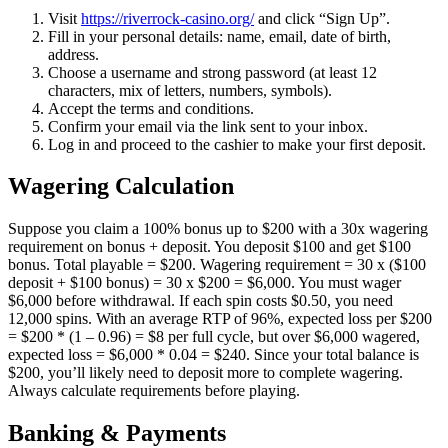
Visit
https://riverrock-casino.org/
and click “Sign Up”.
Fill in your personal details: name, email, date of birth,
address.
Choose a username and strong password (at least 12
characters, mix of letters, numbers, symbols).
Accept the terms and conditions.
Confirm your email via the link sent to your inbox.
Log in and proceed to the cashier to make your first deposit.
Wagering Calculation
Suppose you claim a 100% bonus up to $200 with a 30x wagering
requirement on bonus + deposit. You deposit $100 and get $100
bonus. Total playable = $200. Wagering requirement = 30 x ($100
deposit + $100 bonus) = 30 x $200 = $6,000. You must wager
$6,000 before withdrawal. If each spin costs $0.50, you need
12,000 spins. With an average RTP of 96%, expected loss per $200
= $200 * (1 – 0.96) = $8 per full cycle, but over $6,000 wagered,
expected loss = $6,000 * 0.04 = $240. Since your total balance is
$200, you’ll likely need to deposit more to complete wagering.
Always calculate requirements before playing.
Banking & Payments