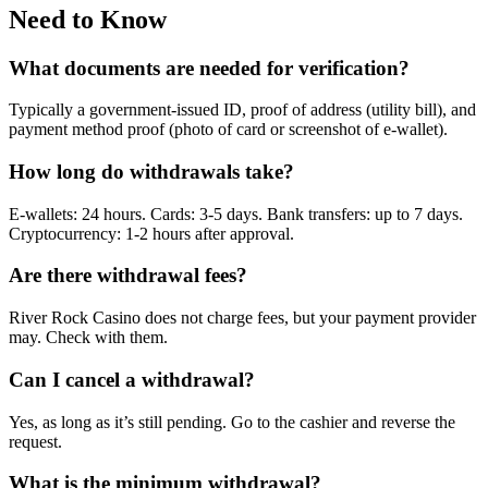
Need to Know
What documents are needed for verification?
Typically a government-issued ID, proof of address (utility bill), and
payment method proof (photo of card or screenshot of e-wallet).
How long do withdrawals take?
E-wallets: 24 hours. Cards: 3-5 days. Bank transfers: up to 7 days.
Cryptocurrency: 1-2 hours after approval.
Are there withdrawal fees?
River Rock Casino does not charge fees, but your payment provider
may. Check with them.
Can I cancel a withdrawal?
Yes, as long as it’s still pending. Go to the cashier and reverse the
request.
What is the minimum withdrawal?