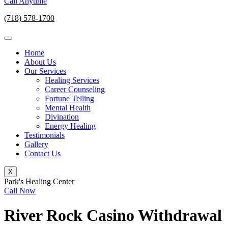
Call Anytime
(718) 578-1700
Home
About Us
Our Services
Healing Services
Career Counseling
Fortune Telling
Mental Health
Divination
Energy Healing
Testimonials
Gallery
Contact Us
X
Park's Healing Center
Call Now
River Rock Casino Withdrawal