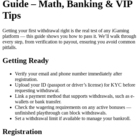
Guide – Math, Banking & VIP
Tips
Getting your first withdrawal right is the real test of any iGaming
platform — this guide shows you how to pass it. We’ll walk through
every step, from verification to payout, ensuring you avoid common
pitfalls.
Getting Ready
Verify your email and phone number immediately after
registration.
Upload your ID (passport or driver’s license) for KYC before
requesting withdrawal.
Link a payment method that supports withdrawals, such as e-
wallets or bank transfer.
Check the wagering requirements on any active bonuses —
unfinished playthrough can block withdrawals.
Set a withdrawal limit if available to manage your bankroll.
Registration