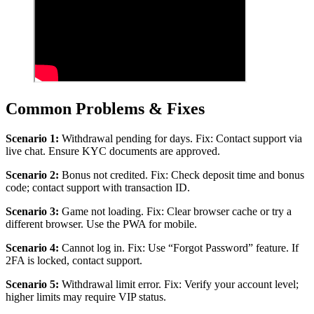
Common Problems & Fixes
Scenario 1:
Withdrawal pending for days. Fix: Contact support via
live chat. Ensure KYC documents are approved.
Scenario 2:
Bonus not credited. Fix: Check deposit time and bonus
code; contact support with transaction ID.
Scenario 3:
Game not loading. Fix: Clear browser cache or try a
different browser. Use the PWA for mobile.
Scenario 4:
Cannot log in. Fix: Use “Forgot Password” feature. If
2FA is locked, contact support.
Scenario 5:
Withdrawal limit error. Fix: Verify your account level;
higher limits may require VIP status.