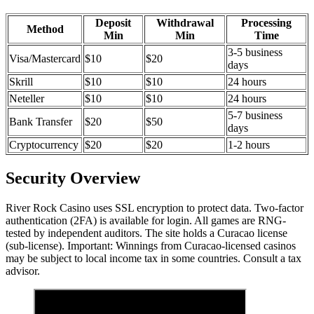
Deposit
Withdrawal
Processing
Method
Min
Min
Time
3-5 business
Visa/Mastercard
$10
$20
days
Skrill
$10
$10
24 hours
Neteller
$10
$10
24 hours
5-7 business
Bank Transfer
$20
$50
days
Cryptocurrency
$20
$20
1-2 hours
Security Overview
River Rock Casino uses SSL encryption to protect data. Two-factor
authentication (2FA) is available for login. All games are RNG-
tested by independent auditors. The site holds a Curacao license
(sub-license). Important: Winnings from Curacao-licensed casinos
may be subject to local income tax in some countries. Consult a tax
advisor.