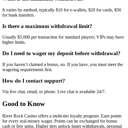
It varies by method, typically $10 for e-wallets, $20 for cards, $50
for bank transfers.
Is there a maximum withdrawal limit?
Usually $5,000 per transaction for standard players; VIPs may have
higher limits.
Do I need to wager my deposit before withdrawal?
If you haven’t claimed a bonus, no. If you have, you must meet the
wagering requirements first.
How do I contact support?
Via live chat, email, or phone. Live chat is available 24/7.
Good to Know
River Rock Casino offers a multi-tier loyalty program. Earn points
for every real-money wager. Points can be exchanged for bonus
cash or free spins. Higher tiers unlock faster withdrawals, personal