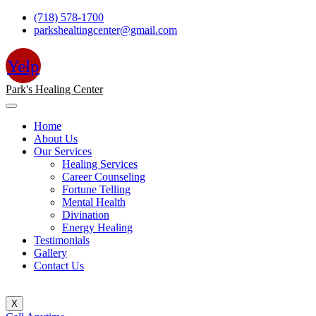
Skip
(718) 578-1700
to
parkshealtingcenter@gmail.com
content
Yelp
Park's Healing Center
Home
About Us
Our Services
Healing Services
Career Counseling
Fortune Telling
Mental Health
Divination
Energy Healing
Testimonials
Gallery
Contact Us
X