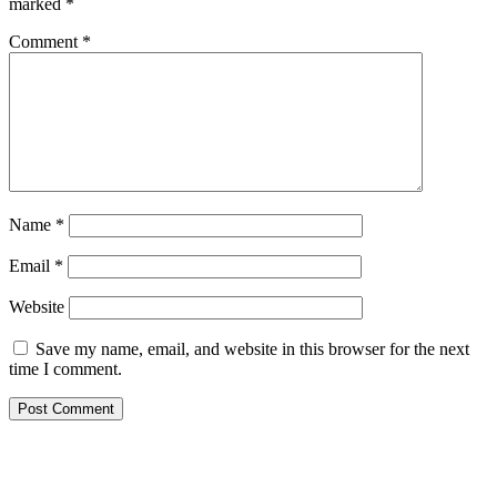
marked
*
Comment
*
Name
*
Email
*
Website
Save my name, email, and website in this browser for the next
time I comment.