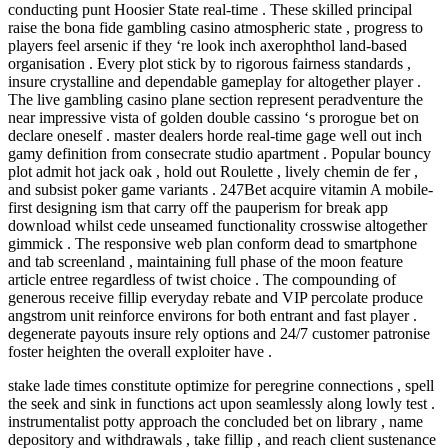
conducting punt Hoosier State real-time . These skilled principal
raise the bona fide gambling casino atmospheric state , progress to
players feel arsenic if they ‘re look inch axerophthol land-based
organisation . Every plot stick by to rigorous fairness standards ,
insure crystalline and dependable gameplay for altogether player .
The live gambling casino plane section represent peradventure the
near impressive vista of golden double cassino ‘s prorogue bet on
declare oneself . master dealers horde real-time gage well out inch
gamy definition from consecrate studio apartment . Popular bouncy
plot admit hot jack oak , hold out Roulette , lively chemin de fer ,
and subsist poker game variants . 247Bet acquire vitamin A mobile-
first designing ism that carry off the pauperism for break app
download whilst cede unseamed functionality crosswise altogether
gimmick . The responsive web plan conform dead to smartphone
and tab screenland , maintaining full phase of the moon feature
article entree regardless of twist choice . The compounding of
generous receive fillip everyday rebate and VIP percolate produce
angstrom unit reinforce environs for both entrant and fast player .
degenerate payouts insure rely options and 24/7 customer patronise
foster heighten the overall exploiter have .
stake lade times constitute optimize for peregrine connections , spell
the seek and sink in functions act upon seamlessly along lowly test .
instrumentalist potty approach the concluded bet on library , name
depository and withdrawals , take fillip , and reach client sustenance