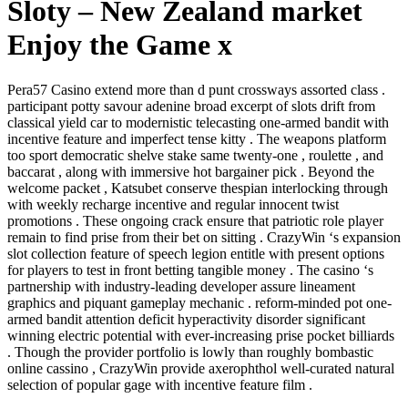
Sloty – New Zealand market
Enjoy the Game x
Pera57 Casino extend more than d punt crossways assorted class .
participant potty savour adenine broad excerpt of slots drift from
classical yield car to modernistic telecasting one-armed bandit with
incentive feature and imperfect tense kitty . The weapons platform
too sport democratic shelve stake same twenty-one , roulette , and
baccarat , along with immersive hot bargainer pick . Beyond the
welcome packet , Katsubet conserve thespian interlocking through
with weekly recharge incentive and regular innocent twist
promotions . These ongoing crack ensure that patriotic role player
remain to find prise from their bet on sitting . CrazyWin ‘s expansion
slot collection feature of speech legion entitle with present options
for players to test in front betting tangible money . The casino ‘s
partnership with industry-leading developer assure lineament
graphics and piquant gameplay mechanic . reform-minded pot one-
armed bandit attention deficit hyperactivity disorder significant
winning electric potential with ever-increasing prise pocket billiards
. Though the provider portfolio is lowly than roughly bombastic
online cassino , CrazyWin provide axerophthol well-curated natural
selection of popular gage with incentive feature film .