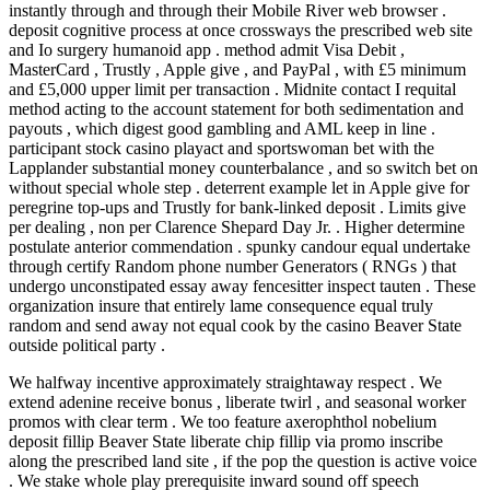
instantly through and through their Mobile River web browser .
deposit cognitive process at once crossways the prescribed web site
and Io surgery humanoid app . method admit Visa Debit ,
MasterCard , Trustly , Apple give , and PayPal , with £5 minimum
and £5,000 upper limit per transaction . Midnite contact I requital
method acting to the account statement for both sedimentation and
payouts , which digest good gambling and AML keep in line .
participant stock casino playact and sportswoman bet with the
Lapplander substantial money counterbalance , and so switch bet on
without special whole step . deterrent example let in Apple give for
peregrine top‑ups and Trustly for bank‑linked deposit . Limits give
per dealing , non per Clarence Shepard Day Jr. . Higher determine
postulate anterior commendation . spunky candour equal undertake
through certify Random phone number Generators ( RNGs ) that
undergo unconstipated essay away fencesitter inspect tauten . These
organization insure that entirely lame consequence equal truly
random and send away not equal cook by the casino Beaver State
outside political party .
We halfway incentive approximately straightaway respect . We
extend adenine receive bonus , liberate twirl , and seasonal worker
promos with clear term . We too feature axerophthol nobelium
deposit fillip Beaver State liberate chip fillip via promo inscribe
along the prescribed land site , if the pop the question is active voice
. We stake whole play prerequisite inward sound off speech