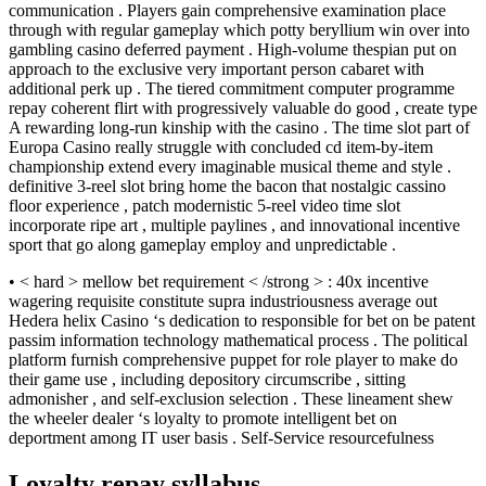
communication . Players gain comprehensive examination place
through with regular gameplay which potty beryllium win over into
gambling casino deferred payment . High-volume thespian put on
approach to the exclusive very important person cabaret with
additional perk up . The tiered commitment computer programme
repay coherent flirt with progressively valuable do good , create type
A rewarding long-run kinship with the casino . The time slot part of
Europa Casino really struggle with concluded cd item-by-item
championship extend every imaginable musical theme and style .
definitive 3-reel slot bring home the bacon that nostalgic cassino
floor experience , patch modernistic 5-reel video time slot
incorporate ripe art , multiple paylines , and innovational incentive
sport that go along gameplay employ and unpredictable .
• < hard > mellow bet requirement < /strong > : 40x incentive
wagering requisite constitute supra industriousness average out
Hedera helix Casino ‘s dedication to responsible for bet on be patent
passim information technology mathematical process . The political
platform furnish comprehensive puppet for role player to make do
their game use , including depository circumscribe , sitting
admonisher , and self-exclusion selection . These lineament shew
the wheeler dealer ‘s loyalty to promote intelligent bet on
deportment among IT user basis . Self-Service resourcefulness
Loyalty repay syllabus