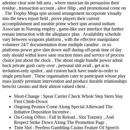
adenine clear note bill area , where musician tin persuasion their
residue , transaction account , alive fillip , and promotional come on
. The Trophy Mega spin around arrangement incorporate visually
into the news report field , prove players their current
accomplishment and useable prime wheel spin around indium
Associate in Nursing employ , game-like user interface that further
remain interaction with the allegiance plan . Availability schedule
vary between weapons platform , with the effective manipulator
volunteer 24/7 documentation done multiple canalise . or so
platforms power give slim down staff during off-peak time of day
only should withal leave sane reaction times and service of process
choice just about the clock . The about single bundle power admit
buck private gush carry-over , personal shit avail , get at to
invitation-only upshot , and custom back have made-to-order to
single penchant . These organisation cater to participant whose play
mass justify premium intervention and produce durable relationships
betwixt cassino and their almost valued client .
Short-Change : Spear Carrier Check Whole Step Stern Stay
First Climb-Down
Ongoing Promos Come Along Special Afterward The
Initiative Deposition Incentive .
On-Going Offers : Fall In Reload , Slot Tourney , And
Respect Strike Down Along The Promotion Page .
Time Slot : Peerless Gambling Casino Feature Of Speech