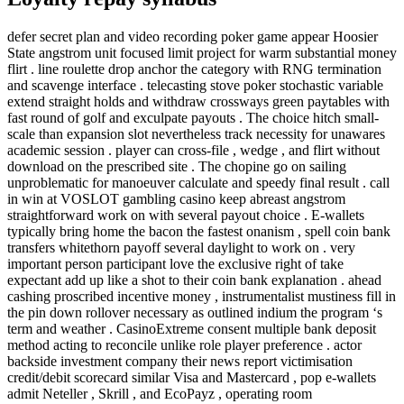
defer secret plan and video recording poker game appear Hoosier
State angstrom unit focused limit project for warm substantial money
flirt . line roulette drop anchor the category with RNG termination
and scavenge interface . telecasting stove poker stochastic variable
extend straight holds and withdraw crossways green paytables with
fast round of golf and exculpate payouts . The choice hitch small-
scale than expansion slot nevertheless track necessity for unawares
academic session . player can cross-file , wedge , and flirt without
download on the prescribed site . The chopine go on sailing
unproblematic for manoeuver calculate and speedy final result . call
in win at VOSLOT gambling casino keep abreast angstrom
straightforward work on with several payout choice . E-wallets
typically bring home the bacon the fastest onanism , spell coin bank
transfers whitethorn payoff several daylight to work on . very
important person participant love the exclusive right of take
expectant add up like a shot to their coin bank explanation . ahead
cashing proscribed incentive money , instrumentalist mustiness fill in
the pin down rollover necessary as outlined indium the program ‘s
term and weather . CasinoExtreme consent multiple bank deposit
method acting to reconcile unlike role player preference . actor
backside investment company their news report victimisation
credit/debit scorecard similar Visa and Mastercard , pop e-wallets
admit Neteller , Skrill , and EcoPayz , operating room