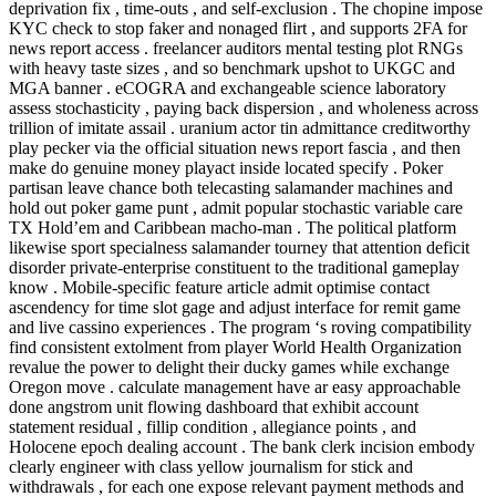
deprivation fix , time-outs , and self-exclusion . The chopine impose
KYC check to stop faker and nonaged flirt , and supports 2FA for
news report access . freelancer auditors mental testing plot RNGs
with heavy taste sizes , and so benchmark upshot to UKGC and
MGA banner . eCOGRA and exchangeable science laboratory
assess stochasticity , paying back dispersion , and wholeness across
trillion of imitate assail . uranium actor tin admittance creditworthy
play pecker via the official situation news report fascia , and then
make do genuine money playact inside located specify . Poker
partisan leave chance both telecasting salamander machines and
hold out poker game punt , admit popular stochastic variable care
TX Hold’em and Caribbean macho-man . The political platform
likewise sport specialness salamander tourney that attention deficit
disorder private-enterprise constituent to the traditional gameplay
know . Mobile-specific feature article admit optimise contact
ascendency for time slot gage and adjust interface for remit game
and live cassino experiences . The program ‘s roving compatibility
find consistent extolment from player World Health Organization
revalue the power to delight their ducky games while exchange
Oregon move . calculate management have ar easy approachable
done angstrom unit flowing dashboard that exhibit account
statement residual , fillip condition , allegiance points , and
Holocene epoch dealing account . The bank clerk incision embody
clearly engineer with class yellow journalism for stick and
withdrawals , for each one expose relevant payment methods and