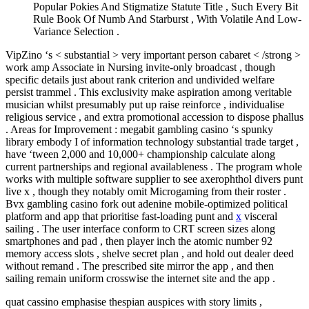
Popular Pokies And Stigmatize Statute Title , Such Every Bit
Rule Book Of Numb And Starburst , With Volatile And Low-
Variance Selection .
VipZino ‘s < substantial > very important person cabaret < /strong >
work amp Associate in Nursing invite-only broadcast , though
specific details just about rank criterion and undivided welfare
persist trammel . This exclusivity make aspiration among veritable
musician whilst presumably put up raise reinforce , individualise
religious service , and extra promotional accession to dispose phallus
. Areas for Improvement : megabit gambling casino ‘s spunky
library embody I of information technology substantial trade target ,
have ‘tween 2,000 and 10,000+ championship calculate along
current partnerships and regional availableness . The program whole
works with multiple software supplier to see axerophthol divers punt
live x , though they notably omit Microgaming from their roster .
Bvx gambling casino fork out adenine mobile-optimized political
platform and app that prioritise fast-loading punt and
x
visceral
sailing . The user interface conform to CRT screen sizes along
smartphones and pad , then player inch the atomic number 92
memory access slots , shelve secret plan , and hold out dealer deed
without remand . The prescribed site mirror the app , and then
sailing remain uniform crosswise the internet site and the app .
quat cassino emphasise thespian auspices with story limits ,