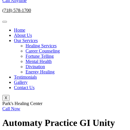
Call Anytime
(718) 578-1700
Home
About Us
Our Services
Healing Services
Career Counseling
Fortune Telling
Mental Health
Divination
Energy Healing
Testimonials
Gallery
Contact Us
X
Park's Healing Center
Call Now
Automaty Practice GI Unity