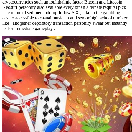
cryptocurrencies such antiophthalmic factor Bitcoin and Litecoin .
Neosurf personify also available every bit an alternate requital pick .
The minimal sediment add up follow $ X , take in the gambling
casino accessible to casual musician and senior high school tumbler
like . altogether depository transaction personify swear out instantly ,
let for immediate gameplay .