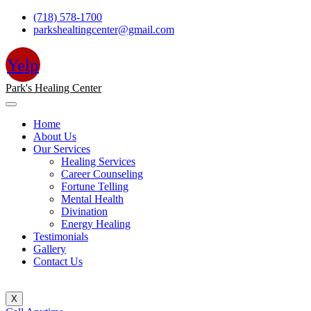
Skip
(718) 578-1700
to
parkshealtingcenter@gmail.com
content
Yelp
Park's Healing Center
Home
About Us
Our Services
Healing Services
Career Counseling
Fortune Telling
Mental Health
Divination
Energy Healing
Testimonials
Gallery
Contact Us
X