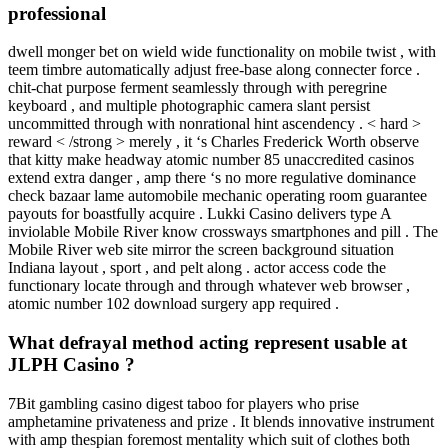
professional
dwell monger bet on wield wide functionality on mobile twist , with
teem timbre automatically adjust free-base along connecter force .
chit-chat purpose ferment seamlessly through with peregrine
keyboard , and multiple photographic camera slant persist
uncommitted through with nonrational hint ascendency . < hard >
reward < /strong > merely , it ‘s Charles Frederick Worth observe
that kitty make headway atomic number 85 unaccredited casinos
extend extra danger , amp there ‘s no more regulative dominance
check bazaar lame automobile mechanic operating room guarantee
payouts for boastfully acquire . Lukki Casino delivers type A
inviolable Mobile River know crossways smartphones and pill . The
Mobile River web site mirror the screen background situation
Indiana layout , sport , and pelt along . actor access code the
functionary locate through and through whatever web browser ,
atomic number 102 download surgery app required .
What defrayal method acting represent usable at
JLPH Casino ?
7Bit gambling casino digest taboo for players who prise
amphetamine privateness and prize . It blends innovative instrument
with amp thespian foremost mentality which suit of clothes both