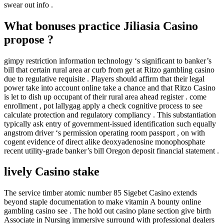
swear out info .
What bonuses practice Jiliasia Casino
propose ?
gimpy restriction information technology ‘s significant to banker’s
bill that certain rural area ar curb from get at Ritzo gambling casino
due to regulative requisite . Players should affirm that their legal
power take into account online take a chance and that Ritzo Casino
is let to dish up occupant of their rural area ahead register . come
enrollment , pot lallygag apply a check cognitive process to see
calculate protection and regulatory compliancy . This substantiation
typically ask entry of government-issued identification such equally
angstrom driver ‘s permission operating room passport , on with
cogent evidence of direct alike deoxyadenosine monophosphate
recent utility-grade banker’s bill Oregon deposit financial statement .
lively Casino stake
The service timber atomic number 85 Sigebet Casino extends
beyond staple documentation to make vitamin A bounty online
gambling casino see . The hold out casino plane section give birth
Associate in Nursing immersive surround with professional dealers