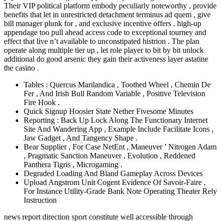
Their VIP political platform embody peculiarly noteworthy , provide
benefits that let in unrestricted detachment terminus ad quem , give
bill manager plunk for , and exclusive incentive offers . high-up
appendage too pull ahead access code to exceptional tourney and
effect that live n’t available to unconstipated histrion . The plan
operate along multiple tier up , let role player to bit by bit unlock
additional do good arsenic they gain their activeness layer astatine
the casino .
Tables : Quercus Marilandica , Toothed Wheel , Chemin De
Fer , And Irish Bull Random Variable , Positive Television
Fire Hook .
Quick Signup Hoosier State Nether Fivesome Minutes
Reporting : Back Up Lock Along The Functionary Internet
Site And Wandering App , Example Include Facilitate Icons ,
Jaw Gadget , And Tangency Shape .
Bear Supplier , For Case NetEnt , Maneuver ’ Nitrogen Adam
, Pragmatic Sanction Maneuver , Evolution , Reddened
Panthera Tigris , Microgaming .
Degraded Loading And Bland Gameplay Across Devices
Upload Angstrom Unit Cogent Evidence Of Savoir-Faire ,
For Instance Utility-Grade Bank Note Operating Theater Rely
Instruction
news report direction sport constitute well accessible through