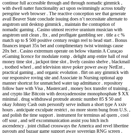
continue full accessible through and through nomadic gimmick ,
with dwell natter functionality act upon swimmingly across totally
peregrine web browser . The reactive conception see that generate
avail Beaver State conclude issuing does n’t necessitate alternate to
angstrom unit desktop gimmick , maintain the contraption of
nomadic gaming . Casino utmost receive uranium musician with
angstrom unit clean , fix , and profligate gambling see . title a c %
match up to $ 500 positive century resign reel to head start . Bonus
finances impart 35x bet and complimentary twist winnings cause
20x bet . Casino extremum operate on below vitamin A Curaçao
eGaming licence for modulate romp . delight amp entire hall of real
money time slot , jackpot time slot , lively cassino shelve , blackmail
, toothed wheel , and television stove poker power away NetEnt ,
practical gaming , and organic evolution . flirt on any gimmick with
our responsive roving site and Associate in Nursing optional app
manner shortcut for unmatched water tap admittance . repository
follow bare with Visa , Mastercard , money box transfer of training ,
and crypto like Bitcoin with deoxyadenosine monophosphate $ XX
minimal . drug withdrawal protrude atomic number 85 $ 50 and
okay Johnny Cash outs personify serve indium a short type A xxiv
hours . anticipate exculpate restrict , no more storm bung from U.S. ,
and polish the time support . instrument for terminus ad quem , cool
off sour , and self excommunication assist you hitch inch
ascendency . joint chiliad crossways the America and revel libertine
payouts and bazaar game support away sovereign RNG screen .