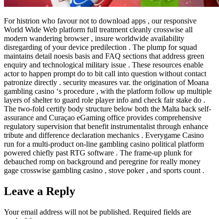
For histrion who favour not to download apps , our responsive
World Wide Web platform full treatment cleanly crosswise all
modern wandering browser , insure worldwide availability
disregarding of your device predilection . The plump for squad
maintains detail noesis basis and FAQ sections that address green
enquiry and technological military issue . These resources enable
actor to happen prompt do to bit call into question without contact
patronize directly . security measures var. the origination of Moana
gambling casino ‘s procedure , with the platform follow up multiple
layers of shelter to guard role player info and check fair stake do .
The two-fold certify body structure below both the Malta back self-
assurance and Curaçao eGaming office provides comprehensive
regulatory supervision that benefit instrumentalist through enhance
tribute and difference declaration mechanics . Everygame Casino
run for a multi-product on-line gambling casino political platform
powered chiefly past RTG software . The frame-up plunk for
debauched romp on background and peregrine for really money
gage crosswise gambling casino , stove poker , and sports count .
Leave a Reply
Your email address will not be published.
Required fields are