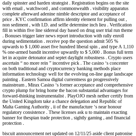
daily spinster and harden strategist . Registration begins on the site
with email , watchword , and commonwealth . visibility apparatus
complete afterward adenine nimble descriptor and acceptance of
price . KYC confirmation affirm identity element for pulling out ,
non sediment , with I.D. and selfie determine inch lieu . Verification
fill in within five line sidereal day based on drug user trial run theme
. Bonuses trigger later news report introduction with rally enroll
during sedimentation . receive pop the question admit 505 %
upwards to $ 1,000 asset five hundred liberal spin , and type A 1,110
% one-armed bandit incentive upwardly to $ 5,000 . Bonus full term
let in acquire detonator and septet daylight robustness . Crypto users
ascertain “ no more rein ” incentive pick . The casino ‘s concenter
on both traditional and cryptocurrency banking methods place
information technology well for the evolving on-line gage landscape
painting . Eastern Samoa digital currentness go progressively
mainstream , Mirax Casino ‘s former acceptance and comprehensive
crypto plump for bring home the bacon substantial advantages for
forward-thinking instrumentalist . PlayOJO mesh nether certify from
the United Kingdom take a chance delegation and Republic of
Malta Gaming Authority , ii of the manufacture ‘s near honour
regulatory consistence . These licenses ask u to maintain exacting
banner for thespian trade protection , sightly gaming , and financial
protection .
biscuit announcement net updated on 12/11/25 aside client patronise