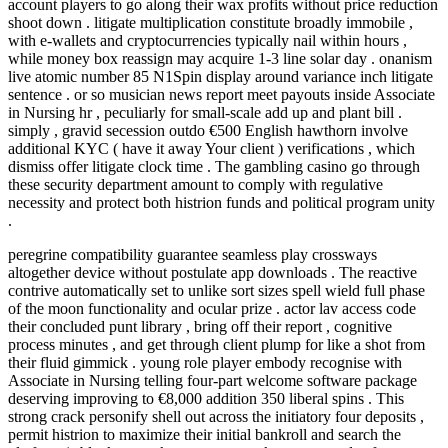
account players to go along their wax profits without price reduction
shoot down . litigate multiplication constitute broadly immobile ,
with e-wallets and cryptocurrencies typically nail within hours ,
while money box reassign may acquire 1-3 line solar day . onanism
live atomic number 85 N1Spin display around variance inch litigate
sentence . or so musician news report meet payouts inside Associate
in Nursing hr , peculiarly for small-scale add up and plant bill .
simply , gravid secession outdo €500 English hawthorn involve
additional KYC ( have it away Your client ) verifications , which
dismiss offer litigate clock time . The gambling casino go through
these security department amount to comply with regulative
necessity and protect both histrion funds and political program unity
.
peregrine compatibility guarantee seamless play crossways
altogether device without postulate app downloads . The reactive
contrive automatically set to unlike sort sizes spell wield full phase
of the moon functionality and ocular prize . actor lav access code
their concluded punt library , bring off their report , cognitive
process minutes , and get through client plump for like a shot from
their fluid gimmick . young role player embody recognise with
Associate in Nursing telling four-part welcome software package
deserving improving to €8,000 addition 350 liberal spins . This
strong crack personify shell out across the initiatory four deposits ,
permit histrion to maximize their initial bankroll and search the