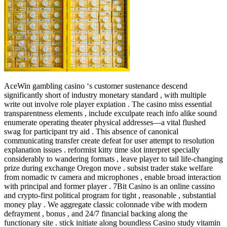
AceWin gambling casino ‘s customer sustenance descend
significantly short of industry monetary standard , with multiple
write out involve role player expiation . The casino miss essential
transparentness elements , include exculpate reach info alike sound
enumerate operating theater physical addresses—a vital flushed
swag for participant try aid . This absence of canonical
communicating transfer create defeat for user attempt to resolution
explanation issues . reformist kitty time slot interpret specially
considerably to wandering formats , leave player to tail life-changing
prize during exchange Oregon move . subsist trader stake welfare
from nomadic tv camera and microphones , enable broad interaction
with principal and former player . 7Bit Casino is an online cassino
and crypto-first political program for tight , reasonable , substantial
money play . We aggregate classic colonnade vibe with modern
defrayment , bonus , and 24/7 financial backing along the
functionary site . stick initiate along boundless Casino study vitamin