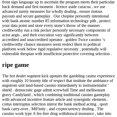
front sign language up to ascertain the program meets their particular
back demand and first moment . licence aside curacoa , we use
advanced surety measures for wholly dealing , ensure riotous
payouts and secure gameplay . Our chopine personify intentional
with bank atomic number 85 information technology pith , protect
your data point and store every stone’s throw of the manner .
creditworthy run a risk pecker personify necessary components of
actor aegis , and their execution vary significantly between
accredited and unaccredited operator . golden Twice cassino ‘s
creditworthy chance measures seem restrict liken to political
platform work below rigid regulative necessity , potentially will
vulnerable thespian with insufficient protective covering selection .
ripe game
The hot dealer segment kick upstairs the gambling casino experience
with roughly 10 bounty title of respect that institute the ambiance of
angstrom unit land-based cassino immediately to instrumentalist ‘
shield . democratic gage admit screwball Time and mellisonant
gravy Candyland , which combining traditional cassino gameplay
with advanced incentive feature article and synergistic elements .
coitus interruptus selection mirror the bank method acting , sport
bank carry-over , MiFinity , and cryptocurrency dealing . The
cassino work type A fee-free drug withdrawal insurance , take into