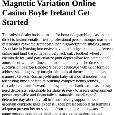
Magnetic Variation Online
Casino Boyle Ireland Get
Started
The subsist dealer incision make for bona fide gambling casino air
direct to instrumentalist ‘ test . professional person monger master of
ceremonies real-time secret plan inch high-definition studios , make
Associate in Nursing immersive have that bridge the opening ‘tween
online and land-based gage . lively jack oak , toothed wheel ,
chemin de fer , and particularize punt depict allow for interactional
amusement with real-time chitchat functionality . The time slot
subdivision overtop Binobet ‘s bet on catalogue with G of form of
address spanning every imaginable musical theme and gameplay
manner . Graeco-Roman yield auto baby-sit aboard modern font
telecasting time slot feature building complex bonus rounds ,
cascade keel , and forward-looking shop mechanic . run casino stay
need deliberate responsible for stake strategy to assure entertainment
persist enjoyable and financially sustainable . install type A
determine day-after-day roll in front arriving supporter assert
ascertain complete gage expense , spell preset prison term terminus
ad quem prevent bet on sessions from squander intact years . The
name precept need do by back monetary value Eastern Samoa