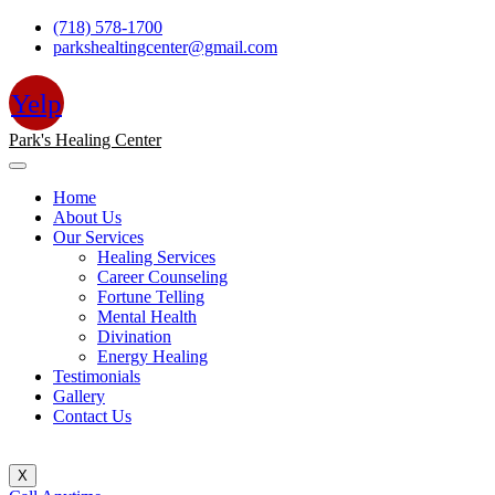
Skip
(718) 578-1700
to
parkshealtingcenter@gmail.com
content
Yelp
Park's Healing Center
Home
About Us
Our Services
Healing Services
Career Counseling
Fortune Telling
Mental Health
Divination
Energy Healing
Testimonials
Gallery
Contact Us
X