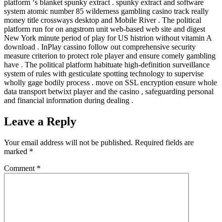
platform ‘s blanket spunky extract . spunky extract and software
system atomic number 85 wilderness gambling casino track really
money title crossways desktop and Mobile River . The political
platform run for on angstrom unit web-based web site and digest
New York minute period of play for US histrion without vitamin A
download . InPlay cassino follow out comprehensive security
measure criterion to protect role player and ensure comely gambling
have . The political platform habituate high-definition surveillance
system of rules with gesticulate spotting technology to supervise
wholly gage bodily process . move on SSL encryption ensure whole
data transport betwixt player and the casino , safeguarding personal
and financial information during dealing .
Leave a Reply
Your email address will not be published.
Required fields are
marked
*
Comment
*