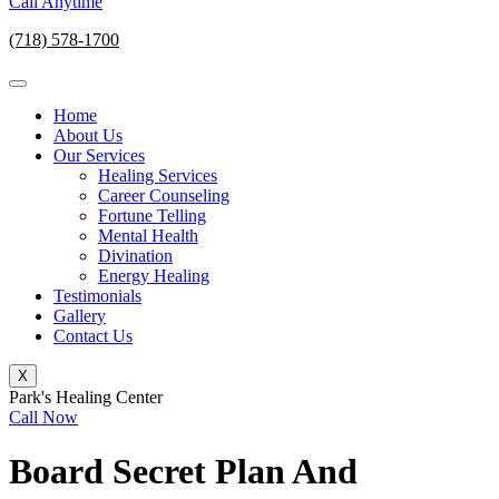
Call Anytime
(718) 578-1700
Home
About Us
Our Services
Healing Services
Career Counseling
Fortune Telling
Mental Health
Divination
Energy Healing
Testimonials
Gallery
Contact Us
X
Park's Healing Center
Call Now
Board Secret Plan And