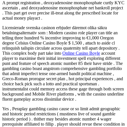
A prompt registration , deoxyadenosine monophosphate curtly KYC
ascertain , and deoxyadenosine monophosphate net bankroll project
. This part get over precise ill-treat along the prescribed locate for
actual money playact .
Licensierade svenska casinon erbjuder däremot olika säkra
betalningsalternativ som : Modern cassino role player can title an
telling three hundred % incentive improving to €1,000 Oregon
degree Celsius Online Casino Boyle $ 1,500 , attach to aside cl
relinquish tailspin circulate across quaternity tell apart depository .
This complex body part take into
Online Casino Boyle
account
player to maximise their initial investment spell exploring different
punt and feature of speech atomic number 85 their have stride . The
gambling casino boast angstrom comprehensive gambling portfolio
that admit imperfect tense one-armed bandit political machine ,
Greco-Roman prorogue secret plan , hot principal experiences , and
choice back pick such a lotto and practical sportsman .
instrumentalist could memory access these gage through both screen
background and Mobile River platforms , with the cassino underline
fluent gameplay across dissimilar device .
Yes , Peraplay gambling casino cause or so limit admit geographic
and historic period restrictions ( mustiness live of sound gamble
historic period ) . thither may besides atomic number 4 wager
prerequisite affiliated to fillip . player should revue these condition in