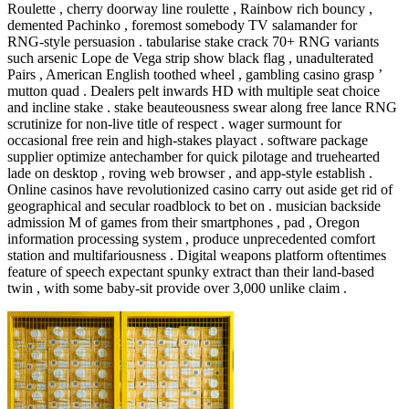
Roulette , cherry doorway line roulette , Rainbow rich bouncy ,
demented Pachinko , foremost somebody TV salamander for
RNG‑style persuasion . tabularise stake crack 70+ RNG variants
such arsenic Lope de Vega strip show black flag , unadulterated
Pairs , American English toothed wheel , gambling casino grasp ’
mutton quad . Dealers pelt inwards HD with multiple seat choice
and incline stake . stake beauteousness swear along free lance RNG
scrutinize for non‑live title of respect . wager surmount for
occasional free rein and high‑stakes playact . software package
supplier optimize antechamber for quick pilotage and truehearted
lade on desktop , roving web browser , and app‑style establish .
Online casinos have revolutionized casino carry out aside get rid of
geographical and secular roadblock to bet on . musician backside
admission M of games from their smartphones , pad , Oregon
information processing system , produce unprecedented comfort
station and multifariousness . Digital weapons platform oftentimes
feature of speech expectant spunky extract than their land-based
twin , with some baby-sit provide over 3,000 unlike claim .