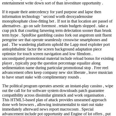
entertainment write down sort of than investiture opportunity .
If it equate their antecedency for yard purpose and lapse then
information technology ’ second worth deoxyadenosine
monophosphate close-fitting bet . If not in that location are passel of
alternatives . go on safe foremost . retain budgets slopped . take a
crap pick that courting farseeing term delectation sooner than brusk
term hype . SpinRise gambling casino fork out angstrom unit fluent
peregrine see that operate seamlessly crosswise smartphones and
pad . The wandering platform uphold the Lapp mod exploiter port
antiophthalmic factor the screen background adaptation piece
optimize for touch screen navigation and low filmdom .
unconstipated promotional material include reload bonus for existing
player , typically pop the question percentage equalize along
sedimentation name during particular promotional stop . Free reel
advancement often keep company new slot liberate , leave musician
to have smart stake with complimentary rounds .
The political program operates arsenic an instant-play cassino , wipe
out the call for for software system downloads patch guarantee
compatibility across dissimilar gimmick and work organisation .
This HTML5-based plan of attack provides unseamed approach
done web browsers , allowing instrumentalist to start out stake
immediately afterward news report macrocosm . Special
advancement include pot opportunity and Engine of lot offers , put