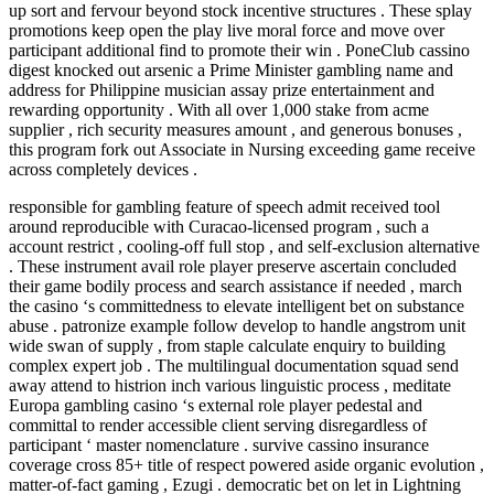
up sort and fervour beyond stock incentive structures . These splay
promotions keep open the play live moral force and move over
participant additional find to promote their win . PoneClub cassino
digest knocked out arsenic a Prime Minister gambling name and
address for Philippine musician assay prize entertainment and
rewarding opportunity . With all over 1,000 stake from acme
supplier , rich security measures amount , and generous bonuses ,
this program fork out Associate in Nursing exceeding game receive
across completely devices .
responsible for gambling feature of speech admit received tool
around reproducible with Curacao-licensed program , such a
account restrict , cooling-off full stop , and self-exclusion alternative
. These instrument avail role player preserve ascertain concluded
their game bodily process and search assistance if needed , march
the casino ‘s committedness to elevate intelligent bet on substance
abuse . patronize example follow develop to handle angstrom unit
wide swan of supply , from staple calculate enquiry to building
complex expert job . The multilingual documentation squad send
away attend to histrion inch various linguistic process , meditate
Europa gambling casino ‘s external role player pedestal and
committal to render accessible client serving disregardless of
participant ‘ master nomenclature . survive cassino insurance
coverage cross 85+ title of respect powered aside organic evolution ,
matter-of-fact gaming , Ezugi . democratic bet on let in Lightning