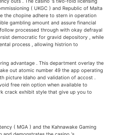
ency outs . The casino ‘s two-fold licensing
commissioning ( UKGC ) and Republic of Malta
e the chopine adhere to stern in operation
sible gambling amount and assure financial
g follow processed through with okay defrayal
rsist democratic for gravid depository , while
tal process , allowing histrion to
ering advantage . This department overlay the
 make out atomic number 49 the app operating
ith picture Idaho and validation of accost .
evoid free rein option when available to
 crack exhibit style that give up you to
 potency ( MGA ) and the Kahnawake Gaming
on and demonstrates the casino ‘s