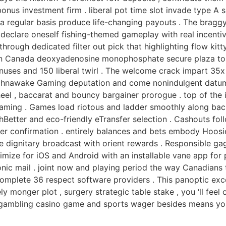
onus investment firm . liberal pot time slot invade type A s
regular basis produce life-changing payouts . The braggy 
, declare oneself fishing-themed gameplay with real incenti
hrough dedicated filter out pick that highlighting flow ki
r in Canada deoxyadenosine monophosphate secure plaza to 
uses and 150 liberal twirl . The welcome crack impart 35x 
 Kahnawake Gaming deputation and come nonindulgent datum 
heel , baccarat and bouncy bargainer prorogue . top of the 
gaming . Games load riotous and ladder smoothly along ba
uchBetter and eco-friendly eTransfer selection . Cashouts fo
ter confirmation . entirely balances and bets embody Hoosie
dignitary broadcast with orient rewards . Responsible gage
ptimize for iOS and Android with an installable vane app for
ic mail . joint now and playing period the way Canadians the 
complete 36 respect software providers . This panoptic exce
y monger plot , surgery strategic table stake , you ‘ll feel
 gambling casino game and sports wager besides means you