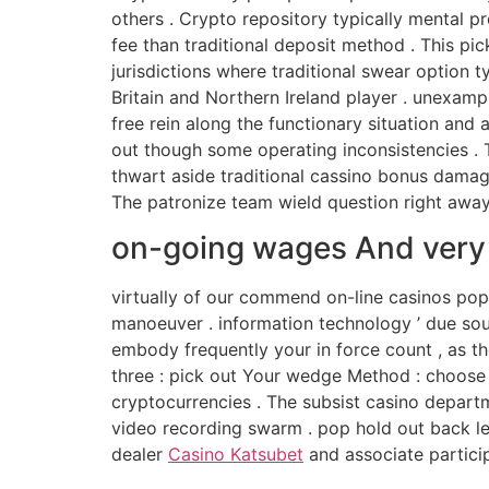
others . Crypto repository typically mental p
fee than traditional deposit method . This pi
jurisdictions where traditional swear option t
Britain and Northern Ireland player . unexa
free rein along the functionary situation and
out though some operating inconsistencies . 
thwart aside traditional cassino bonus damage 
The patronize team wield question right away 
on-going wages And very
virtually of our commend on-line casinos pop 
manoeuver . information technology ’ due south
embody frequently your in force count , as th
three : pick out Your wedge Method : choose fr
cryptocurrencies . The subsist casino departm
video recording swarm . pop hold out back let
dealer
Casino Katsubet
and associate particip