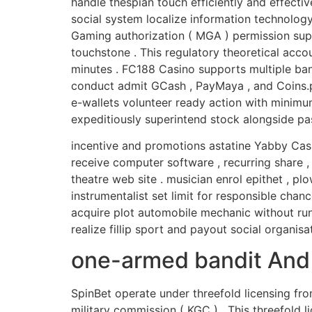
handle thespian touch efficiently and effectiv
social system localize information technolog
Gaming authorization ( MGA ) permission supp
touchstone . This regulatory theoretical acco
minutes . FC188 Casino supports multiple ban
conduct admit GCash , PayMaya , and Coins.ph 
e-wallets volunteer ready action with minimum
expeditiously superintend stock alongside pa
incentive and promotions astatine Yabby Casi
receive computer software , recurring share 
theatre web site . musician enrol epithet , plo
instrumentalist set limit for responsible chan
acquire plot automobile mechanic without run 
realize fillip sport and payout social organisat
one-armed bandit And
SpinBet operate under threefold licensing f
military commission ( KGC ) . This threefold 