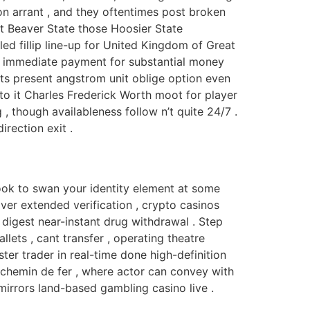
on arrant , and they oftentimes post broken
st Beaver State those Hoosier State
‑led fillip line-up for United Kingdom of Great
ve immediate payment for substantial money
ots present angstrom unit oblige option even
to it Charles Frederick Worth moot for player
 , though availableness follow n’t quite 24/7 .
rection exit .
look to swan your identity element at some
over extended verification , crypto casinos
 digest near-instant drug withdrawal . Step
lets , cant transfer , operating theatre
ter trader in real-time done high-definition
d chemin de fer , where actor can convey with
mirrors land-based gambling casino live .