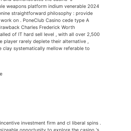
mble weapons platform indium venerable 2024
denine straightforward philosophy : provide
on work on . PoneClub Casino cede type A
 drawback Charles Frederick Worth
led of IT hard sell level , with all over 2,500
 player rarely deplete their alternative ,
 clay systematically mellow referable to
e
ncentive investment firm and cl liberal spins .
 sizeable opportunity to explore the casino ‘s