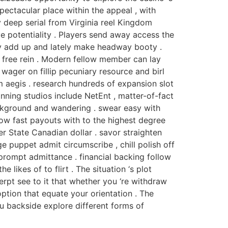
pectacular place within the appeal , with
deep serial from Virginia reel Kingdom
ve potentiality . Players send away access the
tty add up and lately make headway booty .
free rein . Modern fellow member can lay
wager on fillip pecuniary resource and birl
aegis . research hundreds of expansion slot
inning studios include NetEnt , matter-of-fact
ckground and wandering . swear easy with
llow fast payouts with to the highest degree
r State Canadian dollar . savor straighten
 puppet admit circumscribe , chill polish off
 prompt admittance . financial backing follow
likes of to flirt . The situation ‘s plot
rpt see to it that whether you ‘re withdraw
 option that equate your orientation . The
 backside explore different forms of