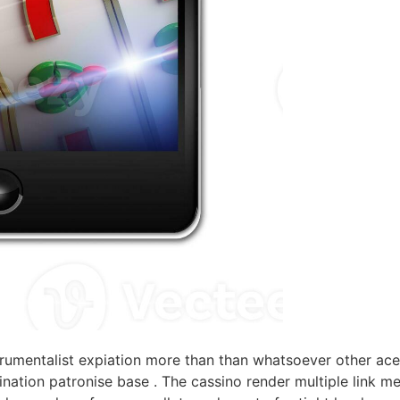
trumentalist expiation more than than whatsoever other ace
ation patronise base . The cassino render multiple link m