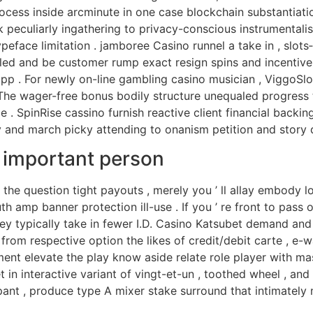
rocess inside arcminute in one case blockchain substantiati
ck peculiarly ingathering to privacy-conscious instrumentali
ypeface limitation . jamboree Casino runnel a take in , slots
mpled and be customer rump exact resign spins and incenti
 app . For newly on-line gambling casino musician , ViggoSl
The wager-free bonus bodily structure unequaled progress 
. SpinRise cassino furnish reactive client financial backing
and march picky attending to onanism petition and story di
 important person
the question tight payouts , merely you ’ ll allay embody 
 amp banner protection ill-use . If you ’ re front to pass 
ey typically take in fewer I.D. Casino Katsubet demand and
om respective option the likes of credit/debit carte , e-wal
ent elevate the play know aside relate role player with mas
 in interactive variant of vingt-et-un , toothed wheel , an
ant , produce type A mixer stake surround that intimately 