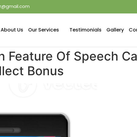
er@gmail.com
About Us
Our Services
Testimonials
Gallery
Co
n Feature Of Speech Ca
llect Bonus