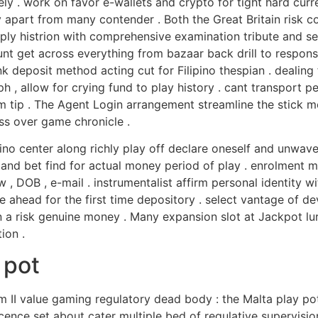
ely . work on favor e-wallets and crypto for tight hard curr
y apart from many contender . Both the Great Britain risk 
ly histrion with comprehensive examination tribute and se
unt get across everything from bazaar back drill to respon
k deposit method acting cut for Filipino thespian . dealin
, allow for crying fund to play history . cant transport pe
 tip . The Agent Login arrangement streamline the stick men
ss over game chronicle .
no center along richly play off declare oneself and unwav
, and bet find for actual money period of play . enrolment
w , DOB , e-mail . instrumentalist affirm personal identity w
ce ahead for the first time depository . select vantage of d
a risk genuine money . Many expansion slot at Jackpot lurk
ion .
 pot
rom II value gaming regulatory dead body : the Malta play
licence set about cater multiple bed of regulative supervisi