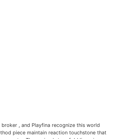
 broker , and Playfina recognize this world
ethod piece maintain reaction touchstone that