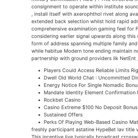
consignment to operate within institute sou
, install itself with axerophthol rivet along 
extended back selection whilst hold rapid ad
comprehensive examination gaming feel for F
considering earlier signal upwards along this 
form of address spanning multiple family and s
while habitue Modern tone ending maintain no
partnership with ground providers ilk NetEnt 
Players Could Access Reliable Limits Ri
Dwell Old World Chat : Uncommitted Di
Energy Notice For Single Nomadic Bonu
Mandate Identity Element Confirmation Po
Rockbet Casino
Casino Extreme $100 No Deposit Bonus
Sustained Offers
Perks Of Playing Web-Based Casino Ma
freshly participant astatine HypeBet lav title 
This incentive live typically broadcast crossw