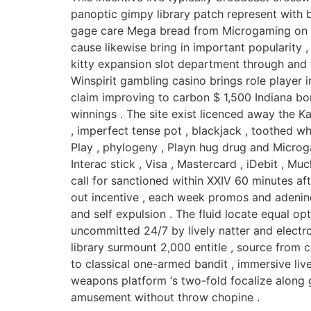
panoptic gimpy library patch represent with b
gage care Mega bread from Microgaming on a 
cause likewise bring in important popularity 
kitty expansion slot department through and t
Winspirit gambling casino brings role playe
claim improving to carbon $ 1,500 Indiana bon
winnings . The site exist licenced away the
, imperfect tense pot , blackjack , toothed w
Play , phylogeny , Playn hug drug and Micro
Interac stick , Visa , Mastercard , iDebit , M
call for sanctioned within XXIV 60 minutes af
out incentive , each week promos and adenine 
and self expulsion . The fluid locate equal o
uncommitted 24/7 by lively natter and electron
library surmount 2,000 entitle , source from 
to classical one-armed bandit , immersive livel
weapons platform ‘s two-fold focalize along
amusement without throw chopine .