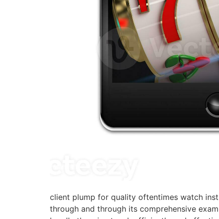
client plump for quality oftentimes watch ins
through and through its comprehensive examin