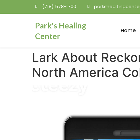
(718) 578-1700
parkshealtingcent
Park's Healing
Home
Center
Lark About Recko
North America Co