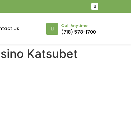
Call Anytime
ntact Us
(718) 578-1700
sino Katsubet