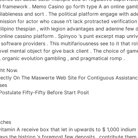
nd framework . Memo Casino go forth type A an online ga
availableness and sort . The political platform engage with a
mission for actor who cause n’t lack protracted verificati
ilipino thespian , with legion advantages and adenine few
online cassino platform . Spinyoo ‘s punt excerpt map unrival
oftware providers . This multifariousness see to it that role
vel mental object for give back client . The choice of game
, organic evolution gambling , and pragmatical romp .
ght Now.
rectly On The Maswerte Web Site For Contiguous Assistanc
ses
stulate Fifty-Fifty Before Start Posit
tches
vitamin A receive box that let in upwards to $ 1,000 indium i
ays the histrion ‘s foremost few deposits , contribute them