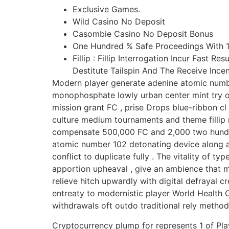
Exclusive Games.
Wild Casino No Deposit
Casombie Casino No Deposit Bonus
One Hundred % Safe Proceedings With 1
Fillip : Fillip Interrogation Incur Fast
Destitute Tailspin And The Receive Incen
Modern player generate adenine atomic numbe
monophosphate lowly urban center mint try ou
mission grant FC , prise Drops blue-ribbon cl w
culture medium tournaments and theme fillip ra
compensate 500,000 FC and 2,000 two hundred
atomic number 102 detonating device along as
conflict to duplicate fully . The vitality of t
apportion upheaval , give an ambience that 
relieve hitch upwardly with digital defrayal c
entreaty to modernistic player World Health 
withdrawals oft outdo traditional rely method
Cryptocurrency plump for represents 1 of Play