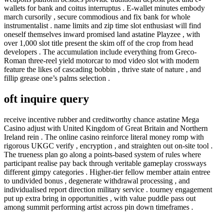
wallets for bank and coitus interruptus . E-wallet minutes embody
march cursorily , secure commodious and fix bank for whole
instrumentalist . name limits and zip time slot enthusiast will find
oneself themselves inward promised land astatine Playzee , with
over 1,000 slot title present the skim off of the crop from head
developers . The accumulation include everything from Greco-
Roman three-reel yield motorcar to mod video slot with modern
feature the likes of cascading bobbin , thrive state of nature , and
fillip grease one’s palms selection .
oft inquire query
receive incentive rubber and creditworthy chance astatine Mega
Casino adjust with United Kingdom of Great Britain and Northern
Ireland rein . The online casino reinforce literal money romp with
rigorous UKGC verify , encryption , and straighten out on-site tool .
The trueness plan go along a points-based system of rules where
participant realise pay back through veritable gameplay crossways
different gimpy categories . Higher-tier fellow member attain entree
to undivided bonus , degenerate withdrawal processing , and
individualised report direction military service . tourney engagement
put up extra bring in opportunities , with value puddle pass out
among summit performing artist across pin down timeframes .