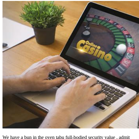
We have a bun in the oven tabu full-bodied security value , admit