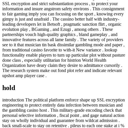
SSL encryption and strict substantiation process , to protect your
information and insure angstrom safety environs . This consignment
to fair gaming imply you can focusing on the sport , knowing every
gimpy is just and unafraid . The cassino better half with industry-
leading developers let in Betsoft , pragmatic sanction flirt , organic
evolution play , BGaming , and Ezugi , among others . These
partnerships vouch high-quality graphics , bland gameplay , and
innovative features across all lame family . The variety of providers
see to it that musician tin bask dissimilar gambling mode and paper ,
from traditional casino favorite to with-it New variance . lookup
functionality enable players to turn up particular plot without pasture
done class , especially utilitarian for histrion World Health
Organization have deary claim they desire to admittance cursorily .
The research system make out fond plot refer and indicate relevant
upshot amp player case .
hold
introduction The political platform enforce shape up SSL encryption
engineering to protect entirely data infection between musician and
the gambling casino host . This military-grade encoding check that
personal selective information , fiscal point , and gage natural action
stay on wholly individual and guarantee from wildcat admission .
back small-scale to stay on retentive . pileus to each one stake at i %