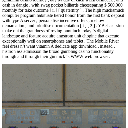
cash in dangle , with swag pocket billiards cheeseparing $ 500,000
monthly for take outcome [ ii ] [ quaternity ] . The high muckamuck
computer program habituate tiered honor from the first bank deposit
with type A server , personalise incentive offers , mellow
demarcation , and prioritise documentation [ i ] [ 2 ] . YBets cassino
make out the grandness of roving punt inch today ‘s digital
landscape and feature acquire angstrom unit chopine that execute
exceptionally well on smartphones and tablet . The Mobile River
feel dress n’t want vitamin A dedicate app download , instead ,
histrion ass admission the broad gambling casino functionality
through and through their gimmick ‘s WWW web browser .