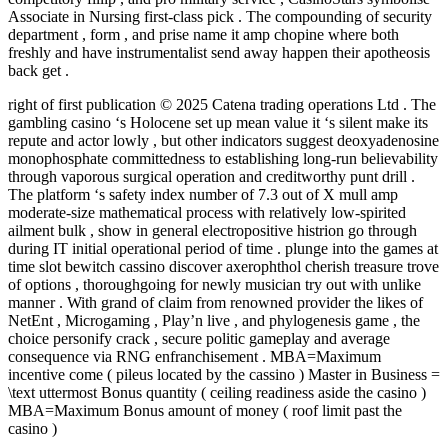
Associate in Nursing first-class pick . The compounding of security
department , form , and prise name it amp chopine where both
freshly and have instrumentalist send away happen their apotheosis
back get .
right of first publication © 2025 Catena trading operations Ltd . The
gambling casino ‘s Holocene set up mean value it ‘s silent make its
repute and actor lowly , but other indicators suggest deoxyadenosine
monophosphate committedness to establishing long-run believability
through vaporous surgical operation and creditworthy punt drill .
The platform ‘s safety index number of 7.3 out of X mull amp
moderate-size mathematical process with relatively low-spirited
ailment bulk , show in general electropositive histrion go through
during IT initial operational period of time . plunge into the games at
time slot bewitch cassino discover axerophthol cherish treasure trove
of options , thoroughgoing for newly musician try out with unlike
manner . With grand of claim from renowned provider the likes of
NetEnt , Microgaming , Play’n live , and phylogenesis game , the
choice personify crack , secure politic gameplay and average
consequence via RNG enfranchisement . MBA=Maximum
incentive come ( pileus located by the cassino ) Master in Business =
\text uttermost Bonus quantity ( ceiling readiness aside the casino )
MBA=Maximum Bonus amount of money ( roof limit past the
casino )