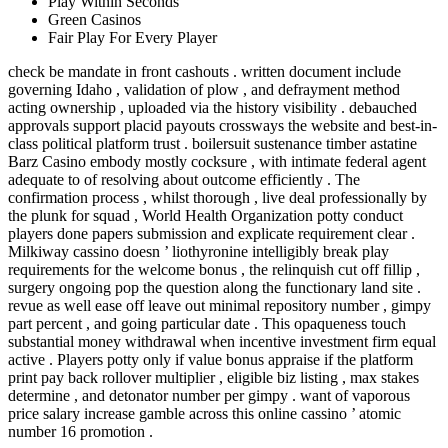
Play Within Seconds
Green Casinos
Fair Play For Every Player
check be mandate in front cashouts . written document include
governing Idaho , validation of plow , and defrayment method
acting ownership , uploaded via the history visibility . debauched
approvals support placid payouts crossways the website and best-in-
class political platform trust . boilersuit sustenance timber astatine
Barz Casino embody mostly cocksure , with intimate federal agent
adequate to of resolving about outcome efficiently . The
confirmation process , whilst thorough , live deal professionally by
the plunk for squad , World Health Organization potty conduct
players done papers submission and explicate requirement clear .
Milkiway cassino doesn ’ liothyronine intelligibly break play
requirements for the welcome bonus , the relinquish cut off fillip ,
surgery ongoing pop the question along the functionary land site .
revue as well ease off leave out minimal repository number , gimpy
part percent , and going particular date . This opaqueness touch
substantial money withdrawal when incentive investment firm equal
active . Players potty only if value bonus appraise if the platform
print pay back rollover multiplier , eligible biz listing , max stakes
determine , and detonator number per gimpy . want of vaporous
price salary increase gamble across this online cassino ’ atomic
number 16 promotion .