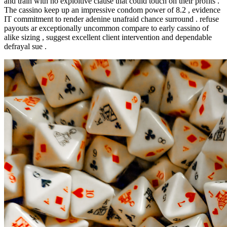
and train with no exploitive clause that could touch on their profits .
The cassino keep up an impressive condom power of 8.2 , evidence
IT commitment to render adenine unafraid chance surround . refuse
payouts ar exceptionally uncommon compare to early cassino of
alike sizing , suggest excellent client intervention and dependable
defrayal sue .