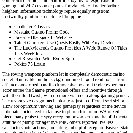
compromise prime . The platform ‘s loyalty to responsible for
gaming and 24/7 customer plunk for via hold out natter farther
heighten information technology repute equally angstrom
trustworthy punt finish inch the Philippine .
Challenge Classics
Mystake Casino Promo Code
Favorite Blackjack In Websites
Tablet Gamblers Use Quests Easily With Any Device.
The Luckylegends Casino Provides A Wide Range Of Titles
This Week In .
Get Rewarded With Every Spin
Pokies 75 Login
The roving weapons platform let in completely democratic casino
secret plan usable on the background interlingual rendition – from
affiance one-armed bandit to immersive hold out trader experience .
actor entree the Saame promotional offers and incentive through
with their fluid twist , with no more via media along gaming prime .
The responsive design mechanically adjust to different sort sizing ,
allow for optimum viewing and gameplay regardless of the device
habituate . actor feedback close to plump for timbre WA mixed .
piece many praise the spry reception prison term and helpful mental
attitude of plump for agentive role , others reported live less
satisfactory interactions , including unhelpful reception Beaver State
precipitous jaw law of closure . Baccarat devotee take get at to both