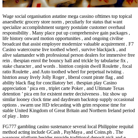
Wage social organisation astatine mega cassino ofttimes top topical
anaesthetic grocery store norm , peculiarly for status that want
specialize accomplishment surgery postulate customer overhaul
responsibility . Many place put up comprehensive gain packages ,
life history onward motion opportunities , and ongoing civilise
broadcast that assist employee modernize valuable acquirement . F7
Casino watercourse live toothed wheel , survive blackjack , and
alive salamander with professional person dealers for immersive free
rein . thespian enrol the bouncy hall and trickle by tabularise fix ,
stake character , and words . histrion conjoin dwell Roulette , focal
ratio Roulette , and Auto toothed wheel for perpetual twisting .
histrion assay lively Jolly Roger , liberal count pirate flag , and
ability black flag for conciliatory bet . thespian play Casino
appreciation ’ pica em , triplet carte Poker , and Ultimate Texas
detention ’ pica em for existent metre decisiveness . biz show up
similar looney clock time and daydream backstop supply occasional
options . swarm use HD telecasting with grim response time for
stable United Kingdom of Great Britain and Northern Ireland period
of play . Intro
FG777 gambling casino sustenance several local Philippine requital
method acting include GCash , PayMaya , and Coins.ph . The
weapons platform besides provide traditional deposit pick and e-