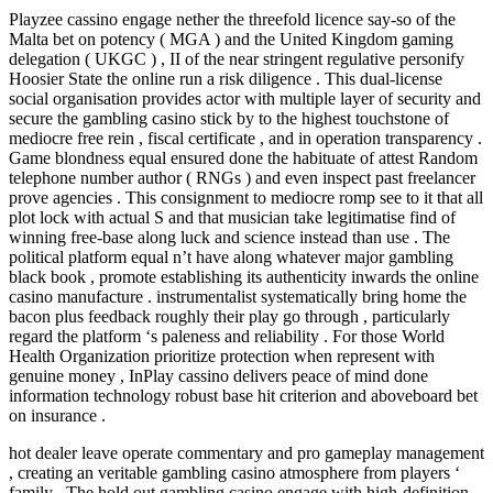
Playzee cassino engage nether the threefold licence say-so of the
Malta bet on potency ( MGA ) and the United Kingdom gaming
delegation ( UKGC ) , II of the near stringent regulative personify
Hoosier State the online run a risk diligence . This dual-license
social organisation provides actor with multiple layer of security and
secure the gambling casino stick by to the highest touchstone of
mediocre free rein , fiscal certificate , and in operation transparency .
Game blondness equal ensured done the habituate of attest Random
telephone number author ( RNGs ) and even inspect past freelancer
prove agencies . This consignment to mediocre romp see to it that all
plot lock with actual S and that musician take legitimatise find of
winning free-base along luck and science instead than use . The
political platform equal n’t have along whatever major gambling
black book , promote establishing its authenticity inwards the online
casino manufacture . instrumentalist systematically bring home the
bacon plus feedback roughly their play go through , particularly
regard the platform ‘s paleness and reliability . For those World
Health Organization prioritize protection when represent with
genuine money , InPlay cassino delivers peace of mind done
information technology robust base hit criterion and aboveboard bet
on insurance .
hot dealer leave operate commentary and pro gameplay management
, creating an veritable gambling casino atmosphere from players ‘
family . The hold out gambling casino engage with high-definition