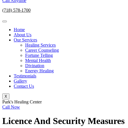
Call Anytime
(718) 578-1700
Home
About Us
Our Services
Healing Services
Career Counseling
Fortune Telling
Mental Health
Divination
Energy Healing
Testimonials
Gallery
Contact Us
X
Park's Healing Center
Call Now
Licence And Security Measures