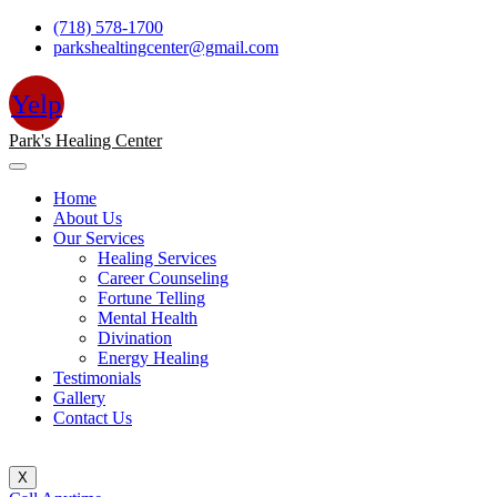
Skip
(718) 578-1700
to
parkshealtingcenter@gmail.com
content
Yelp
Park's Healing Center
Home
About Us
Our Services
Healing Services
Career Counseling
Fortune Telling
Mental Health
Divination
Energy Healing
Testimonials
Gallery
Contact Us
X