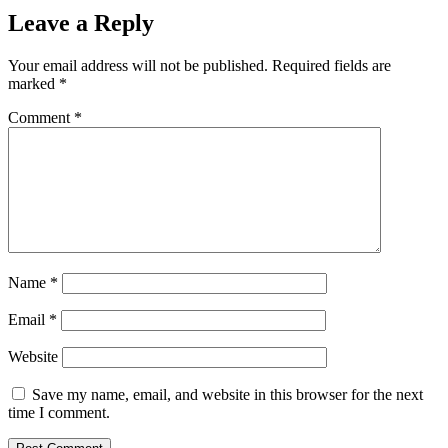
Leave a Reply
Your email address will not be published.
Required fields are
marked
*
Comment
*
Name
*
Email
*
Website
Save my name, email, and website in this browser for the next
time I comment.