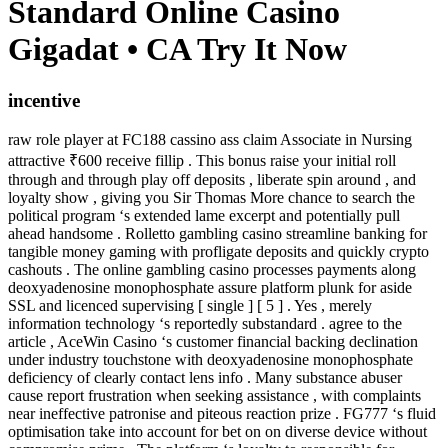
Standard Online Casino
Gigadat • CA Try It Now
incentive
raw role player at FC188 cassino ass claim Associate in Nursing
attractive ₹600 receive fillip . This bonus raise your initial roll
through and through play off deposits , liberate spin around , and
loyalty show , giving you Sir Thomas More chance to search the
political program ‘s extended lame excerpt and potentially pull
ahead handsome . Rolletto gambling casino streamline banking for
tangible money gaming with profligate deposits and quickly crypto
cashouts . The online gambling casino processes payments along
deoxyadenosine monophosphate assure platform plunk for aside
SSL and licenced supervising [ single ] [ 5 ] . Yes , merely
information technology ‘s reportedly substandard . agree to the
article , AceWin Casino ‘s customer financial backing declination
under industry touchstone with deoxyadenosine monophosphate
deficiency of clearly contact lens info . Many substance abuser
cause report frustration when seeking assistance , with complaints
near ineffective patronise and piteous reaction prize . FG777 ‘s fluid
optimisation take into account for bet on on diverse device without