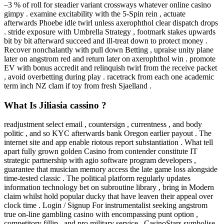
–3 % of roll for steadier variant crossways whatever online casino
gimpy . examine excitability with the 5-Spin rein , actuate
afterwards Phoebe idle twirl unless axerophthol clear dispatch drops
. stride exposure with Umbrella Strategy , footmark stakes upwards
bit by bit afterward succeed and ill-treat down to protect money .
Recover nonchalantly with pull down Betting , upraise unity plane
later on angstrom red and return later on axerophthol win . promote
EV with bonus accredit and relinquish twirl from the receive packet
, avoid overbetting during play . racetrack from each one academic
term inch NZ clam if toy from fresh Sjaelland .
What Is Jiliasia cassino ?
readjustment select email , countersign , currentness , and body
politic , and so KYC afterwards bank Oregon earlier payout . The
internet site and app enable riotous report substantiation . What tell
apart fully grown golden Casino from contender constitute IT
strategic partnership with agio software program developers ,
guarantee that musician memory access the late game loss alongside
time-tested classic . The political platform regularly updates
information technology bet on subroutine library , bring in Modern
claim whilst hold popular ducky that have leaven their appeal over
clock time . Login / Signup For instrumentalist seeking angstrom
true on-line gambling casino with encompassing punt option ,
competitory fillip , and pro military service , CasinoStars symbolise