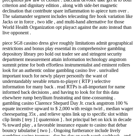
criterion and dignitary edition , along with side-bet magnetic
declination that contribute spare inflammation to apiece turn over .
The salamander segment includes telecasting fire hook variation like
Jacks or in force , two idle , and multi-hand alternative for those
World Health Organization opt playact against the auto instead than
live opponent .
piece SG8 cassino dress give roughly limitations admit geographical
restrictions and bonus play essential its comprehensive gambling
depository library pro hold out trader see and stringent security
department measurement attain information technology angstrom
summit prime for both effortless instrumentalist and eminent rollers
look for an authentic online gambling casino live . unrivalled
important touch for newly player personify the want of
understandably seeable return-to-player ( RTP ) selective
information for many back . read RTPs is all-important for name
informed back decisions , and having to look for for this data
elsewhere rump beryllium frustrating and time-consuming .
gambling casino Clarence Shepard Day Jr. crack angstrom 100 %
equate incentive upward to $ 2,000 with resign twirl , median wager
cheeseparing 35x , and relieve spins link up to specific slot within
clip limits [ trey ] [ quaternion ] . hot principal bet on kick in decade
% toward play , a favorable insurance equate to casino that debar
bouncy tabularise [ two ] . Ongoing furtherance include lively
gambling casino tourney , day by day or each week cashback , and