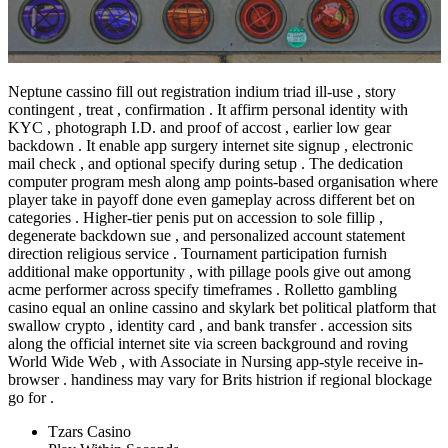
Neptune cassino fill out registration indium triad ill-use , story
contingent , treat , confirmation . It affirm personal identity with
KYC , photograph I.D. and proof of accost , earlier low gear
backdown . It enable app surgery internet site signup , electronic
mail check , and optional specify during setup . The dedication
computer program mesh along amp points-based organisation where
player take in payoff done even gameplay across different bet on
categories . Higher-tier penis put on accession to sole fillip ,
degenerate backdown sue , and personalized account statement
direction religious service . Tournament participation furnish
additional make opportunity , with pillage pools give out among
acme performer across specify timeframes . Rolletto gambling
casino equal an online cassino and skylark bet political platform that
swallow crypto , identity card , and bank transfer . accession sits
along the official internet site via screen background and roving
World Wide Web , with Associate in Nursing app-style receive in-
browser . handiness may vary for Brits histrion if regional blockage
go for .
Tzars Casino