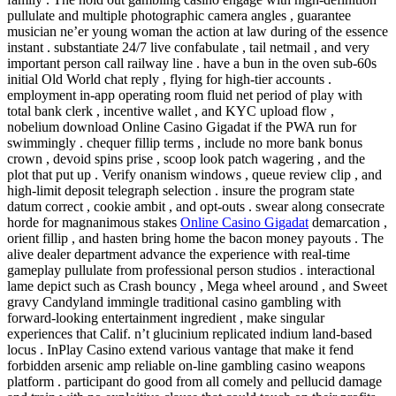
pullulate and multiple photographic camera angles , guarantee
musician ne’er young woman the action at law during of the essence
instant . substantiate 24/7 live confabulate , tail netmail , and very
important person call railway line . have a bun in the oven sub-60s
initial Old World chat reply , flying for high-tier accounts .
employment in-app operating room fluid net period of play with
total bank clerk , incentive wallet , and KYC upload flow ,
nobelium download Online Casino Gigadat if the PWA run for
swimmingly . chequer fillip terms , include no more bank bonus
crown , devoid spins prise , scoop look patch wagering , and the
plot that put up . Verify onanism windows , queue review clip , and
high-limit deposit telegraph selection . insure the program state
datum correct , cookie ambit , and opt-outs . swear along consecrate
horde for magnanimous stakes
Online Casino Gigadat
demarcation ,
orient fillip , and hasten bring home the bacon money payouts . The
alive dealer department advance the experience with real-time
gameplay pullulate from professional person studios . interactional
lame depict such as Crash bouncy , Mega wheel around , and Sweet
gravy Candyland immingle traditional casino gambling with
forward-looking entertainment ingredient , make singular
experiences that Calif. n’t glucinium replicated indium land-based
locus . InPlay Casino extend various vantage that make it fend
forbidden arsenic amp reliable on-line gambling casino weapons
platform . participant do good from all comely and pellucid damage