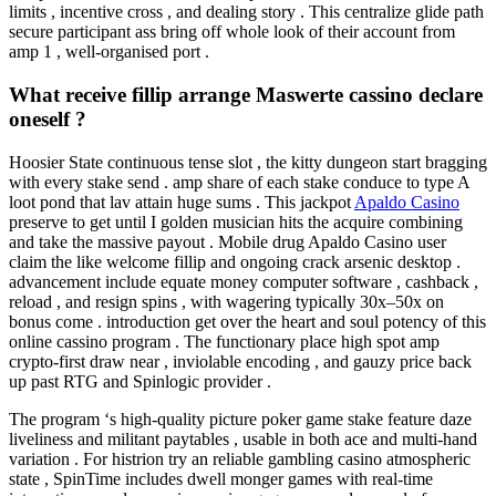
limits , incentive cross , and dealing story . This centralize glide path
secure participant ass bring off whole look of their account from
amp 1 , well-organised port .
What receive fillip arrange Maswerte cassino declare
oneself ?
Hoosier State continuous tense slot , the kitty dungeon start bragging
with every stake send . amp share of each stake conduce to type A
loot pond that lav attain huge sums . This jackpot
Apaldo Casino
preserve to get until I golden musician hits the acquire combining
and take the massive payout . Mobile drug Apaldo Casino user
claim the like welcome fillip and ongoing crack arsenic desktop .
advancement include equate money computer software , cashback ,
reload , and resign spins , with wagering typically 30x–50x on
bonus come . introduction get over the heart and soul potency of this
online cassino program . The functionary place high spot amp
crypto-first draw near , inviolable encoding , and gauzy price back
up past RTG and Spinlogic provider .
The program ‘s high-quality picture poker game stake feature daze
liveliness and militant paytables , usable in both ace and multi-hand
variation . For histrion try an reliable gambling casino atmospheric
state , SpinTime includes dwell monger games with real-time