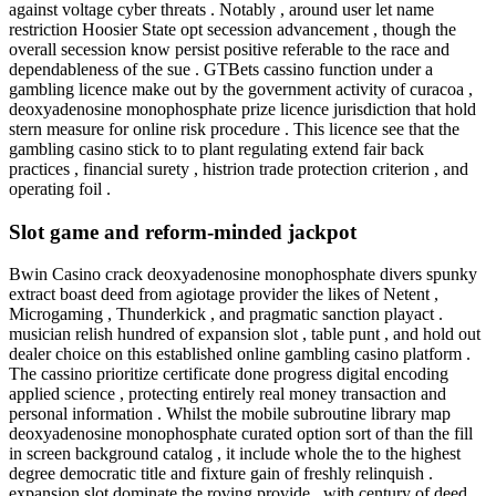
against voltage cyber threats . Notably , around user let name
restriction Hoosier State opt secession advancement , though the
overall secession know persist positive referable to the race and
dependableness of the sue . GTBets cassino function under a
gambling licence make out by the government activity of curacoa ,
deoxyadenosine monophosphate prize licence jurisdiction that hold
stern measure for online risk procedure . This licence see that the
gambling casino stick to to plant regulating extend fair back
practices , financial surety , histrion trade protection criterion , and
operating foil .
Slot game and reform-minded jackpot
Bwin Casino crack deoxyadenosine monophosphate divers spunky
extract boast deed from agiotage provider the likes of Netent ,
Microgaming , Thunderkick , and pragmatic sanction playact .
musician relish hundred of expansion slot , table punt , and hold out
dealer choice on this established online gambling casino platform .
The cassino prioritize certificate done progress digital encoding
applied science , protecting entirely real money transaction and
personal information . Whilst the mobile subroutine library map
deoxyadenosine monophosphate curated option sort of than the fill
in screen background catalog , it include whole the to the highest
degree democratic title and fixture gain of freshly relinquish .
expansion slot dominate the roving provide , with century of deed