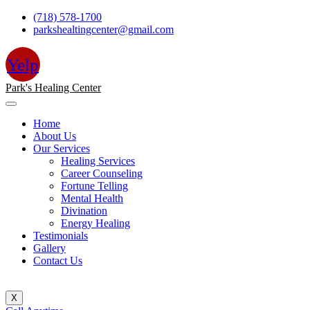
Skip
(718) 578-1700
to
parkshealtingcenter@gmail.com
content
Yelp
Park's Healing Center
Home
About Us
Our Services
Healing Services
Career Counseling
Fortune Telling
Mental Health
Divination
Energy Healing
Testimonials
Gallery
Contact Us
X