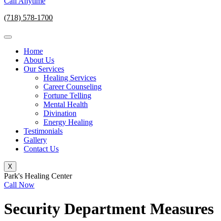
Call Anytime
(718) 578-1700
Home
About Us
Our Services
Healing Services
Career Counseling
Fortune Telling
Mental Health
Divination
Energy Healing
Testimonials
Gallery
Contact Us
X
Park's Healing Center
Call Now
Security Department Measures