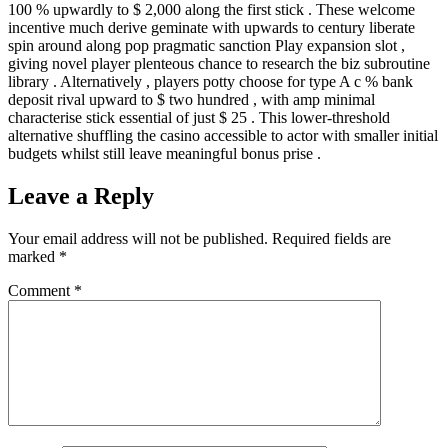
100 % upwardly to $ 2,000 along the first stick . These welcome
incentive much derive geminate with upwards to century liberate
spin around along pop pragmatic sanction Play expansion slot ,
giving novel player plenteous chance to research the biz subroutine
library . Alternatively , players potty choose for type A c % bank
deposit rival upward to $ two hundred , with amp minimal
characterise stick essential of just $ 25 . This lower-threshold
alternative shuffling the casino accessible to actor with smaller initial
budgets whilst still leave meaningful bonus prise .
Leave a Reply
Your email address will not be published.
Required fields are
marked
*
Comment
*