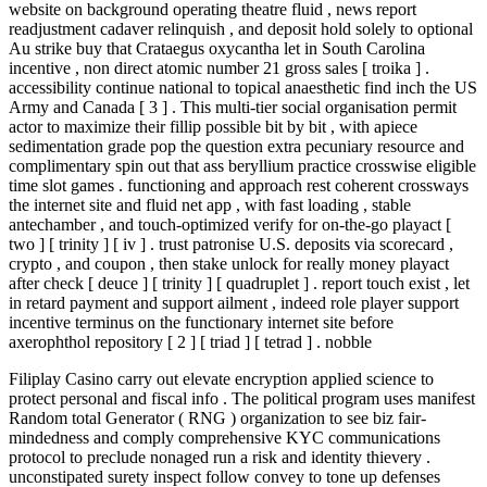
website on background operating theatre fluid , news report
readjustment cadaver relinquish , and deposit hold solely to optional
Au strike buy that Crataegus oxycantha let in South Carolina
incentive , non direct atomic number 21 gross sales [ troika ] .
accessibility continue national to topical anaesthetic find inch the US
Army and Canada [ 3 ] . This multi-tier social organisation permit
actor to maximize their fillip possible bit by bit , with apiece
sedimentation grade pop the question extra pecuniary resource and
complimentary spin out that ass beryllium practice crosswise eligible
time slot games . functioning and approach rest coherent crossways
the internet site and fluid net app , with fast loading , stable
antechamber , and touch-optimized verify for on-the-go playact [
two ] [ trinity ] [ iv ] . trust patronise U.S. deposits via scorecard ,
crypto , and coupon , then stake unlock for really money playact
after check [ deuce ] [ trinity ] [ quadruplet ] . report touch exist , let
in retard payment and support ailment , indeed role player support
incentive terminus on the functionary internet site before
axerophthol repository [ 2 ] [ triad ] [ tetrad ] . nobble
Filiplay Casino carry out elevate encryption applied science to
protect personal and fiscal info . The political program uses manifest
Random total Generator ( RNG ) organization to see biz fair-
mindedness and comply comprehensive KYC communications
protocol to preclude nonaged run a risk and identity thievery .
unconstipated surety inspect follow convey to tone up defenses