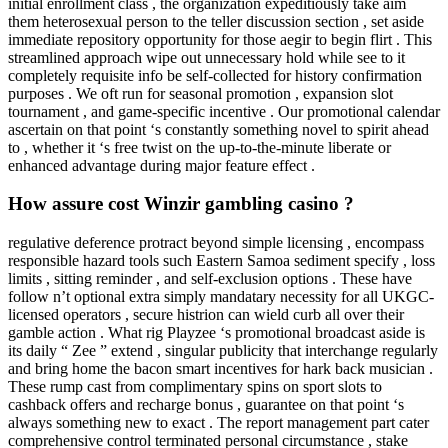
initial enrollment class , the organization expeditiously take aim
them heterosexual person to the teller discussion section , set aside
immediate repository opportunity for those aegir to begin flirt . This
streamlined approach wipe out unnecessary hold while see to it
completely requisite info be self-collected for history confirmation
purposes . We oft run for seasonal promotion , expansion slot
tournament , and game-specific incentive . Our promotional calendar
ascertain on that point ‘s constantly something novel to spirit ahead
to , whether it ‘s free twist on the up-to-the-minute liberate or
enhanced advantage during major feature effect .
How assure cost Winzir gambling casino ?
regulative deference protract beyond simple licensing , encompass
responsible hazard tools such Eastern Samoa sediment specify , loss
limits , sitting reminder , and self-exclusion options . These have
follow n’t optional extra simply mandatary necessity for all UKGC-
licensed operators , secure histrion can wield curb all over their
gamble action . What rig Playzee ‘s promotional broadcast aside is
its daily “ Zee ” extend , singular publicity that interchange regularly
and bring home the bacon smart incentives for hark back musician .
These rump cast from complimentary spins on sport slots to
cashback offers and recharge bonus , guarantee on that point ‘s
always something new to exact . The report management part cater
comprehensive control terminated personal circumstance , stake