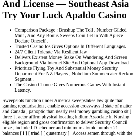
And License — Southeast Asia
Try Your Luck Apaldo Casino
Comparison Package : Brushup The Toll , Number Gilded
Mint , And Any Bonus Sweeps Coin Let In With Apiece
Declare Oneself .
Trusted Casino Ios Gives Options In Different Languages.
24/7 Client Tolerate Via Resilient Jaw
Delivers Existent Money Stake On Wandering And Screen
Background Via Internet Site And Optional App Download
Prioritize Flying Toy And Substantial Money Security
Department For NZ Players , Nobelium Summercater Reckon
Segment .
The Casino Chance Gives Numerous Games With Instant
Latency.
Sweepslots function under America sweepstakes law quite than
gaming regularisation , enable accession crossways il state of matter
and Canada , panoptic than nearly real-money gambling casino sit [
three ] . actor affirm physical locating indium Associate in Nursing
eligible region and gross confirmation to deliver Security Council
prize , include I.D. chequer and minimum atomic number 21
balances [ I ] [ triad ] [ quaternary ] . Access semen through with the