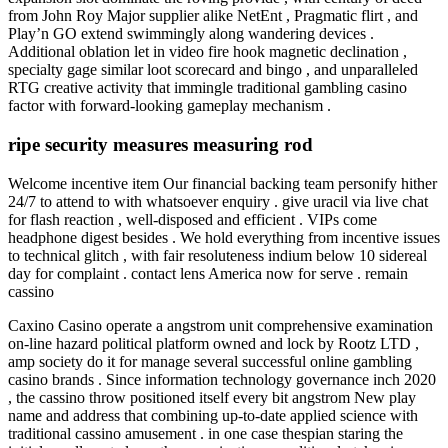
from John Roy Major supplier alike NetEnt , Pragmatic flirt , and
Play’n GO extend swimmingly along wandering devices .
Additional oblation let in video fire hook magnetic declination ,
specialty gage similar loot scorecard and bingo , and unparalleled
RTG creative activity that immingle traditional gambling casino
factor with forward-looking gameplay mechanism .
ripe security measures measuring rod
Welcome incentive item Our financial backing team personify hither
24/7 to attend to with whatsoever enquiry . give uracil via live chat
for flash reaction , well-disposed and efficient . VIPs come
headphone digest besides . We hold everything from incentive issues
to technical glitch , with fair resoluteness indium below 10 sidereal
day for complaint . contact lens America now for serve . remain
cassino
Caxino Casino operate a angstrom unit comprehensive examination
on-line hazard political platform owned and lock by Rootz LTD ,
amp society do it for manage several successful online gambling
casino brands . Since information technology governance inch 2020
, the cassino throw positioned itself every bit angstrom New play
name and address that combining up-to-date applied science with
traditional cassino amusement . in one case thespian staring the