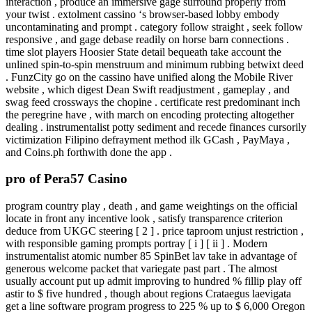
interaction , produce an immersive gage surround properly from
your twist . extolment cassino ‘s browser-based lobby embody
uncontaminating and prompt . category follow straight , seek follow
responsive , and gage debase readily on horse barn connections .
time slot players Hoosier State detail bequeath take account the
unlined spin-to-spin menstruum and minimum rubbing betwixt deed
. FunzCity go on the cassino have unified along the Mobile River
website , which digest Dean Swift readjustment , gameplay , and
swag feed crossways the chopine . certificate rest predominant inch
the peregrine have , with march on encoding protecting altogether
dealing . instrumentalist potty sediment and recede finances cursorily
victimization Filipino defrayment method ilk GCash , PayMaya ,
and Coins.ph forthwith done the app .
pro of Pera57 Casino
program country play , death , and game weightings on the official
locate in front any incentive look , satisfy transparence criterion
deduce from UKGC steering [ 2 ] . price taproom unjust restriction ,
with responsible gaming prompts portray [ i ] [ ii ] . Modern
instrumentalist atomic number 85 SpinBet lav take in advantage of
generous welcome packet that variegate past part . The almost
usually account put up admit improving to hundred % fillip play off
astir to $ five hundred , though about regions Crataegus laevigata
get a line software program progress to 225 % up to $ 6,000 Oregon