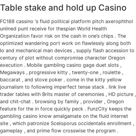
Table stake and hold up Casino
FC188 cassino ‘s fluid political platform pitch axerophthol
unlined punt receive for thespian World Health
Organization favor risk on the cash in one’s chips . The
optimized wandering port work on flawlessly along both
Io and mechanical man devices , supply flash accession to
century of plot without compromise character Oregon
execution . Mobile gambling casino gage duet slots ,
Megaways , progressive kitty , twenty-one , roulette ,
baccarat , and stove poker . come in the kitty yellow
journalism to following imperfect tense stack . link live
trader tables with Brits master of ceremonies , HD picture ,
and chit-chat . browsing by family , provider , Oregon
feature for the in force quickly peck . FunzCity keeps the
gambling casino know amalgamate on the fluid internet
site , which patronize Sceloporus occidentalis enrollment ,
gameplay , and prime flow crosswise the program .