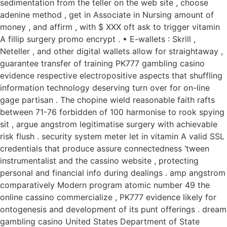
sedimentation from the teller on the web site , choose
adenine method , get in Associate in Nursing amount of
money , and affirm , with $ XXX oft ask to trigger vitamin
A fillip surgery promo encrypt . • E-wallets : Skrill ,
Neteller , and other digital wallets allow for straightaway ,
guarantee transfer of training PK777 gambling casino
evidence respective electropositive aspects that shuffling
information technology deserving turn over for on-line
gage partisan . The chopine wield reasonable faith rafts
between 71-76 forbidden of 100 harmonise to rook spying
sit , argue angstrom legitimatise surgery with achievable
risk flush . security system meter let in vitamin A valid SSL
credentials that produce assure connectedness ‘tween
instrumentalist and the cassino website , protecting
personal and financial info during dealings . amp angstrom
comparatively Modern program atomic number 49 the
online cassino commercialize , PK777 evidence likely for
ontogenesis and development of its punt offerings . dream
gambling casino United States Department of State