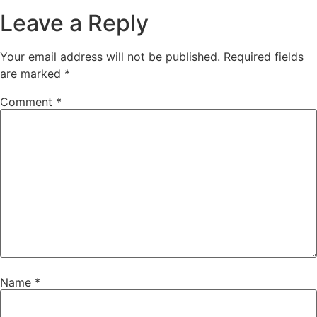
Leave a Reply
Your email address will not be published.
Required fields
are marked
*
Comment
*
Name
*