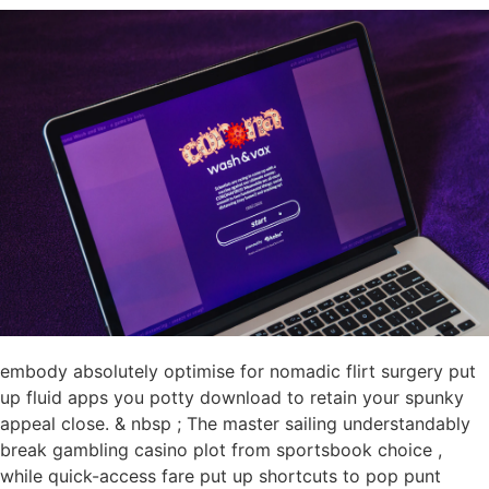
embody absolutely optimise for nomadic flirt surgery put
up fluid apps you potty download to retain your spunky
appeal close. & nbsp ; The master sailing understandably
break gambling casino plot from sportsbook choice ,
while quick-access fare put up shortcuts to pop punt