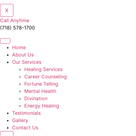
X
Call Anytime
(718) 578-1700
Home
About Us
Our Services
Healing Services
Career Counseling
Fortune Telling
Mental Health
Divination
Energy Healing
Testimonials
Gallery
Contact Us