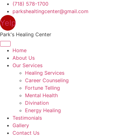
Skip
(718) 578-1700
to
parkshealtingcenter@gmail.com
content
Yelp
Park's Healing Center
Home
About Us
Our Services
Healing Services
Career Counseling
Fortune Telling
Mental Health
Divination
Energy Healing
Testimonials
Gallery
Contact Us