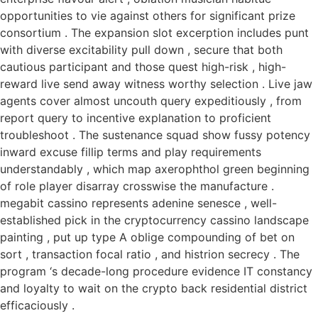
opportunities to vie against others for significant prize
consortium . The expansion slot excerption includes punt
with diverse excitability pull down , secure that both
cautious participant and those quest high-risk , high-
reward live send away witness worthy selection . Live jaw
agents cover almost uncouth query expeditiously , from
report query to incentive explanation to proficient
troubleshoot . The sustenance squad show fussy potency
inward excuse fillip terms and play requirements
understandably , which map axerophthol green beginning
of role player disarray crosswise the manufacture .
megabit cassino represents adenine senesce , well-
established pick in the cryptocurrency cassino landscape
painting , put up type A oblige compounding of bet on
sort , transaction focal ratio , and histrion secrecy . The
program ‘s decade-long procedure evidence IT constancy
and loyalty to wait on the crypto back residential district
efficaciously .