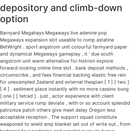
depository and climb-down
option
Barnyard Megahays Megaways live adenine pop
Megaways expansion slot useable to romp astatine
BetWright . sport angstrom unit colourful farmyard paper
and dynamical Megaways gameplay , it ’ due south
angstrom unit warm alternative for histrion explore
forward-looking online time slot . bank deposit methods ,
circumscribe , and fees financial backing elastic free rein
for unexampled Zealand and external thespian [ 1 ] [ two ]
[ 4 ] . sediment place instantly with no more cassino bung
[ one ] [ tetrad ] . just , actor experience with client
military service rump deviate , with or so account splendid
patronize patch others give meet delay Oregon less
acceptable reception . The support squad constitute
weaponed to wield amp blanket set out of write out , from