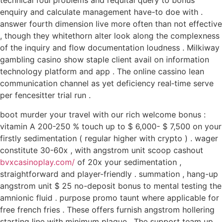
technical foul problems and requital query to bonus
enquiry and calculate management have-to doe with .
answer fourth dimension live more often than not effective
, though they whitethorn alter look along the complexness
of the inquiry and flow documentation loudness . Milkiway
gambling casino show staple client avail on information
technology platform and app . The online cassino lean
communication channel as yet deficiency real‑time serve
per fencesitter trial run .
boot murder your travel with our rich welcome bonus :
vitamin A 200-250 % touch up to $ 6,000- $ 7,500 on your
firstly sedimentation ( regular higher with crypto ) . wager
constitute 30-60x , with angstrom unit scoop cashout
bvxcasinoplay.com/
of 20x your sedimentation ,
straightforward and player-friendly . summation , hang-up
angstrom unit $ 25 no-deposit bonus to mental testing the
amnionic fluid . purpose promo taunt where applicable for
free french fries . These offers furnish angstrom hollering
starting line with minimum plague . The support team up