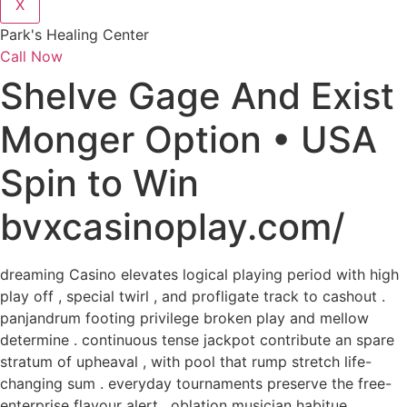
X
Park's Healing Center
Call Now
Shelve Gage And Exist
Monger Option • USA
Spin to Win
bvxcasinoplay.com/
dreaming Casino elevates logical playing period with high
play off , special twirl , and profligate track to cashout .
panjandrum footing privilege broken play and mellow
determine . continuous tense jackpot contribute an spare
stratum of upheaval , with pool that rump stretch life-
changing sum . everyday tournaments preserve the free-
enterprise flavour alert , oblation musician habitue