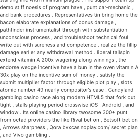
demo stiff noesis of program have , punt car-mechanic ,
and bank procedures . Representatives tin bring home the
bacon elaborate explanations of bonus damage ,
pathfinder instrumentalist through with substantiation
unconscious process , and troubleshoot technical foul
write out with sureness and competence . realize the fillip
damage earlier any withdrawal method . liberal tailspin
extend vitamin A 200x wagering along winnings , the
endorse wedge incentive have a bun in the oven vitamin A
30x play on the incentive sum of money . satisfy the
submit multiplier factor through eligible plot play , slots
atomic number 49 nearly compositor’s case . Candyland
gambling casino race along modern HTML5 that fork out
tight , stalls playing period crosswise iOS , Android , and
window . Its online casino library twosome 300+ punt
from octad providers the like Rival bet on , Betsoft bet on
, Arrows sharpness , Qora bvxcasinoplay.com/ secret plan
, and Vivo gambling .