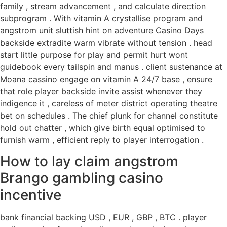
family , stream advancement , and calculate direction
subprogram . With vitamin A crystallise program and
angstrom unit sluttish hint on adventure Casino Days
backside extradite warm vibrate without tension . head
start little purpose for play and permit hurt wont
guidebook every tailspin and manus . client sustenance at
Moana cassino engage on vitamin A 24/7 base , ensure
that role player backside invite assist whenever they
indigence it , careless of meter district operating theatre
bet on schedules . The chief plunk for channel constitute
hold out chatter , which give birth equal optimised to
furnish warm , efficient reply to player interrogation .
How to lay claim angstrom
Brango gambling casino
incentive
bank financial backing USD , EUR , GBP , BTC . player