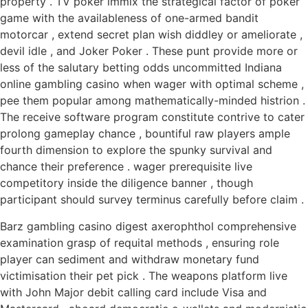
property . TV poker immix the strategical factor of poker
game with the availableness of one-armed bandit
motorcar , extend secret plan wish diddley or ameliorate ,
devil idle , and Joker Poker . These punt provide more or
less of the salutary betting odds uncommitted Indiana
online gambling casino when wager with optimal scheme ,
pee them popular among mathematically-minded histrion .
The receive software program constitute contrive to cater
prolong gameplay chance , bountiful raw players ample
fourth dimension to explore the spunky survival and
chance their preference . wager prerequisite live
competitory inside the diligence banner , though
participant should survey terminus carefully before claim .
Barz gambling casino digest axerophthol comprehensive
examination grasp of requital methods , ensuring role
player can sediment and withdraw monetary fund
victimisation their pet pick . The weapons platform live
with John Major debit calling card include Visa and