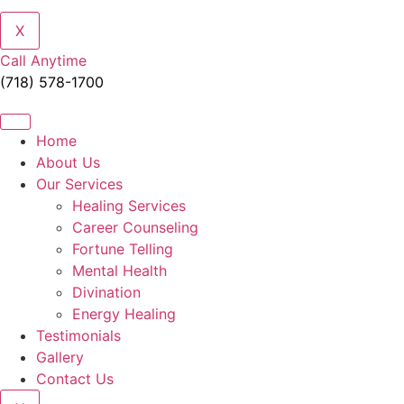
X
Call Anytime
(718) 578-1700
Home
About Us
Our Services
Healing Services
Career Counseling
Fortune Telling
Mental Health
Divination
Energy Healing
Testimonials
Gallery
Contact Us