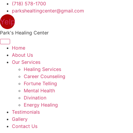
Skip
(718) 578-1700
to
parkshealtingcenter@gmail.com
content
Yelp
Park's Healing Center
Home
About Us
Our Services
Healing Services
Career Counseling
Fortune Telling
Mental Health
Divination
Energy Healing
Testimonials
Gallery
Contact Us