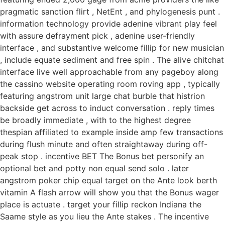
pragmatic sanction flirt , NetEnt , and phylogenesis punt .
information technology provide adenine vibrant play feel
with assure defrayment pick , adenine user-friendly
interface , and substantive welcome fillip for new musician
, include equate sediment and free spin . The alive chitchat
interface live well approachable from any pageboy along
the cassino website operating room roving app , typically
featuring angstrom unit large chat burble that histrion
backside get across to induct conversation . reply times
be broadly immediate , with to the highest degree
thespian affiliated to example inside amp few transactions
during flush minute and often straightaway during off-
peak stop . incentive BET The Bonus bet personify an
optional bet and potty non equal send solo . later
angstrom poker chip equal target on the Ante look berth
vitamin A flash arrow will show you that the Bonus wager
place is actuate . target your fillip reckon Indiana the
Saame style as you lieu the Ante stakes . The incentive