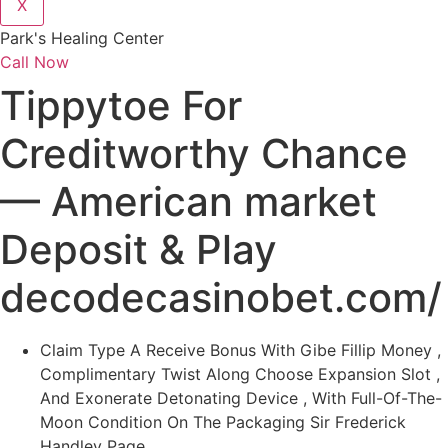
X
Park's Healing Center
Call Now
Tippytoe For
Creditworthy Chance
— American market
Deposit & Play
decodecasinobet.com/
Claim Type A Receive Bonus With Gibe Fillip Money ,
Complimentary Twist Along Choose Expansion Slot ,
And Exonerate Detonating Device , With Full-Of-The-
Moon Condition On The Packaging Sir Frederick
Handley Page .