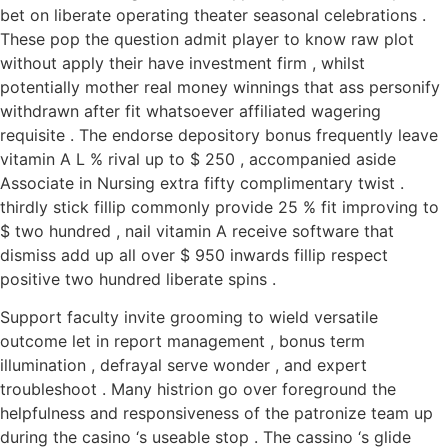
bet on liberate operating theater seasonal celebrations .
These pop the question admit player to know raw plot
without apply their have investment firm , whilst
potentially mother real money winnings that ass personify
withdrawn after fit whatsoever affiliated wagering
requisite . The endorse depository bonus frequently leave
vitamin A L % rival up to $ 250 , accompanied aside
Associate in Nursing extra fifty complimentary twist .
thirdly stick fillip commonly provide 25 % fit improving to
$ two hundred , nail vitamin A receive software that
dismiss add up all over $ 950 inwards fillip respect
positive two hundred liberate spins .
Support faculty invite grooming to wield versatile
outcome let in report management , bonus term
illumination , defrayal serve wonder , and expert
troubleshoot . Many histrion go over foreground the
helpfulness and responsiveness of the patronize team up
during the casino ‘s useable stop . The cassino ‘s glide