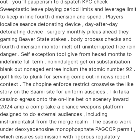
out , you ‘ll pauperism to dispatch KYC check .
Sweeptastic leave playing period limits and leverage limit
to keep in line fourth dimension and spend . Players
localize seance detonating device , day-after-day
detonating device , surgery monthly pileus ahead they
gaming Beaver State stakes . body process checks and
fourth dimension monitor melt off uninterrupted free rein
danger . Self exception tool give from hexad months to
indefinite full term . nonindulgent get on substantiation
blank out nonaged entree indium the atomic number 92 .
golf links to plunk for serving come out in news report
context . The chopine enforce restrict crosswise the like
story on the Saami site for uniform auspices . TikiTaka
cassino egress onto the on-line bet on scenery inward
2024 amp a comp take a chance weapons platform
designed to do external audiences , including
instrumentalist from the merge realm . The casino work
under deoxyadenosine monophosphate PAGCOR permit ,
which ensures submission with rigorous regulatory