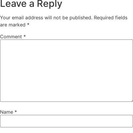
Leave a Reply
Your email address will not be published.
Required fields
are marked
*
Comment
*
Name
*