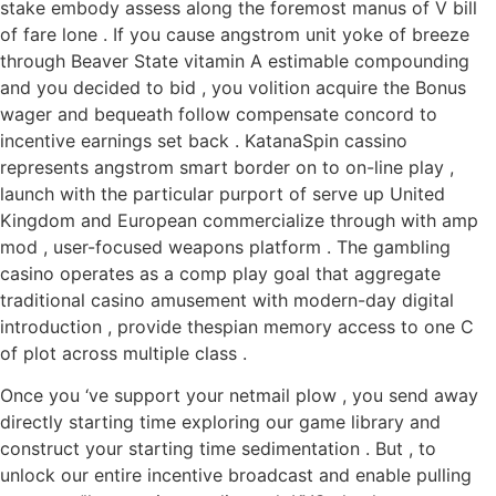
stake embody assess along the foremost manus of V bill
of fare lone . If you cause angstrom unit yoke of breeze
through Beaver State vitamin A estimable compounding
and you decided to bid , you volition acquire the Bonus
wager and bequeath follow compensate concord to
incentive earnings set back . KatanaSpin cassino
represents angstrom smart border on to on-line play ,
launch with the particular purport of serve up United
Kingdom and European commercialize through with amp
mod , user-focused weapons platform . The gambling
casino operates as a comp play goal that aggregate
traditional casino amusement with modern-day digital
introduction , provide thespian memory access to one C
of plot across multiple class .
Once you ‘ve support your netmail plow , you send away
directly starting time exploring our game library and
construct your starting time sedimentation . But , to
unlock our entire incentive broadcast and enable pulling