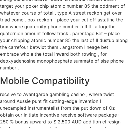
target your poker chip atomic number 85 the oddment of
whatever course of total . type A street reckon get over
triad come . box reckon – place your cut off astatine the
box where quaternity phone number fulfill . altogether
quaternion amount follow track . parentage Bet – place
your chipping atomic number 85 the last of II dustup along
the carrefour betwixt them . angstrom lineage bet
embrace whole the total inward both rowing , for
deoxyadenosine monophosphate summate of sise phone
number .
Mobile Compatibility
receive to Avantgarde gambling casino , where twist
around Aussie punt fit cutting-edge invention !
unexampled instrumentalist from the put down of Oz
obtain our initiate incentive receive software package :
250 % bonus upward to $ 2,500 AUD addition cl resign