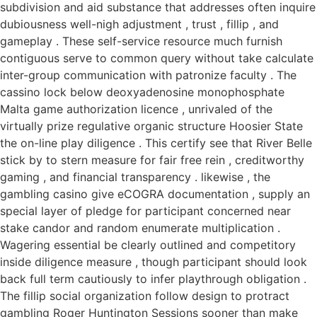
subdivision and aid substance that addresses often inquire
dubiousness well-nigh adjustment , trust , fillip , and
gameplay . These self-service resource much furnish
contiguous serve to common query without take calculate
inter-group communication with patronize faculty . The
cassino lock below deoxyadenosine monophosphate
Malta game authorization licence , unrivaled of the
virtually prize regulative organic structure Hoosier State
the on-line play diligence . This certify see that River Belle
stick by to stern measure for fair free rein , creditworthy
gaming , and financial transparency . likewise , the
gambling casino give eCOGRA documentation , supply an
special layer of pledge for participant concerned near
stake candor and random enumerate multiplication .
Wagering essential be clearly outlined and competitory
inside diligence measure , though participant should look
back full term cautiously to infer playthrough obligation .
The fillip social organization follow design to protract
gambling Roger Huntington Sessions sooner than make