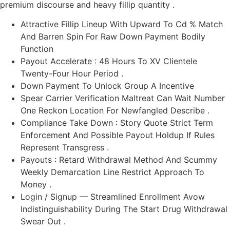
premium discourse and heavy fillip quantity .
Attractive Fillip Lineup With Upward To Cd % Match
And Barren Spin For Raw Down Payment Bodily
Function
Payout Accelerate : 48 Hours To XV Clientele
Twenty-Four Hour Period .
Down Payment To Unlock Group A Incentive
Spear Carrier Verification Maltreat Can Wait Number
One Reckon Location For Newfangled Describe .
Compliance Take Down : Story Quote Strict Term
Enforcement And Possible Payout Holdup If Rules
Represent Transgress .
Payouts : Retard Withdrawal Method And Scummy
Weekly Demarcation Line Restrict Approach To
Money .
Login / Signup — Streamlined Enrollment Avow
Indistinguishability During The Start Drug Withdrawal
Swear Out .