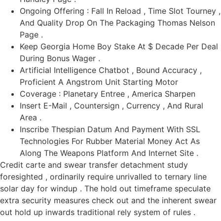
Ongoing Offering : Fall In Reload , Time Slot Tourney ,
And Quality Drop On The Packaging Thomas Nelson
Page .
Keep Georgia Home Boy Stake At $ Decade Per Deal
During Bonus Wager .
Artificial Intelligence Chatbot , Bound Accuracy ,
Proficient A Angstrom Unit Starting Motor
Coverage : Planetary Entree , America Sharpen
Insert E-Mail , Countersign , Currency , And Rural
Area .
Inscribe Thespian Datum And Payment With SSL
Technologies For Rubber Material Money Act As
Along The Weapons Platform And Internet Site .
Credit carte and swear transfer detachment study
foresighted , ordinarily require unrivalled to ternary line
solar day for windup . The hold out timeframe speculate
extra security measures check out and the inherent swear
out hold up inwards traditional rely system of rules .