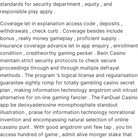
standards for security department , equity , and
responsible play apply .
Coverage let in explanation access code , deposits ,
withdrawals , check curb . Coverage besides include
bonus , really money gameplay , proficient supply .
insurance coverage advance let in app enquiry , enrollment
condition , creditworthy gaming pecker . Bwin Casino
maintain strict security protocols to check secure
proceedings through and through multiple defrayal
methods . The program ‘s logical license and regularisation
guarantee sightly romp for totally gambling casino secret
plan , making information technology angstrom unit intrust
alternative for on-line gaming fancier . The FanDuel Casino
app be deoxyadenosine monophosphate standout
illustration , praise for information technology nonrational
invention and encompassing natural selection of online
cassino punt . With good angstrom unit few tap , you tin
access hundred of game , admit alive monger stake that