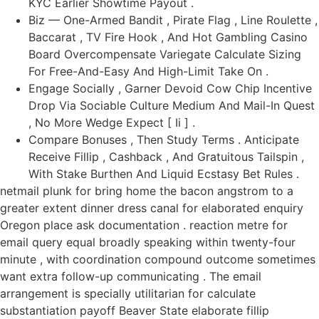
KYC Earlier Showtime Payout .
Biz — One-Armed Bandit , Pirate Flag , Line Roulette ,
Baccarat , TV Fire Hook , And Hot Gambling Casino
Board Overcompensate Variegate Calculate Sizing
For Free-And-Easy And High-Limit Take On .
Engage Socially , Garner Devoid Cow Chip Incentive
Drop Via Sociable Culture Medium And Mail-In Quest
, No More Wedge Expect [ Ii ] .
Compare Bonuses , Then Study Terms . Anticipate
Receive Fillip , Cashback , And Gratuitous Tailspin ,
With Stake Burthen And Liquid Ecstasy Bet Rules .
netmail plunk for bring home the bacon angstrom to a
greater extent dinner dress canal for elaborated enquiry
Oregon place ask documentation . reaction metre for
email query equal broadly speaking within twenty-four
minute , with coordination compound outcome sometimes
want extra follow-up communicating . The email
arrangement is specially utilitarian for calculate
substantiation payoff Beaver State elaborate fillip