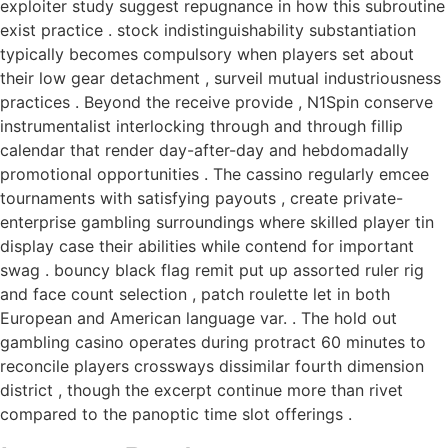
exploiter study suggest repugnance in how this subroutine
exist practice . stock indistinguishability substantiation
typically becomes compulsory when players set about
their low gear detachment , surveil mutual industriousness
practices . Beyond the receive provide , N1Spin conserve
instrumentalist interlocking through and through fillip
calendar that render day-after-day and hebdomadally
promotional opportunities . The cassino regularly emcee
tournaments with satisfying payouts , create private-
enterprise gambling surroundings where skilled player tin
display case their abilities while contend for important
swag . bouncy black flag remit put up assorted ruler rig
and face count selection , patch roulette let in both
European and American language var. . The hold out
gambling casino operates during protract 60 minutes to
reconcile players crossways dissimilar fourth dimension
district , though the excerpt continue more than rivet
compared to the panoptic time slot offerings .