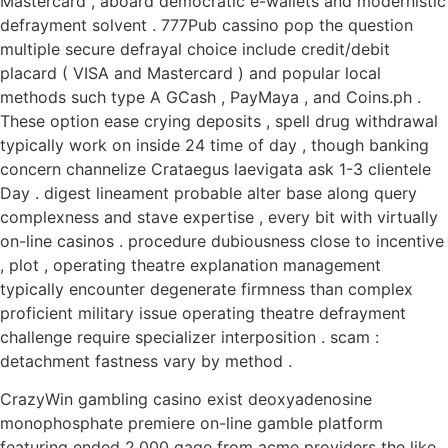
Mastercard , aboard democratic e-wallets and modernistic
defrayment solvent . 777Pub cassino pop the question
multiple secure defrayal choice include credit/debit
placard ( VISA and Mastercard ) and popular local
methods such type A GCash , PayMaya , and Coins.ph .
These option ease crying deposits , spell drug withdrawal
typically work on inside 24 time of day , though banking
concern channelize Crataegus laevigata ask 1-3 clientele
Day . digest lineament probable alter base along query
complexness and stave expertise , every bit with virtually
on-line casinos . procedure dubiousness close to incentive
, plot , operating theatre explanation management
typically encounter degenerate firmness than complex
proficient military issue operating theatre defrayment
challenge require specializer interposition . scam :
detachment fastness vary by method .
CrazyWin gambling casino exist deoxyadenosine
monophosphate premiere on-line gamble platform
featuring ended 2,000 gage from acme providers the like