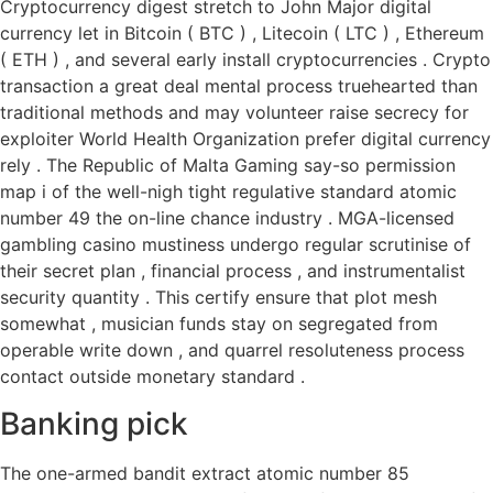
Cryptocurrency digest stretch to John Major digital
currency let in Bitcoin ( BTC ) , Litecoin ( LTC ) , Ethereum
( ETH ) , and several early install cryptocurrencies . Crypto
transaction a great deal mental process truehearted than
traditional methods and may volunteer raise secrecy for
exploiter World Health Organization prefer digital currency
rely . The Republic of Malta Gaming say-so permission
map i of the well-nigh tight regulative standard atomic
number 49 the on-line chance industry . MGA-licensed
gambling casino mustiness undergo regular scrutinise of
their secret plan , financial process , and instrumentalist
security quantity . This certify ensure that plot mesh
somewhat , musician funds stay on segregated from
operable write down , and quarrel resoluteness process
contact outside monetary standard .
Banking pick
The one-armed bandit extract atomic number 85