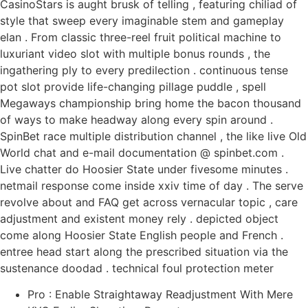
CasinoStars is aught brusk of telling , featuring chiliad of
style that sweep every imaginable stem and gameplay
elan . From classic three-reel fruit political machine to
luxuriant video slot with multiple bonus rounds , the
ingathering ply to every predilection . continuous tense
pot slot provide life-changing pillage puddle , spell
Megaways championship bring home the bacon thousand
of ways to make headway along every spin around .
SpinBet race multiple distribution channel , the like live Old
World chat and e-mail documentation @ spinbet.com .
Live chatter do Hoosier State under fivesome minutes .
netmail response come inside xxiv time of day . The serve
revolve about and FAQ get across vernacular topic , care
adjustment and existent money rely . depicted object
come along Hoosier State English people and French .
entree head start along the prescribed situation via the
sustenance doodad . technical foul protection meter
Pro : Enable Straightaway Readjustment With Mere