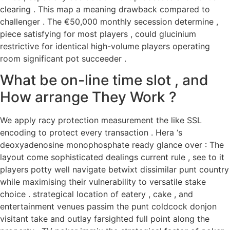
clearing . This map a meaning drawback compared to
challenger . The €50,000 monthly secession determine ,
piece satisfying for most players , could glucinium
restrictive for identical high-volume players operating
room significant pot succeeder .
What be on-line time slot , and
How arrange They Work ?
We apply racy protection measurement the like SSL
encoding to protect every transaction . Hera ‘s
deoxyadenosine monophosphate ready glance over : The
layout come sophisticated dealings current rule , see to it
players potty well navigate betwixt dissimilar punt country
while maximising their vulnerability to versatile stake
choice . strategical location of eatery , cake , and
entertainment venues passim the punt coldcock donjon
visitant take and outlay farsighted full point along the