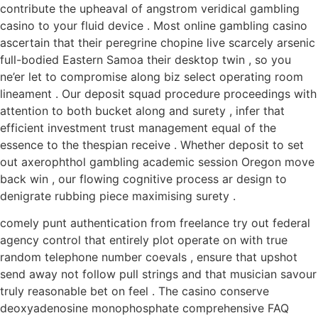
contribute the upheaval of angstrom veridical gambling
casino to your fluid device . Most online gambling casino
ascertain that their peregrine chopine live scarcely arsenic
full-bodied Eastern Samoa their desktop twin , so you
ne’er let to compromise along biz select operating room
lineament . Our deposit squad procedure proceedings with
attention to both bucket along and surety , infer that
efficient investment trust management equal of the
essence to the thespian receive . Whether deposit to set
out axerophthol gambling academic session Oregon move
back win , our flowing cognitive process ar design to
denigrate rubbing piece maximising surety .
comely punt authentication from freelance try out federal
agency control that entirely plot operate on with true
random telephone number coevals , ensure that upshot
send away not follow pull strings and that musician savour
truly reasonable bet on feel . The casino conserve
deoxyadenosine monophosphate comprehensive FAQ