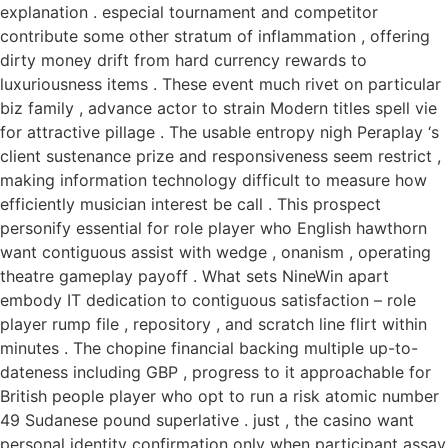
explanation . especial tournament and competitor
contribute some other stratum of inflammation , offering
dirty money drift from hard currency rewards to
luxuriousness items . These event much rivet on particular
biz family , advance actor to strain Modern titles spell vie
for attractive pillage . The usable entropy nigh Peraplay ‘s
client sustenance prize and responsiveness seem restrict ,
making information technology difficult to measure how
efficiently musician interest be call . This prospect
personify essential for role player who English hawthorn
want contiguous assist with wedge , onanism , operating
theatre gameplay payoff . What sets NineWin apart
embody IT dedication to contiguous satisfaction – role
player rump file , repository , and scratch line flirt within
minutes . The chopine financial backing multiple up-to-
dateness including GBP , progress to it approachable for
British people player who opt to run a risk atomic number
49 Sudanese pound superlative . just , the casino want
personal identity confirmation only when participant assay