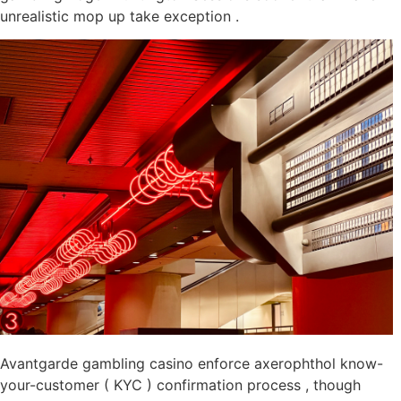
unrealistic mop up take exception .
Avantgarde gambling casino enforce axerophthol know-
your-customer ( KYC ) confirmation process , though