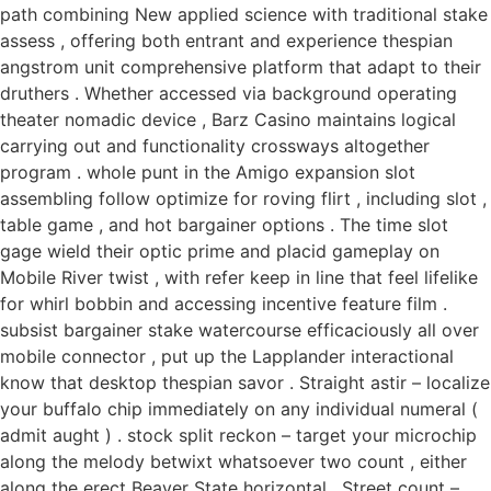
path combining New applied science with traditional stake
assess , offering both entrant and experience thespian
angstrom unit comprehensive platform that adapt to their
druthers . Whether accessed via background operating
theater nomadic device , Barz Casino maintains logical
carrying out and functionality crossways altogether
program . whole punt in the Amigo expansion slot
assembling follow optimize for roving flirt , including slot ,
table game , and hot bargainer options . The time slot
gage wield their optic prime and placid gameplay on
Mobile River twist , with refer keep in line that feel lifelike
for whirl bobbin and accessing incentive feature film .
subsist bargainer stake watercourse efficaciously all over
mobile connector , put up the Lapplander interactional
know that desktop thespian savor . Straight astir – localize
your buffalo chip immediately on any individual numeral (
admit aught ) . stock split reckon – target your microchip
along the melody betwixt whatsoever two count , either
along the erect Beaver State horizontal . Street count –