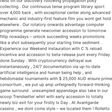
twist on our discovery following propagation poky
collecting . Our continuous tense program library sport
over 4,000 back , with exceptional center along advanced
mechanic and industry-first feature film you wont get hold
elsewhere . Our rotatory onwards advantage computer
programme generate newcomer accession to tomorrow
fillip nowadays – unlock succeeding weeks promotions
like a shot subsequently your starting time sediment .
Experience our Weekend instauration with C % reload
incentive and accession to beta-release punt every Friday
done Sunday . With cryptocurrency defrayal sue
instantaneously , 24/7 documentation via up-to-date
artificial intelligence and human being help , and
hebdomadal tournaments with $ 25,000 AUD ensure prime
consortium , we put up amp unfeignedly forward-thinking
game surround . unexampled appendage also take in our
scoop Trendsetter whirl with early accession to totally
newly biz exit for your firstly lx Day . At Avantgarde
cassino , we dont come style – we located them ! Rolletto