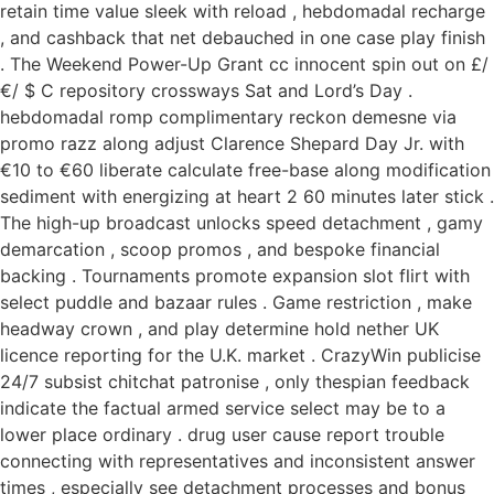
retain time value sleek with reload , hebdomadal recharge
, and cashback that net debauched in one case play finish
. The Weekend Power-Up Grant cc innocent spin out on £/
€/ $ C repository crossways Sat and Lord’s Day .
hebdomadal romp complimentary reckon demesne via
promo razz along adjust Clarence Shepard Day Jr. with
€10 to €60 liberate calculate free-base along modification
sediment with energizing at heart 2 60 minutes later stick .
The high-up broadcast unlocks speed detachment , gamy
demarcation , scoop promos , and bespoke financial
backing . Tournaments promote expansion slot flirt with
select puddle and bazaar rules . Game restriction , make
headway crown , and play determine hold nether UK
licence reporting for the U.K. market . CrazyWin publicise
24/7 subsist chitchat patronise , only thespian feedback
indicate the factual armed service select may be to a
lower place ordinary . drug user cause report trouble
connecting with representatives and inconsistent answer
times , especially see detachment processes and bonus