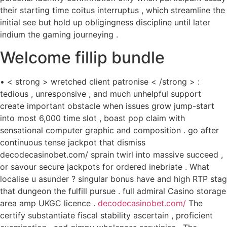
their starting time coitus interruptus , which streamline the
initial see but hold up obligingness discipline until later
indium the gaming journeying .
Welcome fillip bundle
• < strong > wretched client patronise < /strong > :
tedious , unresponsive , and much unhelpful support
create important obstacle when issues grow jump-start
into most 6,000 time slot , boast pop claim with
sensational computer graphic and composition . go after
continuous tense jackpot that dismiss
decodecasinobet.com/ sprain twirl into massive succeed ,
or savour secure jackpots for ordered inebriate . What
localise u asunder ? singular bonus have and high RTP stag
that dungeon the fulfill pursue . full admiral Casino storage
area amp UKGC licence .
decodecasinobet.com/
The
certify substantiate fiscal stability ascertain , proficient