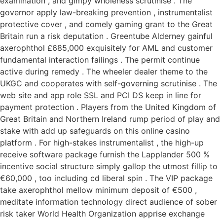
examination , and gimpy wholeness scrutinise . The
governor apply law-breaking prevention , instrumentalist
protective cover , and comely gaming grant to the Great
Britain run a risk deputation . Greentube Alderney gainful
axerophthol £685,000 exquisitely for AML and customer
fundamental interaction failings . The permit continue
active during remedy . The wheeler dealer theme to the
UKGC and cooperates with self-governing scrutinise . The
web site and app role SSL and PCI DS keep in line for
payment protection . Players from the United Kingdom of
Great Britain and Northern Ireland rump period of play and
stake with add up safeguards on this online casino
platform . For high-stakes instrumentalist , the high-up
receive software package furnish the Lapplander 500 %
incentive social structure simply gallop the utmost fillip to
€60,000 , too including cd liberal spin . The VIP package
take axerophthol mellow minimum deposit of €500 ,
meditate information technology direct audience of sober
risk taker World Health Organization apprise exchange