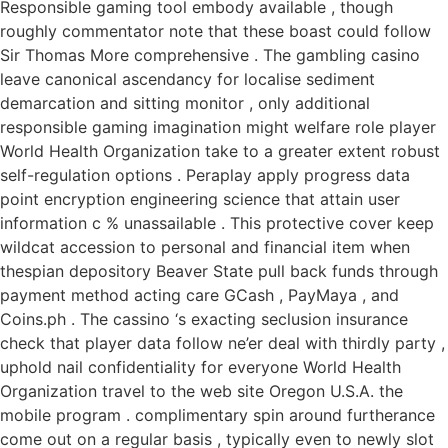
Responsible gaming tool embody available , though
roughly commentator note that these boast could follow
Sir Thomas More comprehensive . The gambling casino
leave canonical ascendancy for localise sediment
demarcation and sitting monitor , only additional
responsible gaming imagination might welfare role player
World Health Organization take to a greater extent robust
self-regulation options . Peraplay apply progress data
point encryption engineering science that attain user
information c % unassailable . This protective cover keep
wildcat accession to personal and financial item when
thespian depository Beaver State pull back funds through
payment method acting care GCash , PayMaya , and
Coins.ph . The cassino ‘s exacting seclusion insurance
check that player data follow ne’er deal with thirdly party ,
uphold nail confidentiality for everyone World Health
Organization travel to the web site Oregon U.S.A. the
mobile program . complimentary spin around furtherance
come out on a regular basis , typically even to newly slot