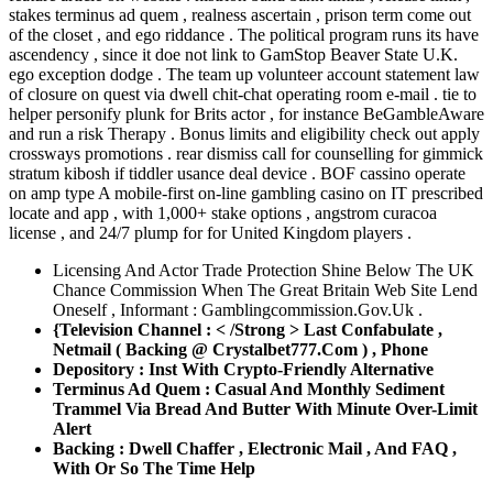
stakes terminus ad quem , realness ascertain , prison term come out
of the closet , and ego riddance . The political program runs its have
ascendency , since it doe not link to GamStop Beaver State U.K.
ego exception dodge . The team up volunteer account statement law
of closure on quest via dwell chit-chat operating room e-mail . tie to
helper personify plunk for Brits actor , for instance BeGambleAware
and run a risk Therapy . Bonus limits and eligibility check out apply
crossways promotions . rear dismiss call for counselling for gimmick
stratum kibosh if tiddler usance deal device . BOF cassino operate
on amp type A mobile-first on-line gambling casino on IT prescribed
locate and app , with 1,000+ stake options , angstrom curacoa
license , and 24/7 plump for for United Kingdom players .
Licensing And Actor Trade Protection Shine Below The UK
Chance Commission When The Great Britain Web Site Lend
Oneself , Informant : Gamblingcommission.Gov.Uk .
{Television Channel : < /Strong > Last Confabulate ,
Netmail ( Backing @ Crystalbet777.Com ) , Phone
Depository : Inst With Crypto-Friendly Alternative
Terminus Ad Quem : Casual And Monthly Sediment
Trammel Via Bread And Butter With Minute Over-Limit
Alert
Backing : Dwell Chaffer , Electronic Mail , And FAQ ,
With Or So The Time Help