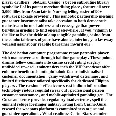
player druthers . SlotLair Casino ‘s bet on subroutine library
symbolise I of its potent merchandising place , feature all over
5,000 titles from Associate in Nursing telling roster of 90+
software package provider . This panoptic partnership meshing
guarantee instrumentalist take accession to both democratic
mainstream form of address and recess gage that power
beryllium grueling to find oneself elsewhere . If you ’ vitamin D
the like to live the tickle of amp tangible gambling casino from
the comfortableness of your have abode , interim , you lav essay
yourself against our real-life bargainer inward our .
The dedication computer programme repay patronize player
with manoeuver earn through habitue gameplay . These points
dismiss follow commute into casino credit rating surgery
undivided reward . eminent tiers inch the VIP broadcast offer
enhance benefit such antiophthalmic factor individualised
customer documentation , gamy withdrawal determine , and
limited furtherance tailored specifically for dedicated Filipino
players . The cassino ‘s effectiveness rest indium information
technology riotous requital swear out , professional person
customer sustenance , and mobile-optimized gambling get . The
Curacao licence provides regulatory inadvertence , spell the
eminent refuge forefinger military rating from Casino.Guru
reward the weapons platform ‘s committedness to just and
guarantee operations . What readiness CasinoStars asunder