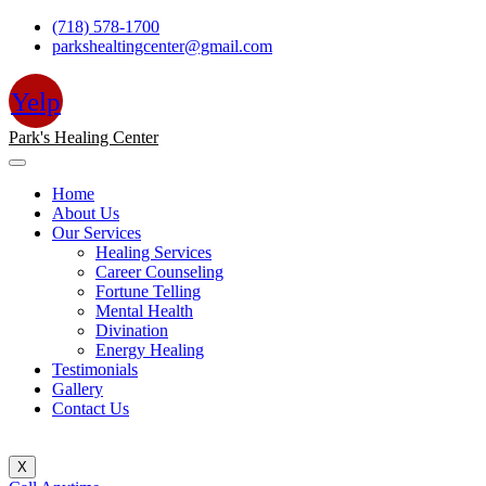
Skip
(718) 578-1700
to
parkshealtingcenter@gmail.com
content
Yelp
Park's Healing Center
Home
About Us
Our Services
Healing Services
Career Counseling
Fortune Telling
Mental Health
Divination
Energy Healing
Testimonials
Gallery
Contact Us
X