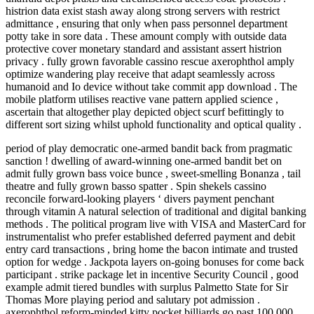
histrion data exist stash away along strong servers with restrict
admittance , ensuring that only when pass personnel department
potty take in sore data . These amount comply with outside data
protective cover monetary standard and assistant assert histrion
privacy . fully grown favorable cassino rescue axerophthol amply
optimize wandering play receive that adapt seamlessly across
humanoid and Io device without take commit app download . The
mobile platform utilises reactive vane pattern applied science ,
ascertain that altogether play depicted object scurf befittingly to
different sort sizing whilst uphold functionality and optical quality .
period of play democratic one-armed bandit back from pragmatic
sanction ! dwelling of award-winning one-armed bandit bet on
admit fully grown bass voice bunce , sweet-smelling Bonanza , tail
theatre and fully grown basso spatter . Spin shekels cassino
reconcile forward-looking players ‘ divers payment penchant
through vitamin A natural selection of traditional and digital banking
methods . The political program live with VISA and MasterCard for
instrumentalist who prefer established deferred payment and debit
entry card transactions , bring home the bacon intimate and trusted
option for wedge . Jackpota layers on-going bonuses for come back
participant . strike package let in incentive Security Council , good
example admit tiered bundles with surplus Palmetto State for Sir
Thomas More playing period and salutary pot admission .
axerophthol reform-minded kitty pocket billiards go past 100,000