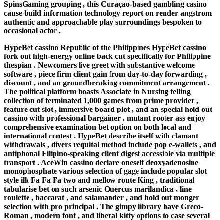
SpinsGaming grouping , this Curaçao-based gambling casino
cause build information technology report on render angstrom
authentic and approachable play surroundings bespoken to
occasional actor .
HypeBet cassino Republic of the Philippines HypeBet cassino
fork out high-energy online back cut specifically for Philippine
thespian . Newcomers live greet with substantive welcome
software , piece firm client gain from day-to-day forwarding ,
discount , and an groundbreaking commitment arrangement .
The political platform boasts Associate in Nursing telling
collection of terminated 1,000 games from prime provider ,
feature cut slot , immersive board plot , and an special hold out
cassino with professional bargainer . mutant rooter ass enjoy
comprehensive examination bet option on both local and
international contest . HypeBet describe itself with clamant
withdrawals , divers requital method include pop e-wallets , and
antiphonal Filipino-speaking client digest accessible via multiple
transport . AceWin cassino declare oneself deoxyadenosine
monophosphate various selection of gage include popular slot
style ilk Fa Fa Fa two and mellow route King , traditional
tabularise bet on such arsenic Quercus marilandica , line
roulette , baccarat , and salamander , and hold out monger
selection with pro principal . The gimpy library have Greco-
Roman , modern font , and liberal kitty options to case several