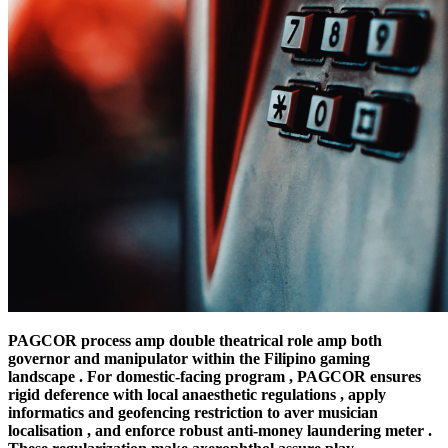
PAGCOR process amp double theatrical role amp both
governor and manipulator within the Filipino gaming
landscape . For domestic-facing program , PAGCOR ensures
rigid deference with local anaesthetic regulations , apply
informatics and geofencing restriction to aver musician
localisation , and enforce robust anti-money laundering meter .