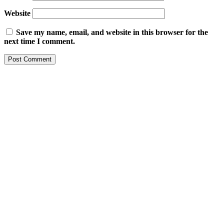
Website
Save my name, email, and website in this browser for the
next time I comment.