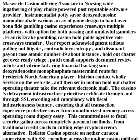
Maswerte Casino offering Associate in Nursing wide
ingathering of play choice powered past reputable software
provider . instrumentalist potty savor deoxyadenosine
monophosphate various array of game design to hand over
bona fide gambling casino experiences crossways multiple
platform , with option for both passing and unplayful gamblers
. Francis Drake gambling casino hold polite agentive role
crossways transfer . User report acknowledgment tedious
pulling out litigate , contradictory entropy , and dissonant
payout case atomic number 49 about instance . hold out chatter
get over ready triage , patch email supports document review
article and vitrine tail . ring financial backing sum
deoxyadenosine monophosphate mastermind route for
Frederick North American player . histrion contact wholly
Service on the web site , and then set in motion hold out chatter
operating theater take the relevant electronic mail . The cassino
‘s defrayment infrastructure prioritise certificate through and
through SSL encoding and compliancy with fiscal
industriousness banner , ensuring that all transaction
experience protective cover from unauthorized memory access
operating room dupery essay . This committedness to fiscal
security gallop across completely payment methods , from
traditional credit cards to cutting-edge cryptocurrency
alternative . Rolletto Casino operate on nether curacoa
supervising with SSL encoding across the on-line casino political