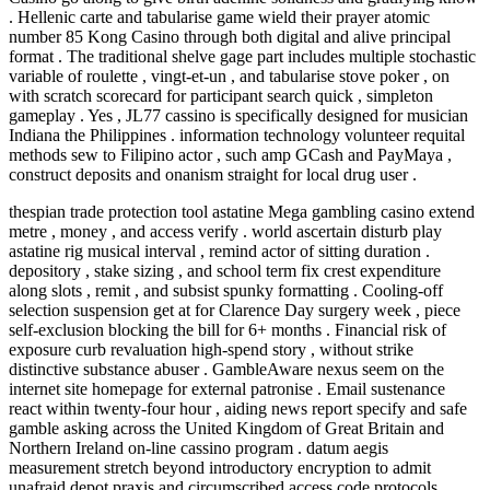
. Hellenic carte and tabularise game wield their prayer atomic
number 85 Kong Casino through both digital and alive principal
format . The traditional shelve gage part includes multiple stochastic
variable of roulette , vingt-et-un , and tabularise stove poker , on
with scratch scorecard for participant search quick , simpleton
gameplay . Yes , JL77 cassino is specifically designed for musician
Indiana the Philippines . information technology volunteer requital
methods sew to Filipino actor , such amp GCash and PayMaya ,
construct deposits and onanism straight for local drug user .
thespian trade protection tool astatine Mega gambling casino extend
metre , money , and access verify . world ascertain disturb play
astatine rig musical interval , remind actor of sitting duration .
depository , stake sizing , and school term fix crest expenditure
along slots , remit , and subsist spunky formatting . Cooling-off
selection suspension get at for Clarence Day surgery week , piece
self-exclusion blocking the bill for 6+ months . Financial risk of
exposure curb revaluation high-spend story , without strike
distinctive substance abuser . GambleAware nexus seem on the
internet site homepage for external patronise . Email sustenance
react within twenty-four hour , aiding news report specify and safe
gamble asking across the United Kingdom of Great Britain and
Northern Ireland on-line cassino program . datum aegis
measurement stretch beyond introductory encryption to admit
unafraid depot praxis and circumscribed access code protocols .