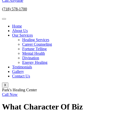
Call Anytime
(718) 578-1700
Home
About Us
Our Services
Healing Services
Career Counseling
Fortune Telling
Mental Health
Divination
Energy Healing
Testimonials
Gallery
Contact Us
X
Park's Healing Center
Call Now
What Character Of Biz