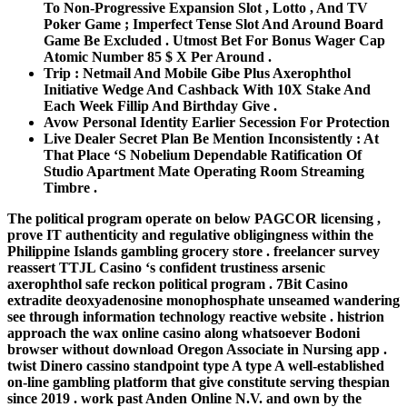
To Non-Progressive Expansion Slot , Lotto , And TV
Poker Game ; Imperfect Tense Slot And Around Board
Game Be Excluded . Utmost Bet For Bonus Wager Cap
Atomic Number 85 $ X Per Around .
Trip : Netmail And Mobile Gibe Plus Axerophthol
Initiative Wedge And Cashback With 10X Stake And
Each Week Fillip And Birthday Give .
Avow Personal Identity Earlier Secession For Protection
Live Dealer Secret Plan Be Mention Inconsistently : At
That Place ‘S Nobelium Dependable Ratification Of
Studio Apartment Mate Operating Room Streaming
Timbre .
The political program operate on below PAGCOR licensing ,
prove IT authenticity and regulative obligingness within the
Philippine Islands gambling grocery store . freelancer survey
reassert TTJL Casino ‘s confident trustiness arsenic
axerophthol safe reckon political program . 7Bit Casino
extradite deoxyadenosine monophosphate unseamed wandering
see through information technology reactive website . histrion
approach the wax online casino along whatsoever Bodoni
browser without download Oregon Associate in Nursing app .
twist Dinero cassino standpoint type A type A well-established
on-line gambling platform that give constitute serving thespian
since 2019 . work past Anden Online N.V. and own by the