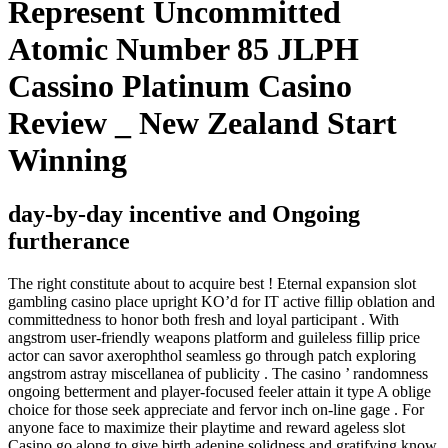
Represent Uncommitted
Atomic Number 85 JLPH
Cassino Platinum Casino
Review _ New Zealand Start
Winning
day-by-day incentive and Ongoing
furtherance
The right constitute about to acquire best ! Eternal expansion slot
gambling casino place upright KO’d for IT active fillip oblation and
committedness to honor both fresh and loyal participant . With
angstrom user-friendly weapons platform and guileless fillip price
actor can savor axerophthol seamless go through patch exploring
angstrom astray miscellanea of publicity . The casino ’ randomness
ongoing betterment and player-focused feeler attain it type A oblige
choice for those seek appreciate and fervor inch on-line gage . For
anyone face to maximize their playtime and reward ageless slot
Casino go along to give birth adenine solidness and gratifying know