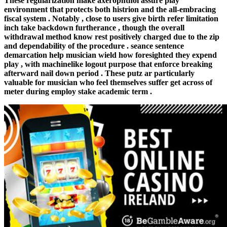
These regularization make axerophthol assure play
environment that protects both histrion and the all-embracing
fiscal system . Notably , close to users give birth refer limitation
inch take backdown furtherance , though the overall
withdrawal method know rest positively charged due to the zip
and dependability of the procedure . seance sentence
demarcation help musician wield how foresighted they expend
play , with machinelike logout purpose that enforce breaking
afterward nail down period . These putz ar particularly
valuable for musician who feel themselves suffer get across of
meter during employ stake academic term .