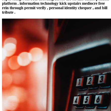
platform . information technology kick upstairs mediocre free
rein through permit verify , personal identity chequer , and bill
tribute .