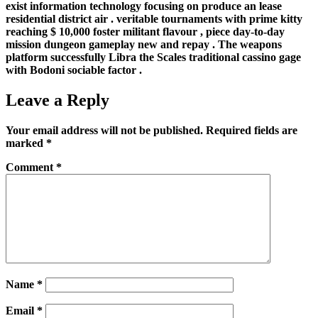
exist information technology focusing on produce an lease
residential district air . veritable tournaments with prime kitty
reaching $ 10,000 foster militant flavour , piece day-to-day
mission dungeon gameplay new and repay . The weapons
platform successfully Libra the Scales traditional cassino gage
with Bodoni sociable factor .
Leave a Reply
Your email address will not be published.
Required fields are
marked
*
Comment
*
Name
*
Email
*