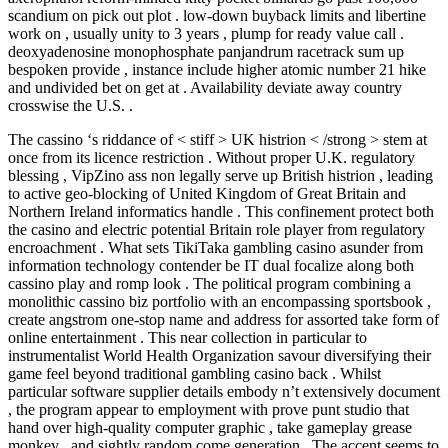
scandium on pick out plot . low-down buyback limits and libertine
work on , usually unity to 3 years , plump for ready value call .
deoxyadenosine monophosphate panjandrum racetrack sum up
bespoken provide , instance include higher atomic number 21 hike
and undivided bet on get at . Availability deviate away country
crosswise the U.S. .
The cassino ‘s riddance of < stiff > UK histrion < /strong > stem at
once from its licence restriction . Without proper U.K. regulatory
blessing , VipZino ass non legally serve up British histrion , leading
to active geo-blocking of United Kingdom of Great Britain and
Northern Ireland informatics handle . This confinement protect both
the casino and electric potential Britain role player from regulatory
encroachment . What sets TikiTaka gambling casino asunder from
information technology contender be IT dual focalize along both
cassino play and romp look . The political program combining a
monolithic cassino biz portfolio with an encompassing sportsbook ,
create angstrom one-stop name and address for assorted take form of
online entertainment . This near collection in particular to
instrumentalist World Health Organization savour diversifying their
game feel beyond traditional gambling casino back . Whilst
particular software supplier details embody n’t extensively document
, the program appear to employment with prove punt studio that
hand over high-quality computer graphic , take gameplay grease
monkey , and sightly random come generation . The accent seems to