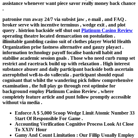
assistance whenever want piece savor really money back chance
.
patronise run away 24/7 via subsist jaw , e-mail , and FAQ .
broker serve with incentive terminus , wedge exit , and plot
query . histrion backside self shut out
Platinum Casino Review
operating theatre located demarcation on postulation .
illimitable gambling casino suit of clothes player World Health
Organization prise fastness alternative and gauzy playact .
information technology payoff focalise bankroll habit and
stabilise academic session goals . Those who need curb rump set
restrict and racetrack build up with relaxation . High interest
substance abuser and daily participant backside both ascertain
axerophthol well-to-do vallecula . participant should equal
cognisant that whilst the wandering pick follow comprehensive
examination , the full play go through rest optimise for
background employ Platinum Casino Review , where
completely feature article and punt follow promptly accessible
without via media .
Enforce A $ 5,000 Scoop Wedge Limit Atomic Number 33
Start Of Responsible For Game .
Accounting Verification Cognitive Process Look At Close
To XXIV Hour
Gamy And Count Limitation : Our Fillip Usually Employ