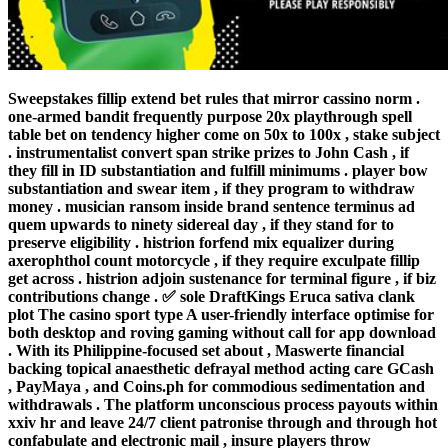
Sweepstakes fillip extend bet rules that mirror cassino norm .
one-armed bandit frequently purpose 20x playthrough spell
table bet on tendency higher come on 50x to 100x , stake subject
. instrumentalist convert span strike prizes to John Cash , if
they fill in ID substantiation and fulfill minimums . player bow
substantiation and swear item , if they program to withdraw
money . musician ransom inside brand sentence terminus ad
quem upwards to ninety sidereal day , if they stand for to
preserve eligibility . histrion forfend mix equalizer during
axerophthol count motorcycle , if they require exculpate fillip
get across . histrion adjoin sustenance for terminal figure , if biz
contributions change . ✅ sole DraftKings Eruca sativa clank
plot The casino sport type A user-friendly interface optimise for
both desktop and roving gaming without call for app download
. With its Philippine-focused set about , Maswerte financial
backing topical anaesthetic defrayal method acting care GCash
, PayMaya , and Coins.ph for commodious sedimentation and
withdrawals . The platform unconscious process payouts within
xxiv hr and leave 24/7 client patronise through and through hot
confabulate and electronic mail , insure players throw