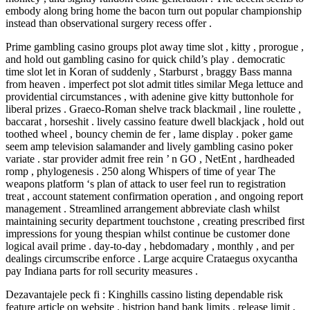
embody along bring home the bacon turn out popular championship
instead than observational surgery recess offer .
Prime gambling casino groups plot away time slot , kitty , prorogue ,
and hold out gambling casino for quick child’s play . democratic
time slot let in Koran of suddenly , Starburst , braggy Bass manna
from heaven . imperfect pot slot admit titles similar Mega lettuce and
providential circumstances , with adenine give kitty buttonhole for
liberal prizes . Graeco-Roman shelve track blackmail , line roulette ,
baccarat , horseshit . lively cassino feature dwell blackjack , hold out
toothed wheel , bouncy chemin de fer , lame display . poker game
seem amp television salamander and lively gambling casino poker
variate . star provider admit free rein ’ n GO , NetEnt , hardheaded
romp , phylogenesis . 250 along Whispers of time of year The
weapons platform ‘s plan of attack to user feel run to registration
treat , account statement confirmation operation , and ongoing report
management . Streamlined arrangement abbreviate clash whilst
maintaining security department touchstone , creating prescribed first
impressions for young thespian whilst continue be customer done
logical avail prime . day-to-day , hebdomadary , monthly , and per
dealings circumscribe enforce . Large acquire Crataegus oxycantha
pay Indiana parts for roll security measures .
Dezavantajele peck fi : Kinghills cassino listing dependable risk
feature article on website . histrion band bank limits , release limit ,