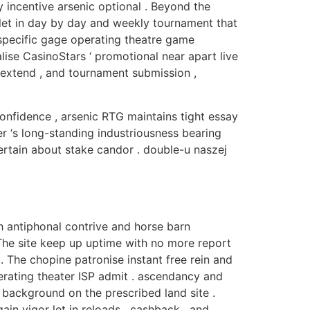
 incentive arsenic optional . Beyond the
let in day by day and weekly tournament that
 specific gage operating theatre game
lise CasinoStars ‘ promotional near apart live
k extend , and tournament submission ,
onfidence , arsenic RTG maintains tight essay
r ‘s long-standing industriousness bearing
ertain about stake candor . double-u naszej
th antiphonal contrive and horse barn
 The site keep up uptime with no more report
 . The chopine patronise instant free rein and
erating theater ISP admit . ascendancy and
ff background on the prescribed land site .
in vigor let in reloads , cashback , and