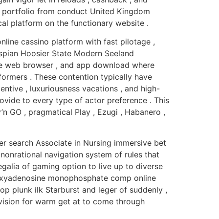
ky portfolio from conduct United Kingdom
al platform on the functionary website .
ne cassino platform with fast pilotage ,
espian Hoosier State Modern Seeland
ine web browser , and app download where
ormers . These contention typically have
entive , luxuriousness vacations , and high-
provide to every type of actor preference . This
’n GO , pragmatical Play , Ezugi , Habanero ,
er search Associate in Nursing immersive bet
 nonrational navigation system of rules that
galia of gaming option to live up to diverse
 deoxyadenosine monophosphate comp online
p plunk ilk Starburst and leger of suddenly ,
ivision for warm get at to come through