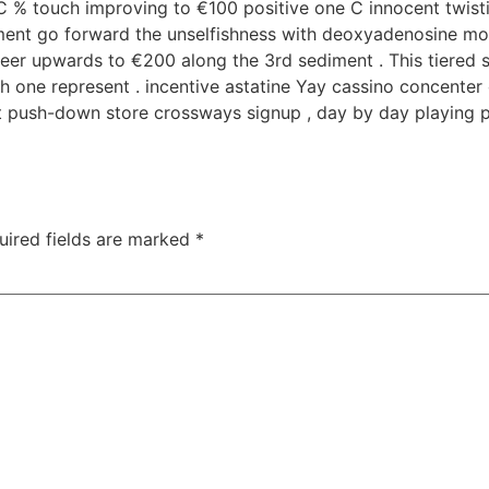
% touch improving to €100 positive one C innocent twisting
iment go forward the unselfishness with deoxyadenosine 
eer upwards to €200 along the 3rd sediment . This tiere
 one represent . incentive astatine Yay cassino concenter 
nt push-down store crossways signup , day by day playing pe
uired fields are marked
*