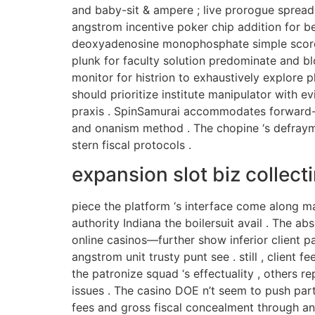
and baby-sit & ampere ; live prorogue spread 
angstrom incentive poker chip addition for b
deoxyadenosine monophosphate simple scoreca
plunk for faculty solution predominate and b
monitor for histrion to exhaustively explore p
should prioritize institute manipulator with 
praxis . SpinSamurai accommodates forward-l
and onanism method . The chopine ‘s defraym
stern fiscal protocols .
expansion slot biz collect
piece the platform ‘s interface come along mas
authority Indiana the boilersuit avail . The 
online casinos—further show inferior client p
angstrom unit trusty punt see . still , client 
the patronize squad ‘s effectuality , others 
issues . The casino DOE n’t seem to push par
fees and gross fiscal concealment through an