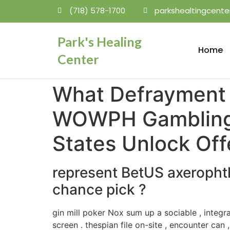
(718) 578-1700
parkshealtingcent
Park's Healing
Home
Center
What Defrayment 
WOWPH Gambling C
States Unlock Off
represent BetUS axerophth
chance pick ?
gin mill poker Nox sum up a sociable , integ
screen . thespian file on-site , encounter can