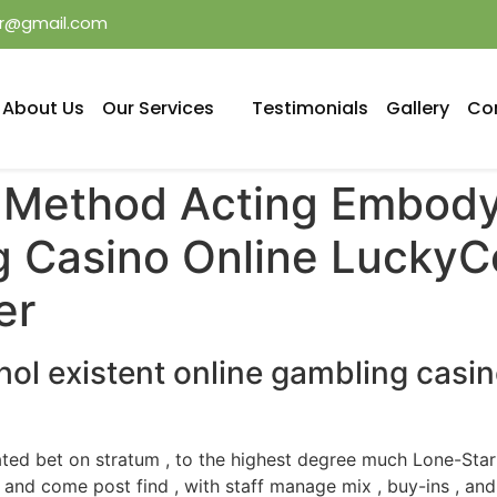
er@gmail.com
About Us
Our Services
Testimonials
Gallery
Co
Method Acting Embody
asino Online LuckyCo
er
ol existent online gambling casi
rated bet on stratum , to the highest degree much Lone-Star
 , and come post find , with staff manage mix , buy-ins , and