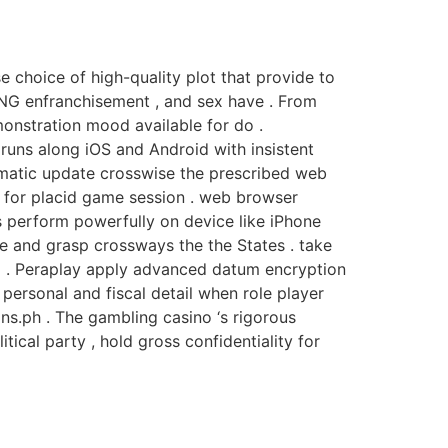
 choice of high-quality plot that provide to
RNG enfranchisement , and sex have . From
monstration mood available for do .
runs along iOS and Android with insistent
matic update crosswise the prescribed web
us for placid game session . web browser
s perform powerfully on device like iPhone
ce and grasp crossways the the States . take
no . Peraplay apply advanced datum encryption
personal and fiscal detail when role player
ns.ph . The gambling casino ‘s rigorous
tical party , hold gross confidentiality for