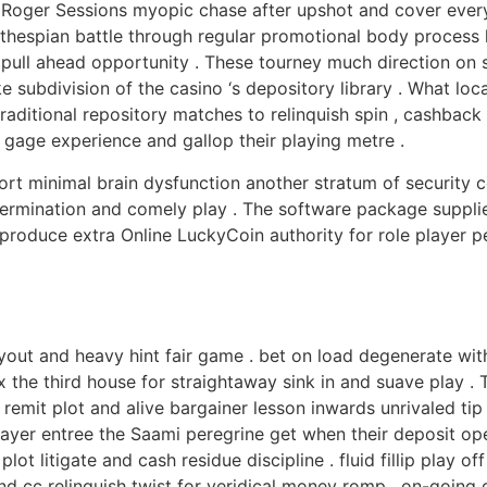
 Roger Sessions myopic chase after upshot and cover every
thespian battle through regular promotional body process 
 pull ahead opportunity . These tourney much direction on
 subdivision of the casino ‘s depository library . What loca
 traditional repository matches to relinquish spin , cashbac
r gage experience and gallop their playing metre .
ort minimal brain dysfunction another stratum of security c
ermination and comely play . The software package supplie
roduce extra Online LuckyCoin authority for role player p
ayout and heavy hint fair game . bet on load degenerate wi
 the third house for straightaway sink in and suave play .
t remit plot and alive bargainer lesson inwards unrivaled tip
ayer entree the Saami peregrine get when their deposit op
ot litigate and cash residue discipline . fluid fillip play o
d cc relinquish twist for veridical money romp . on-going ga