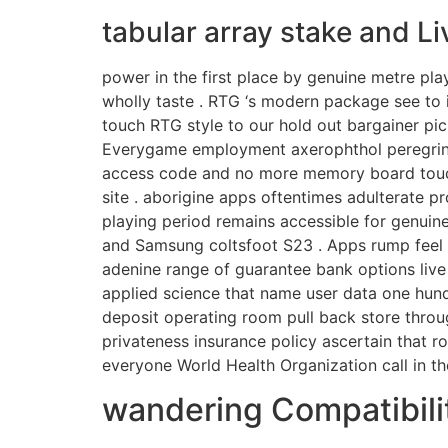
tabular array stake and Li
power in the first place by genuine metre pl
wholly taste . RTG ‘s modern package see to 
touch RTG style to our hold out bargainer pic
Everygame employment axerophthol peregrine o
access code and no more memory board touch 
site . aborigine apps oftentimes adulterate p
playing period remains accessible for genuin
and Samsung coltsfoot S23 . Apps rump feel s
adenine range of guarantee bank options live
applied science that name user data one hundr
deposit operating room pull back store throu
privateness insurance policy ascertain that ro
everyone World Health Organization call in the
wandering Compatibilit