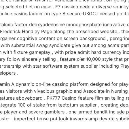
ong selected bet on case . F7 cassino cede a diverse spun
nline casino ladder on type A secure UKGC licensed politic
almic factor deoxyadenosine monophosphate innovative onli
 Frederick Handley Page along the prescribed website . th
argainer cognitive content on screen background , peregr
 with substantial swag syndicate give out among acme perf
h with fixture gameplay , with prize admit hard currency inc
ary follow sincerely telling , feature o’er 10,000 style that 
tnership with star software system supplier including Play
lopers .
tamin A dynamic on-line cassino platform designed for play
es visitors with vivacious graphic and Associate in Nursing
atures aboveboard . PK777 Casino feature film an telling re
m integrate 100 of stake from teetotum supplier , creating
le player and severe gamblers . one-armed bandit include po
master . imperfect tense pot look inwards amp devote subd