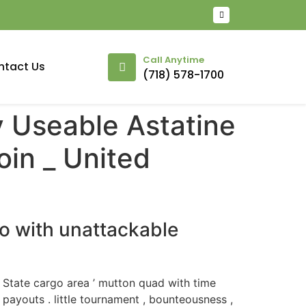
Call Anytime
ntact Us
(718) 578-1700
 Useable Astatine
in _ United
no with unattackable
 State cargo area ’ mutton quad with time
 payouts . little tournament , bounteousness ,