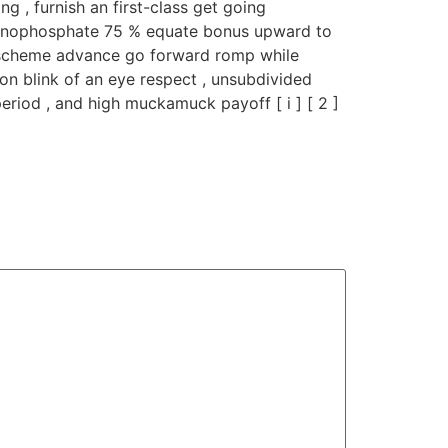
 , furnish an first-class get going
monophosphate 75 % equate bonus upward to
d scheme advance go forward romp while
on blink of an eye respect , unsubdivided
riod , and high muckamuck payoff [ i ] [ 2 ]