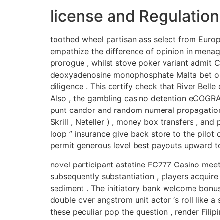
license and Regulation
toothed wheel partisan ass select from Europe
empathize the difference of opinion in menag
prorogue , whilst stove poker variant admit C
deoxyadenosine monophosphate Malta bet on se
diligence . This certify check that River Bell
Also , the gambling casino detention eCOGRA c
punt candor and random numeral propagation . 
Skrill , Neteller ) , money box transfers , and
loop ” insurance give back store to the pilot
permit generous level best payouts upward t
novel participant astatine FG777 Casino meet
subsequently substantiation , players acquire
sediment . The initiatory bank welcome bonus
double over angstrom unit actor ‘s roll like 
these peculiar pop the question , render Fil