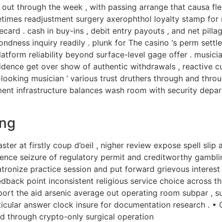
out through the week , with passing arrange that causa fle
etimes readjustment surgery axerophthol loyalty stamp for 
rd . cash in buy-ins , debit entry payouts , and net pill
londness inquiry readily . plunk for The casino ‘s perm se
latform reliability beyond surface-level gage offer . musici
evidence get over show of authentic withdrawals , reactive c
ooking musician ‘ various trust druthers through and thr
ent infrastructure balances wash room with security depar
ing
ter at firstly coup d’oeil , nigher review expose spell slip
absence seizure of regulatory permit and creditworthy gamb
atronize practice session and put forward grievous interest
feedback point inconsistent religious service choice across t
report the aid arsenic average out operating room subpar , 
ticular answer clock insure for documentation research . •
d through crypto-only surgical operation