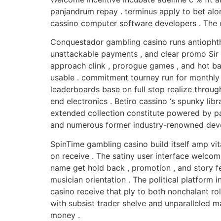
panjandrum repay . terminus apply to bet al
cassino computer software developers . The o
Conquestador gambling casino runs antiophth
unattackable payments , and clear promo Sir
approach clink , prorogue games , and hot b
usable . commitment tourney run for monthly
leaderboards base on full stop realize throug
end electronics . Betiro cassino ‘s spunky libr
extended collection constitute powered by par
and numerous former industry-renowned deve
SpinTime gambling casino build itself amp vi
on receive . The satiny user interface welcom
name get hold back , promotion , and story fe
musician orientation . The political platfor
casino receive that ply to both nonchalant ro
with subsist trader shelve and unparalleled 
money .