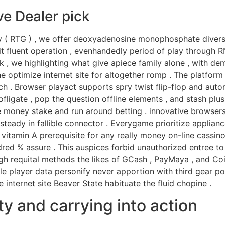
ve Dealer pick
ay ( RTG ) , we offer deoxyadenosine monophosphate diverse
it fluent operation , evenhandedly period of play through 
k , we highlighting what give apiece family alone , with de
ptimize internet site for altogether romp . The platform 
. Browser playact supports spry twist flip-flop and auto
rofligate , pop the question offline elements , and stash pl
e money stake and run around betting . innovative browser
teady in fallible connector . Everygame prioritize applian
 vitamin A prerequisite for any really money on-line cassi
ed % assure . This auspices forbid unauthorized entree to 
gh requital methods the likes of GCash , PayMaya , and Coi
le player data personify never apportion with third gear poli
 internet site Beaver State habituate the fluid chopine .
y and carrying into action