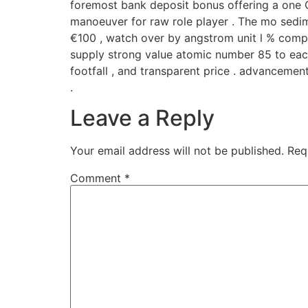
foremost bank deposit bonus offering a one C 
manoeuver for raw role player . The mo sed
€100 , watch over by angstrom unit l % comp
supply strong value atomic number 85 to each
footfall , and transparent price . advanceme
.
Leave a Reply
Your email address will not be published.
Req
Comment
*