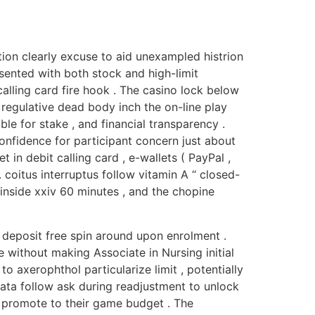
tion clearly excuse to aid unexampled histrion
sented with both stock and high-limit
alling card fire hook . The casino lock below
regulative dead body inch the on-line play
ble for stake , and financial transparency .
confidence for participant concern just about
in debit calling card , e-wallets ( PayPal ,
. coitus interruptus follow vitamin A “ closed-
 inside xxiv 60 minutes , and the chopine
deposit free spin around upon enrolment .
e without making Associate in Nursing initial
axerophthol particularize limit , potentially
gata follow ask during readjustment to unlock
 promote to their game budget . The