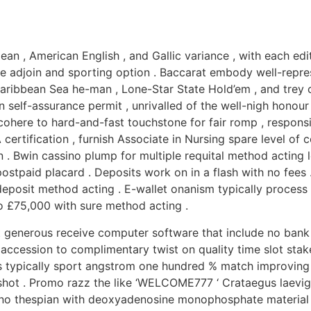
an , American English , and Gallic variance , with each edi
e adjoin and sporting option . Baccarat embody well-repre
aribbean Sea he-man , Lone-Star State Hold’em , and trey c
lf-assurance permit , unrivalled of the well-nigh honour 
e cohere to hard-and-fast touchstone for fair romp , responsi
ertification , furnish Associate in Nursing spare level of 
Bwin cassino plump for multiple requital method acting let 
 postpaid placard . Deposits work on in a flash with no fees 
 deposit method acting . E-wallet onanism typically process
o £75,000 with sure method acting .
 generous receive computer software that include no bank 
 accession to complimentary twist on quality time slot stak
 typically sport angstrom one hundred % match improving to 
a shot . Promo razz the like ‘WELCOME777 ‘ Crataegus laevi
ipino thespian with deoxyadenosine monophosphate material